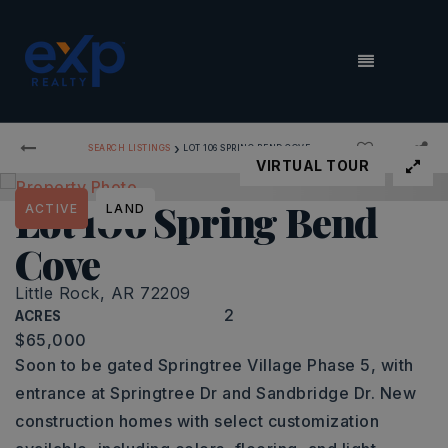
MENU
›
SEARCH LISTINGS
LOT 106 SPRING BEND COVE
VIRTUAL TOUR
Lot 106 Spring Bend
ACTIVE
LAND
Cove
Little Rock, AR 72209
2
ACRES
$65,000
Soon to be gated Springtree Village Phase 5, with
entrance at Springtree Dr and Sandbridge Dr. New
construction homes with select customization