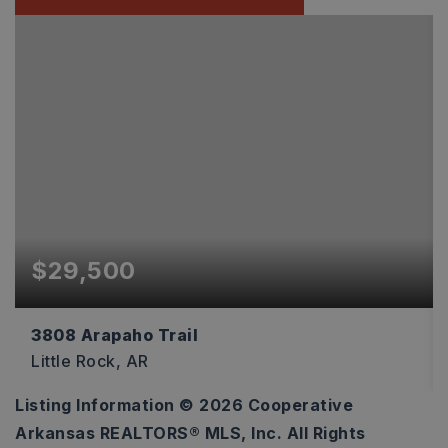
$29,500
3808 Arapaho Trail
Little Rock, AR
Listing Information ©
2026
Cooperative
0.16
Arkansas REALTORS® MLS, Inc. All Rights
ACRES