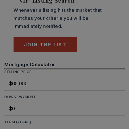
'VIP' Listing Search
Whenever a listing hits the market that
matches your criteria you will be
immediately notified.
JOIN THE LIST
Mortgage Calculator
SELLING PRICE
DOWN PAYMENT
TERM (YEARS)