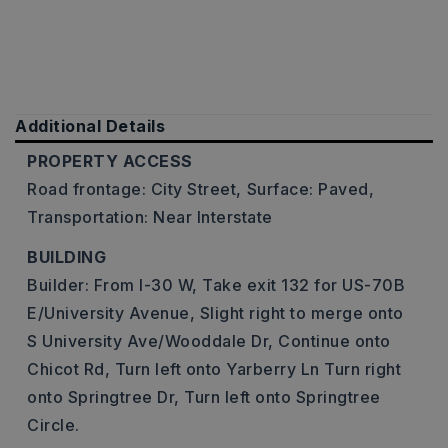
Additional Details
PROPERTY ACCESS
Road frontage: City Street,
Surface: Paved,
Transportation: Near Interstate
BUILDING
Builder: From I-30 W, Take exit 132 for US-70B
E/University Avenue, Slight right to merge onto
S University Ave/Wooddale Dr, Continue onto
Chicot Rd, Turn left onto Yarberry Ln Turn right
onto Springtree Dr, Turn left onto Springtree
Circle.