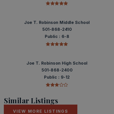
Joe T. Robinson Middle School
501-868-2410
Public
6-8
Joe T. Robinson High School
501-868-2400
Public
9-12
Similar Listings
VIEW MORE LISTINGS