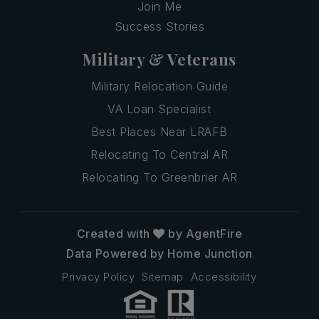
Join Me
Success Stories
Military & Veterans
Military Relocation Guide
VA Loan Specialist
Best Places Near LRAFB
Relocating To Central AR
Relocating To Greenbrier AR
Created with
by AgentFire
Data Powered by Home Junction
Privacy Policy
Sitemap
Accessibility