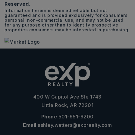
Reserved.
Information herein is deemed reliable but not
guaranteed and is provided exclusively for consumers
personal, non-commercial use, and may not be used
for any purpose other than to identify prospective
properties consumers may be interested in purchasing.
400 W Capitol Ave Ste 1743
Little Rock, AR 72201
Phone
501-951-9200
Email
ashley.watters@exprealty.com