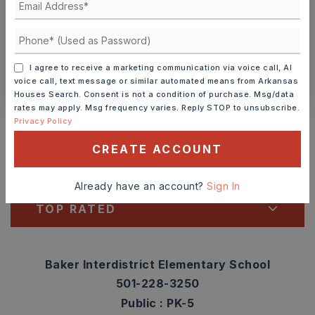
TOUR IN PERSON
TOUR VIRTUALLY
SCHEDULE A TOUR
I agree to receive a marketing communication via voice call, AI
voice call, text message or similar automated means from Arkansas
CONTACT ASHLEY WATTERS
Houses Search. Consent is not a condition of purchase. Msg/data
rates may apply. Msg frequency varies. Reply STOP to unsubscribe.
Schools In The Area
Privacy Policy
CREATE ACCOUNT
Check out nearby schools with ratings and
contact info.
Already have an account?
Sign In
TOP RATED
Baker Interdistrict Elementary School
501-228-3250
Public
PK-5