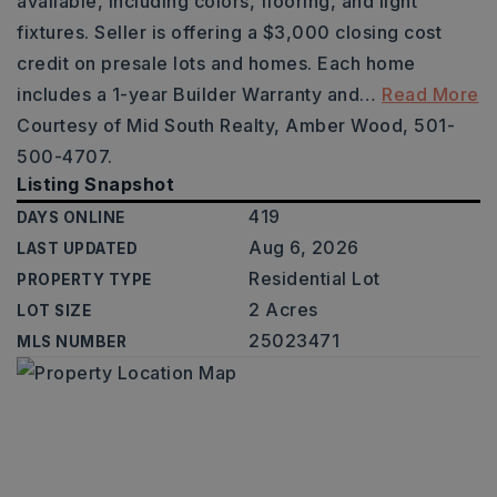
available, including colors, flooring, and light
fixtures. Seller is offering a $3,000 closing cost
credit on presale lots and homes. Each home
includes a 1-year Builder Warranty and
…
Read More
Courtesy of Mid South Realty, Amber Wood, 501-
500-4707.
Listing Snapshot
419
DAYS ONLINE
Aug 6, 2026
LAST UPDATED
Residential Lot
PROPERTY TYPE
2 Acres
LOT SIZE
25023471
MLS NUMBER