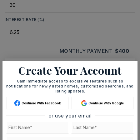
INTEREST RATE (%)
MONTHLY PAYMENT
$400
Create Your Account
Ashley Watters
Gain immediate access to exclusive features such as
notifications for newly listed homes, customized searches, and
listing updates.
Continue With Facebook
Continue With Google
SAT
SUN
8
9
or use your email
ASAP
AUG
AUG