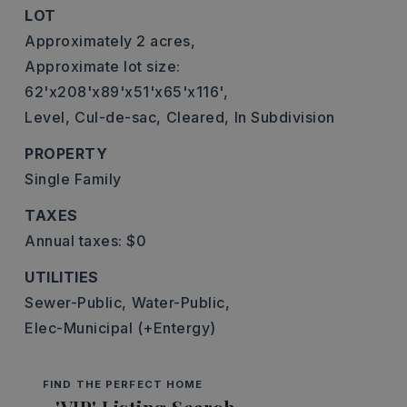
LOT
Approximately 2 acres,
Approximate lot size:
62'x208'x89'x51'x65'x116',
Level,
Cul-de-sac,
Cleared,
In Subdivision
PROPERTY
Single Family
TAXES
Annual taxes: $0
UTILITIES
Sewer-Public,
Water-Public,
Elec-Municipal (+Entergy)
FIND THE PERFECT HOME