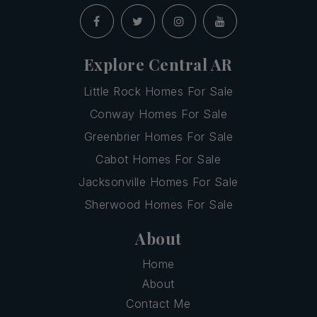
Explore Central AR
Little Rock Homes For Sale
Conway Homes For Sale
Greenbrier Homes For Sale
Cabot Homes For Sale
Jacksonville Homes For Sale
Sherwood Homes For Sale
About
Home
About
Contact Me