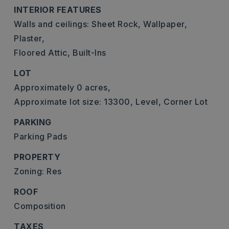
INTERIOR FEATURES
Walls and ceilings: Sheet Rock, Wallpaper,
Plaster,
Floored Attic,
Built-Ins
LOT
Approximately 0 acres,
Approximate lot size: 13300,
Level,
Corner Lot
PARKING
Parking Pads
PROPERTY
Zoning: Res
ROOF
Composition
TAXES