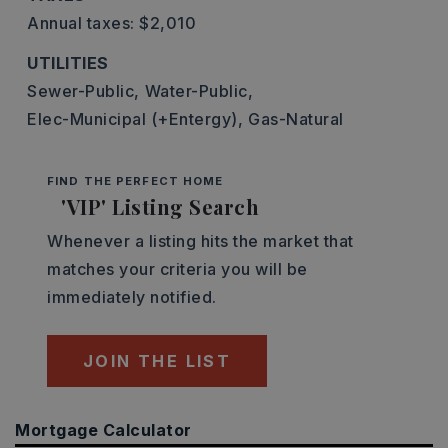
Annual taxes: $2,010
UTILITIES
Sewer-Public,
Water-Public,
Elec-Municipal (+Entergy),
Gas-Natural
FIND THE PERFECT HOME
'VIP' Listing Search
Whenever a listing hits the market that
matches your criteria you will be
immediately notified.
JOIN THE LIST
Mortgage Calculator