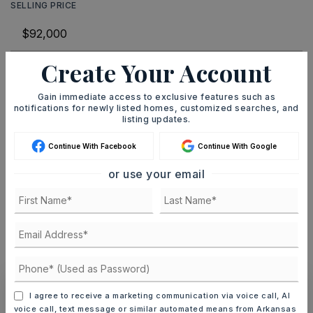
SELLING PRICE
Create Your Account
DOWN PAYMENT
Gain immediate access to exclusive features such as
notifications for newly listed homes, customized searches, and
listing updates.
TERM (YEARS)
Continue With Facebook
Continue With Google
or use your email
INTEREST RATE (%)
MONTHLY PAYMENT
$566
I agree to receive a marketing communication via voice call, AI
Ashley Watters
voice call, text message or similar automated means from Arkansas