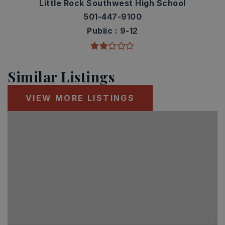
Little Rock Southwest High School
501-447-9100
Public
9-12
Similar Listings
VIEW MORE LISTINGS