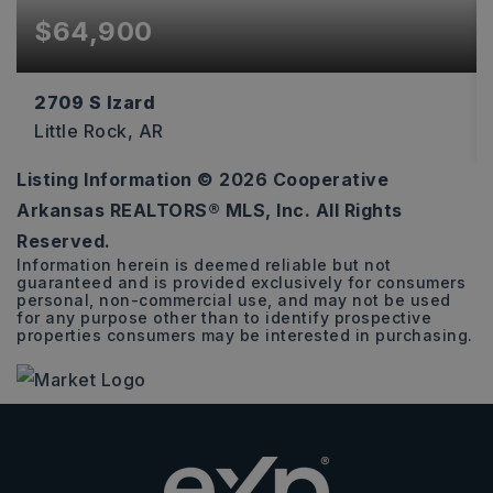
$64,900
2709 S Izard
Little Rock, AR
Listing Information ©
2026
Cooperative
5
2
2,558
Arkansas REALTORS® MLS, Inc. All Rights
BEDS
BATHS
SQFT
Reserved.
Information herein is deemed reliable but not
guaranteed and is provided exclusively for consumers
personal, non-commercial use, and may not be used
for any purpose other than to identify prospective
properties consumers may be interested in purchasing.