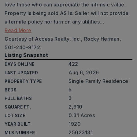
love those who can appreciate the intrinsic value.
Property is being sold AS Is. Seller will not provide
a termite policy nor turn on any utilities
…
Read More
Courtesy of Access Realty, Inc., Rocky Herman,
501-240-9172.
Listing Snapshot
422
DAYS ONLINE
Aug 6, 2026
LAST UPDATED
Single Family Residence
PROPERTY TYPE
5
BEDS
3
FULL BATHS
2,910
SQUARE FT.
0.31 Acres
LOT SIZE
1920
YEAR BUILT
25023131
MLS NUMBER