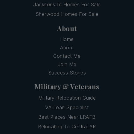
Jacksonville Homes For Sale
Sherwood Homes For Sale
About
Home
About
Contact Me
Join Me
Success Stories
Military & Veterans
Military Relocation Guide
VA Loan Specialist
Best Places Near LRAFB
Relocating To Central AR