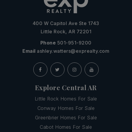
400 W Capitol Ave Ste 1743
Little Rock, AR 72201
Phone
501-951-9200
Email
ashley.watters@exprealty.com
Explore Central AR
Little Rock Homes For Sale
Conway Homes For Sale
Greenbrier Homes For Sale
Cabot Homes For Sale