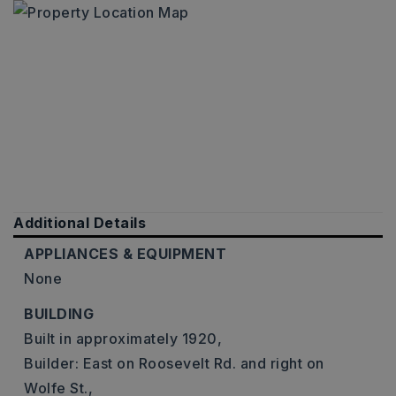
Additional Details
APPLIANCES & EQUIPMENT
None
BUILDING
Built in approximately 1920,
Builder: East on Roosevelt Rd. and right on
Wolfe St.,