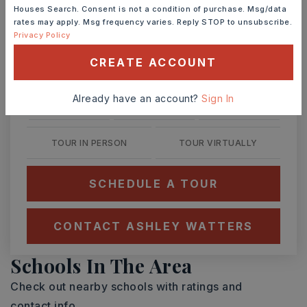
Houses Search. Consent is not a condition of purchase. Msg/data
rates may apply. Msg frequency varies. Reply STOP to unsubscribe.
Privacy Policy
CREATE ACCOUNT
SAT
SUN
8
9
Already have an account?
Sign In
ASAP
AUG
AUG
TOUR IN PERSON
TOUR VIRTUALLY
SCHEDULE A TOUR
CONTACT ASHLEY WATTERS
Schools In The Area
Check out nearby schools with ratings and
contact info.