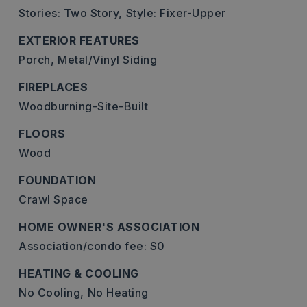
Stories: Two Story,
Style: Fixer-Upper
EXTERIOR FEATURES
Porch,
Metal/Vinyl Siding
FIREPLACES
Woodburning-Site-Built
FLOORS
Wood
FOUNDATION
Crawl Space
HOME OWNER'S ASSOCIATION
Association/condo fee: $0
HEATING & COOLING
No Cooling,
No Heating