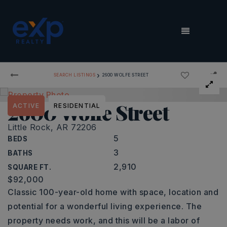
MENU
›
SEARCH LISTINGS
2600 WOLFE STREET
2600 Wolfe Street
ACTIVE
RESIDENTIAL
Little Rock, AR 72206
5
BEDS
3
BATHS
2,910
SQUARE FT.
$92,000
Classic 100-year-old home with space, location and
potential for a wonderful living experience. The
property needs work, and this will be a labor of