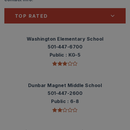
TOP RATED
Washington Elementary School
501-447-6700
Public
KG-5
Dunbar Magnet Middle School
501-447-2600
Public
6-8