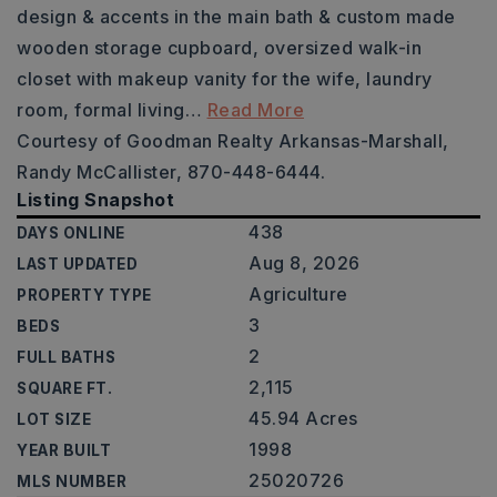
design & accents in the main bath & custom made
wooden storage cupboard, oversized walk-in
closet with makeup vanity for the wife, laundry
room, formal living
…
Read More
Courtesy of Goodman Realty Arkansas-Marshall,
Randy McCallister, 870-448-6444.
Listing Snapshot
438
DAYS ONLINE
Aug 8, 2026
LAST UPDATED
Agriculture
PROPERTY TYPE
3
BEDS
2
FULL BATHS
2,115
SQUARE FT.
45.94 Acres
LOT SIZE
1998
YEAR BUILT
25020726
MLS NUMBER