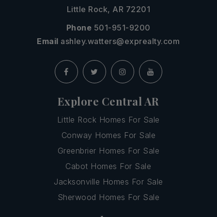
Little Rock, AR 72201
Phone
501-951-9200
Email
ashley.watters@exprealty.com
Explore Central AR
Little Rock Homes For Sale
Conway Homes For Sale
Greenbrier Homes For Sale
Cabot Homes For Sale
Jacksonville Homes For Sale
Sherwood Homes For Sale