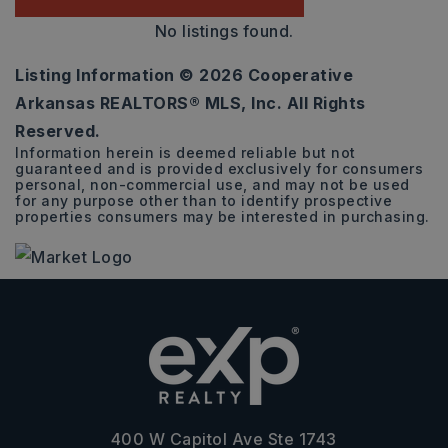
No listings found.
Listing Information ©
2026
Cooperative
Arkansas REALTORS® MLS, Inc. All Rights
Reserved.
Information herein is deemed reliable but not
guaranteed and is provided exclusively for consumers
personal, non-commercial use, and may not be used
for any purpose other than to identify prospective
properties consumers may be interested in purchasing.
400 W Capitol Ave Ste 1743