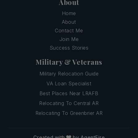
About
Home
About
Contact Me
Join Me
Success Stories
Military & Veterans
Military Relocation Guide
VA Loan Specialist
Best Places Near LRAFB
Relocating To Central AR
Relocating To Greenbrier AR
Created with
by AgentFire