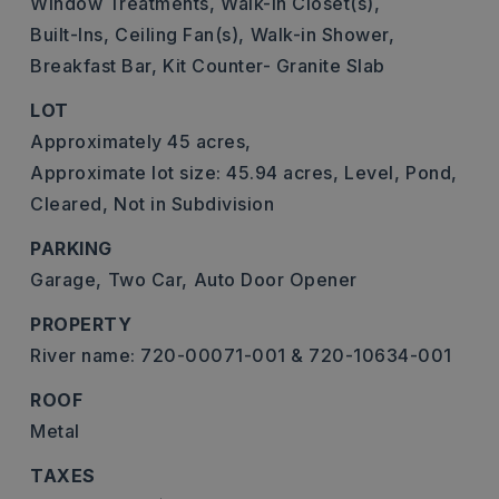
Window Treatments,
Walk-In Closet(s),
Built-Ins,
Ceiling Fan(s),
Walk-in Shower,
Breakfast Bar,
Kit Counter- Granite Slab
LOT
Approximately 45 acres,
Approximate lot size: 45.94 acres,
Level,
Pond,
Cleared,
Not in Subdivision
PARKING
Garage,
Two Car,
Auto Door Opener
PROPERTY
River name: 720-00071-001 & 720-10634-001
ROOF
Metal
TAXES