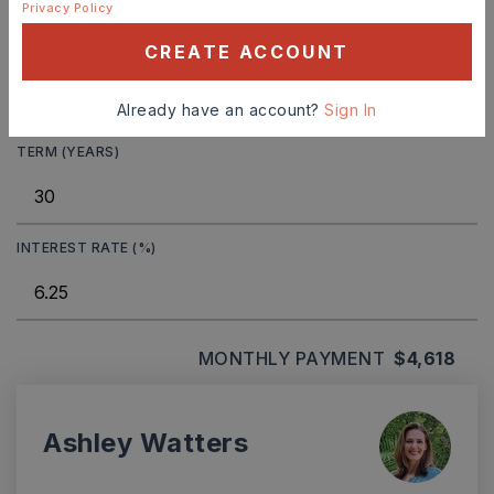
Privacy Policy
CREATE ACCOUNT
DOWN PAYMENT
Already have an account?
Sign In
TERM (YEARS)
INTEREST RATE (%)
MONTHLY PAYMENT
$4,618
Ashley Watters