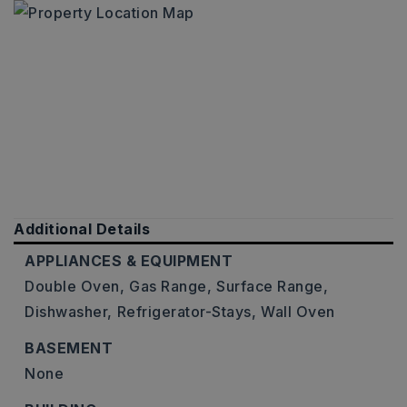
Additional Details
APPLIANCES & EQUIPMENT
Double Oven,
Gas Range,
Surface Range,
Dishwasher,
Refrigerator-Stays,
Wall Oven
BASEMENT
None