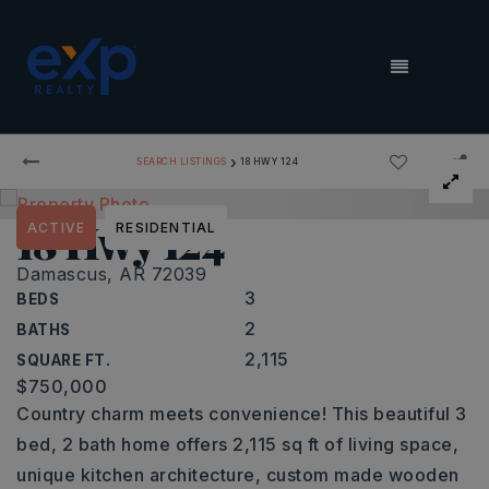
MENU
›
SEARCH LISTINGS
18 HWY 124
18 Hwy 124
ACTIVE
RESIDENTIAL
Damascus, AR 72039
3
BEDS
2
BATHS
2,115
SQUARE FT.
$750,000
Country charm meets convenience! This beautiful 3
bed, 2 bath home offers 2,115 sq ft of living space,
unique kitchen architecture, custom made wooden