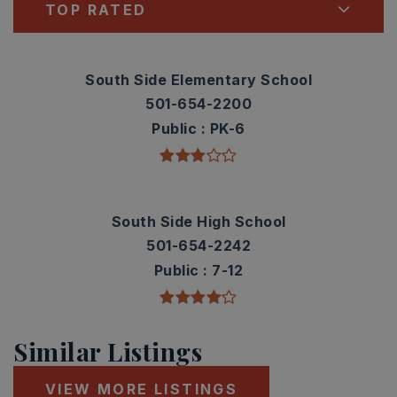
TOP RATED
South Side Elementary School
501-654-2200
Public
PK-6
South Side High School
501-654-2242
Public
7-12
Similar Listings
VIEW MORE LISTINGS