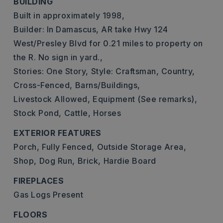
BUILDING
Built in approximately 1998,
Builder: In Damascus, AR take Hwy 124
West/Presley Blvd for 0.21 miles to property on
the R. No sign in yard.,
Stories: One Story,
Style: Craftsman, Country,
Cross-Fenced,
Barns/Buildings,
Livestock Allowed,
Equipment (See remarks),
Stock Pond,
Cattle,
Horses
EXTERIOR FEATURES
Porch,
Fully Fenced,
Outside Storage Area,
Shop,
Dog Run,
Brick,
Hardie Board
FIREPLACES
Gas Logs Present
FLOORS