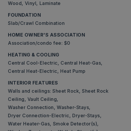
Wood,
Vinyl,
Laminate
FOUNDATION
Slab/Crawl Combination
HOME OWNER'S ASSOCIATION
Association/condo fee: $0
HEATING & COOLING
Central Cool-Electric,
Central Heat-Gas,
Central Heat-Electric,
Heat Pump
INTERIOR FEATURES
Walls and ceilings: Sheet Rock, Sheet Rock
Ceiling, Vault Ceiling,
Washer Connection,
Washer-Stays,
Dryer Connection-Electric,
Dryer-Stays,
Water Heater-Gas,
Smoke Detector(s),