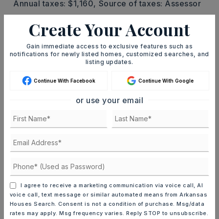
Annual taxes: $1,160,
Source of taxes: Assessor
Create Your Account
UTILITIES
Septic,
Water-Public,
Well,
Gas-Natural
Gain immediate access to exclusive features such as
notifications for newly listed homes, customized searches, and
listing updates.
FIND THE PERFECT HOME
'VIP' Listing Search
Continue With Facebook
Continue With Google
Whenever a listing hits the market that
or use your email
matches your criteria you will be
immediately notified.
JOIN THE LIST
I agree to receive a marketing communication via voice call, AI
Mortgage Calculator
voice call, text message or similar automated means from Arkansas
SELLING PRICE
Houses Search. Consent is not a condition of purchase. Msg/data
rates may apply. Msg frequency varies. Reply STOP to unsubscribe.