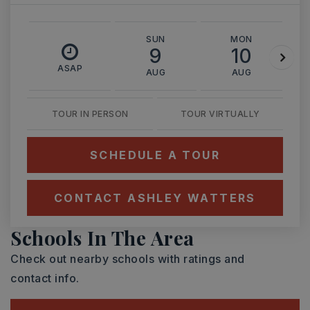
SUN
MON
9
10
ASAP
AUG
AUG
TOUR IN PERSON
TOUR VIRTUALLY
SCHEDULE A TOUR
CONTACT ASHLEY WATTERS
Schools In The Area
Check out nearby schools with ratings and
contact info.