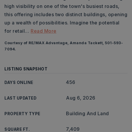
high visibility on one of the town's busiest roads,
this offering includes two distinct buildings, opening
up a wealth of possibilities. Imagine the potential
for retail
…
Read More
Courtesy of RE/MAX Advantage, Amanda Tackett, 501-593-
7094.
LISTING SNAPSHOT
456
DAYS ONLINE
Aug 6, 2026
LAST UPDATED
Building And Land
PROPERTY TYPE
7,409
SQUARE FT.