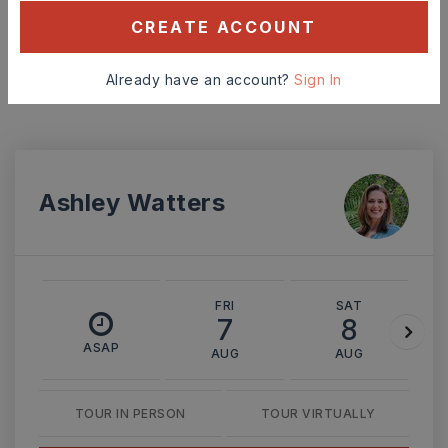
CREATE ACCOUNT
MONTHLY PAYMENT
$1,662
Already have an account?
Sign In
Ashley Watters
FRI
SAT
7
8
ASAP
AUG
AUG
TOUR IN PERSON
TOUR VIRTUALLY