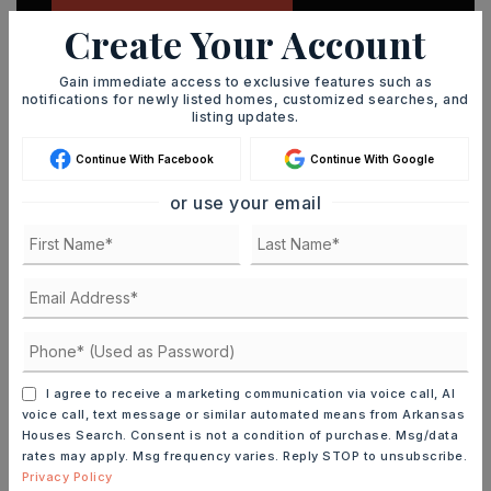
Create Your Account
Gain immediate access to exclusive features such as
notifications for newly listed homes, customized searches, and
listing updates.
MORTGAGE CALCULATOR
Continue With Facebook
Continue With Google
SELLING PRICE
or use your email
DOWN PAYMENT
TERM (YEARS)
I agree to receive a marketing communication via voice call, AI
voice call, text message or similar automated means from Arkansas
Houses Search. Consent is not a condition of purchase. Msg/data
rates may apply. Msg frequency varies. Reply STOP to unsubscribe.
INTEREST RATE (%)
Privacy Policy