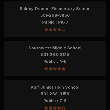
Sidney Deener Elementary School
501-268-3850
Public
PK-3
Southwest Middle School
501-268-3125
Public
4-6
Ahlf Junior High School
501-268-3158
Public
7-8