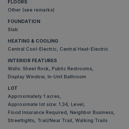
FLOORS
Other (see remarks)
FOUNDATION
Slab
HEATING & COOLING
Central Cool-Electric,
Central Heat-Electric
INTERIOR FEATURES
Walls: Sheet Rock,
Public Restrooms,
Display Window,
In-Unit Bathroom
LOT
Approximately 1 acres,
Approximate lot size: 1.34,
Level,
Flood Insurance Required,
Neighbor Business,
Streetlights,
Trail/Near Trail,
Walking Trails