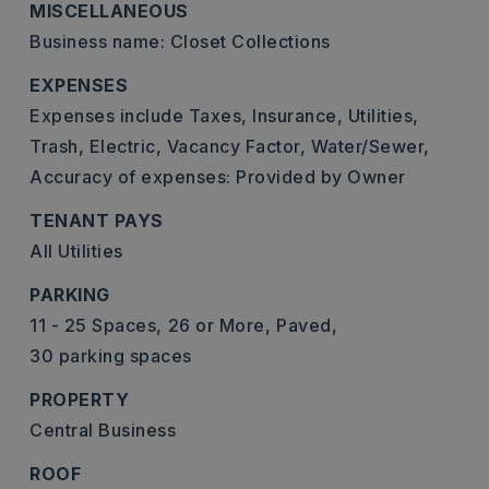
MISCELLANEOUS
Business name: Closet Collections
EXPENSES
Expenses include Taxes, Insurance, Utilities,
Trash, Electric, Vacancy Factor, Water/Sewer,
Accuracy of expenses: Provided by Owner
TENANT PAYS
All Utilities
PARKING
11 - 25 Spaces,
26 or More,
Paved,
30 parking spaces
PROPERTY
Central Business
ROOF