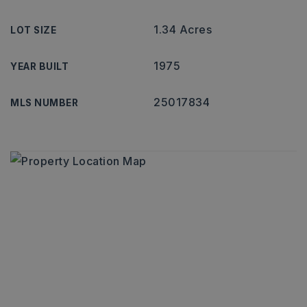
1.34 Acres
LOT SIZE
1975
YEAR BUILT
25017834
MLS NUMBER