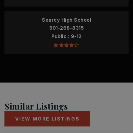
Searcy High School
501-268-8315
Public
9-12
Similar Listings
VIEW MORE LISTINGS