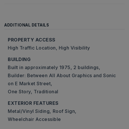
ADDITIONAL DETAILS
PROPERTY ACCESS
High Traffic Location,
High Visibility
BUILDING
Built in approximately 1975,
2 buildings,
Builder: Between All About Graphics and Sonic
on E Market Street,
One Story,
Traditional
EXTERIOR FEATURES
Metal/Vinyl Siding,
Roof Sign,
Wheelchair Accessible