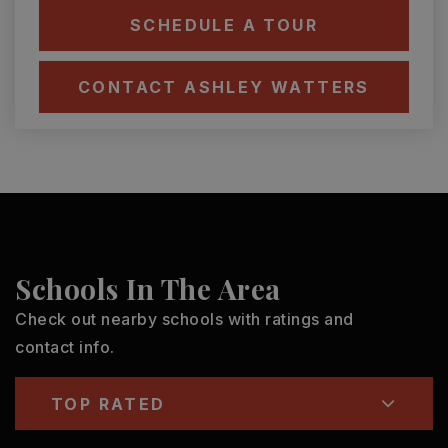
SCHEDULE A TOUR
CONTACT ASHLEY WATTERS
Schools In The Area
Check out nearby schools with ratings and
contact info.
TOP RATED