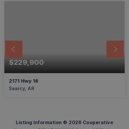
$229,900
2171 Hwy 16
Searcy, AR
3,730
SQFT
Listing Information ©
2026
Cooperative