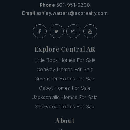
Phone
501-951-9200
Email
ashley.watters@exprealty.com
Explore Central AR
Little Rock Homes For Sale
Conway Homes For Sale
Greenbrier Homes For Sale
Cabot Homes For Sale
Jacksonville Homes For Sale
Sherwood Homes For Sale
About