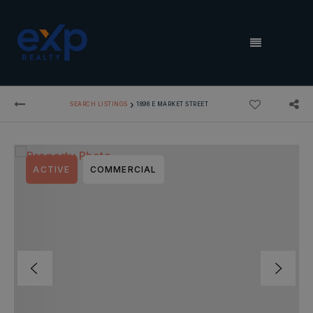
MENU
›
SEARCH LISTINGS
1898 E MARKET STREET
ACTIVE
COMMERCIAL