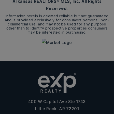
Arkansas REALTORS® MLS, Inc. All Rights
Reserved.
Information herein is deemed reliable but not guaranteed
and is provided exclusively for consumers personal, non-
commercial use, and may not be used for any purpose
other than to identify prospective properties consumers
may be interested in purchasing.
400 W Capitol Ave Ste 1743
Little Rock, AR 72201