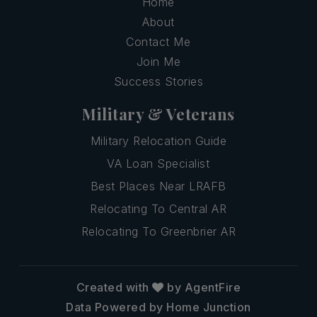
Home
About
Contact Me
Join Me
Success Stories
Military & Veterans
Military Relocation Guide
VA Loan Specialist
Best Places Near LRAFB
Relocating To Central AR
Relocating To Greenbrier AR
Created with
by AgentFire
Data Powered by Home Junction