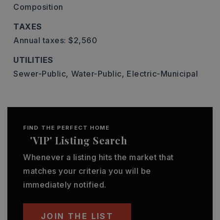
Composition
TAXES
Annual taxes: $2,560
UTILITIES
Sewer-Public,
Water-Public,
Electric-Municipal
FIND THE PERFECT HOME
'VIP' Listing Search
Whenever a listing hits the market that
matches your criteria you will be
immediately notified.
JOIN THE LIST