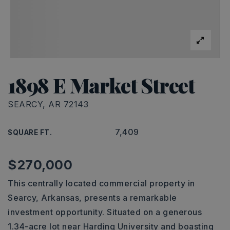
1898 E Market Street
SEARCY, AR 72143
7,409
SQUARE FT.
$270,000
This centrally located commercial property in
Searcy, Arkansas, presents a remarkable
investment opportunity. Situated on a generous
1.34-acre lot near Harding University and boasting