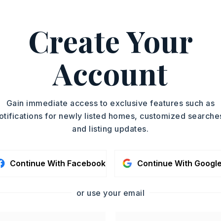
r., 501-221-8888.
ASAP
Create Your
PROPERTY TYPE
TOUR IN PERSON
Fourplex
SQUARE FT.
Account
SC
1,056
CONTA
Gain immediate access to exclusive features such as
otifications for newly listed homes, customized searche
and listing updates.
Continue With Facebook
Continue With Googl
or use your email