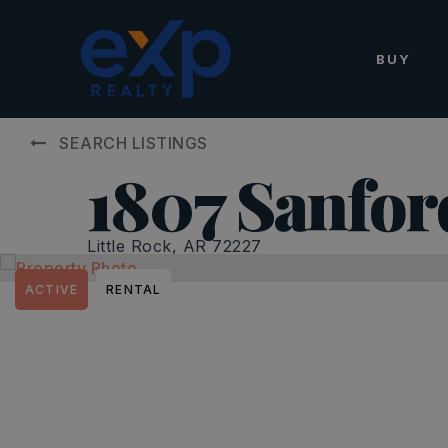
BUY
SEARCH LISTINGS
1807 Sanfor
Little Rock, AR 72227
ACTIVE
RENTAL