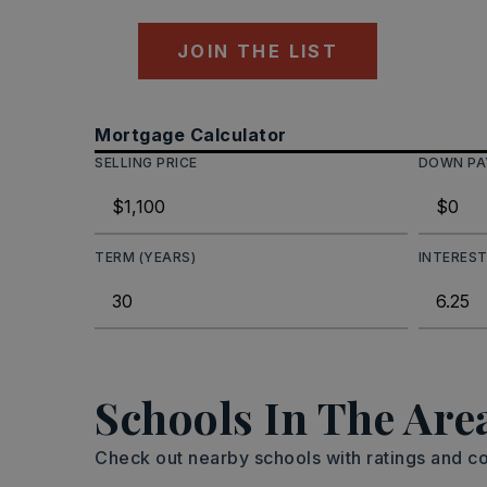
JOIN THE LIST
Mortgage Calculator
SELLING PRICE
DOWN P
TERM (YEARS)
INTEREST
Schools In The Are
Check out nearby schools with ratings and co