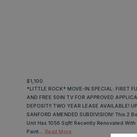
$1,100
*LITTLE ROCK* MOVE-IN SPECIAL: FIRST 
AND FREE 50IN TV FOR APPROVED APPLIC
DEPOSIT!! TWO YEAR LEASE AVAILABLE! U
SANFORD AMENDED SUBDIVISION! This 2 Bed
Unit Has 1056 Sqft! Recently Renovated With 
Paint
…
Read More