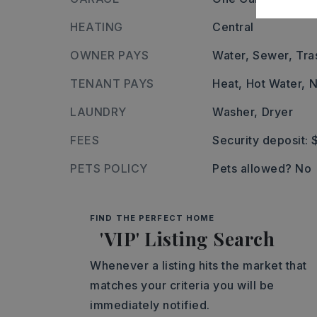
HEATING
Central
OWNER PAYS
Water,
Sewer,
Tra
TENANT PAYS
Heat,
Hot Water,
N
LAUNDRY
Washer,
Dryer
FEES
Security deposit: 
PETS POLICY
Pets allowed? No
FIND THE PERFECT HOME
'VIP' Listing Search
Whenever a listing hits the market that
matches your criteria you will be
immediately notified.