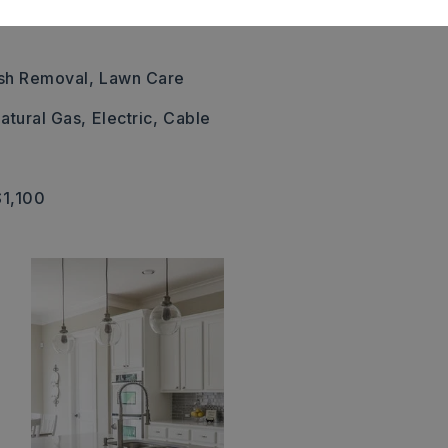
sh Removal,
Lawn Care
atural Gas,
Electric,
Cable
$1,100