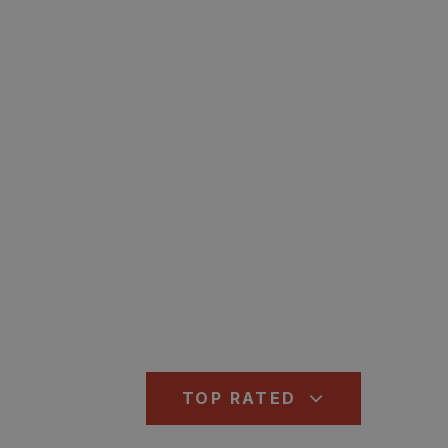
TOP RATED