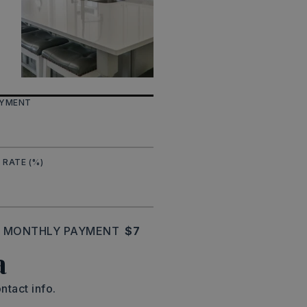
AYMENT
 RATE (%)
MONTHLY PAYMENT
$7
a
ntact info.