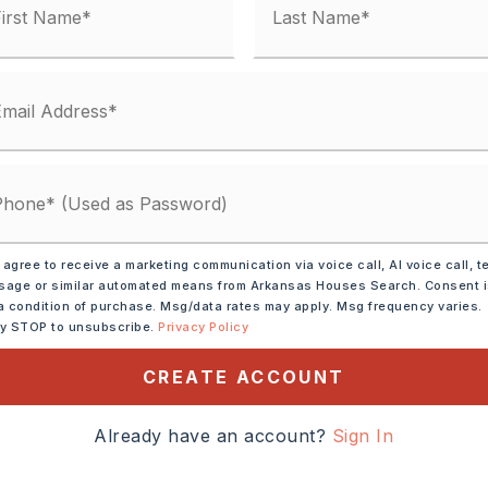
tely 1976,
 agree to receive a marketing communication via voice call, AI voice call, t
h On I-430. Take Exit 8
age or similar automated means from Arkansas Houses Search. Consent 
o N Rodney Parham Rd.
a condition of purchase. Msg/data rates may apply. Msg frequency varies.
ly STOP to unsubscribe.
Privacy Policy
to Old Forge Drive, And
he Turn Right Onto Sanford
CREATE ACCOUNT
The Left.
Already have an account?
Sign In
Pad