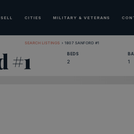
SELL
CITIES
MILITARY & VETERANS
CON
SEARCH LISTINGS
›
1807 SANFORD #1
d #1
BEDS
BA
2
1