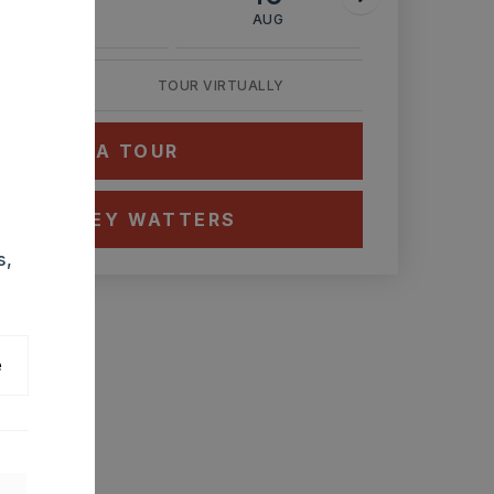
AUG
AUG
AUG
TOUR VIRTUALLY
HEDULE A TOUR
CT ASHLEY WATTERS
s,
e