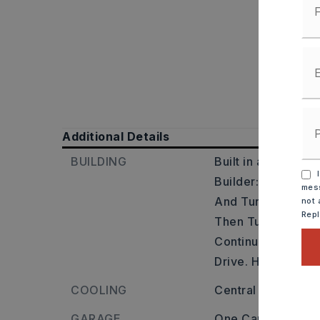
Additional Details
BUILDING
Built in approxima
I
Builder: Head Sout
mess
And Turn Left Ont
not 
Rep
Then Turn Left On
Continue Right. T
Drive. Home Is On 
COOLING
Central
GARAGE
One Car Parking 