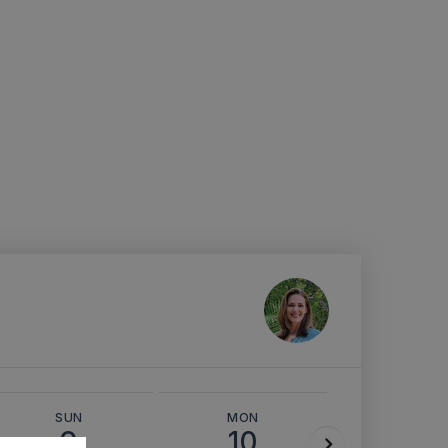
SUN
MON
TUE
9
10
11