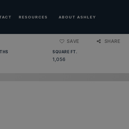
TACT
RESOURCES
ABOUT ASHLEY
SAVE
SHARE
THS
SQUARE FT.
1,056