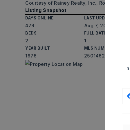
Courtesy of Rainey Realty, Inc., Roy Rainey J
Listing Snapshot
DAYS ONLINE
LAST UPDATED
479
Aug 7, 2026
BEDS
FULL BATHS
2
1
YEAR BUILT
MLS NUMBER
1976
25014626
n