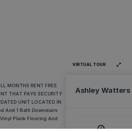
VIRTUAL TOUR
FULL MONTHS RENT FREE
Ashley Watters
ANT THAT PAYS SECURITY
PDATED UNIT LOCATED IN
 And 1 Bath Downstairs
Vinyl Plank Flooring And