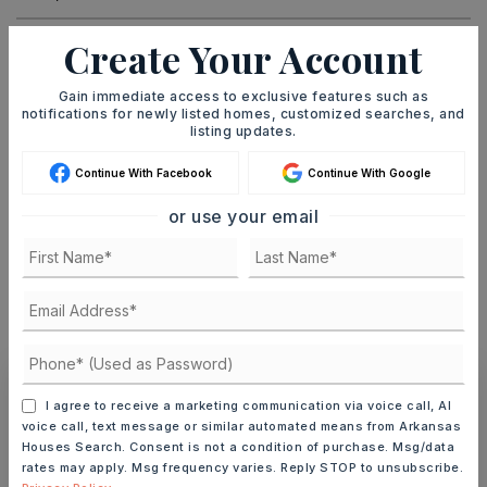
Create Your Account
DOWN PAYMENT
Gain immediate access to exclusive features such as
notifications for newly listed homes, customized searches, and
listing updates.
TERM (YEARS)
Continue With Facebook
Continue With Google
or use your email
INTEREST RATE (%)
MONTHLY PAYMENT
$12
I agree to receive a marketing communication via voice call, AI
Ashley Watters
voice call, text message or similar automated means from Arkansas
Houses Search. Consent is not a condition of purchase. Msg/data
rates may apply. Msg frequency varies. Reply STOP to unsubscribe.