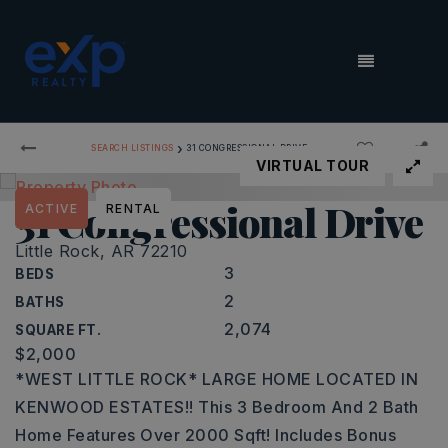
MENU
›
SEARCH LISTINGS
31 CONGRESSIONAL DRIVE
VIRTUAL TOUR
31 Congressional Drive
ACTIVE
RENTAL
Little Rock, AR 72210
3
BEDS
2
BATHS
2,074
SQUARE FT.
$2,000
*WEST LITTLE ROCK* LARGE HOME LOCATED IN
KENWOOD ESTATES!! This 3 Bedroom And 2 Bath
Home Features Over 2000 Sqft! Includes Bonus