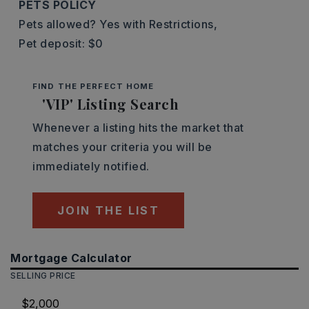
PETS POLICY
Pets allowed? Yes with Restrictions,
Pet deposit: $0
FIND THE PERFECT HOME
'VIP' Listing Search
Whenever a listing hits the market that
matches your criteria you will be
immediately notified.
JOIN THE LIST
Mortgage Calculator
SELLING PRICE