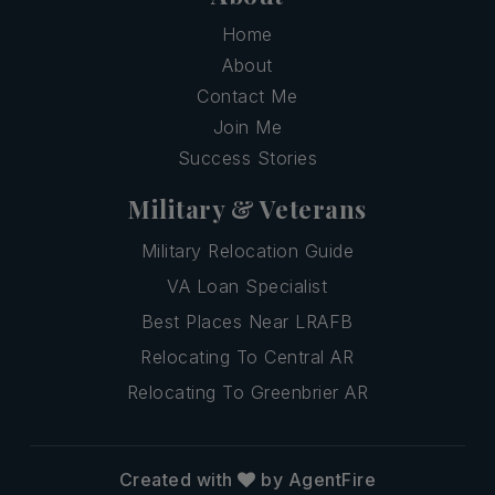
Home
About
Contact Me
Join Me
Success Stories
Military & Veterans
Military Relocation Guide
VA Loan Specialist
Best Places Near LRAFB
Relocating To Central AR
Relocating To Greenbrier AR
Created with
by AgentFire