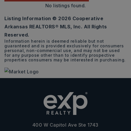
No listings found.
Listing Information ©
2026
Cooperative
Arkansas REALTORS® MLS, Inc. All Rights
Reserved.
Information herein is deemed reliable but not
guaranteed and is provided exclusively for consumers
personal, non-commercial use, and may not be used
for any purpose other than to identify prospective
properties consumers may be interested in purchasing.
400 W Capitol Ave Ste 1743