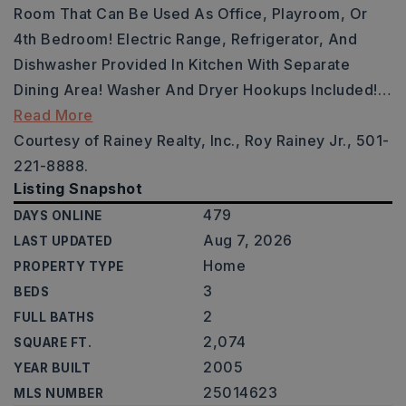
Room That Can Be Used As Office, Playroom, Or
4th Bedroom! Electric Range, Refrigerator, And
Dishwasher Provided In Kitchen With Separate
Dining Area! Washer And Dryer Hookups Included!
…
Read More
Courtesy of Rainey Realty, Inc., Roy Rainey Jr., 501-
221-8888.
Listing Snapshot
479
DAYS ONLINE
Aug 7, 2026
LAST UPDATED
Home
PROPERTY TYPE
3
BEDS
2
FULL BATHS
2,074
SQUARE FT.
2005
YEAR BUILT
25014623
MLS NUMBER