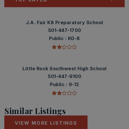
J.A. Fair K8 Preparatory School
501-447-1700
Public
KG-8
Little Rock Southwest High School
501-447-9100
Public
9-12
Similar Listings
VIEW MORE LISTINGS