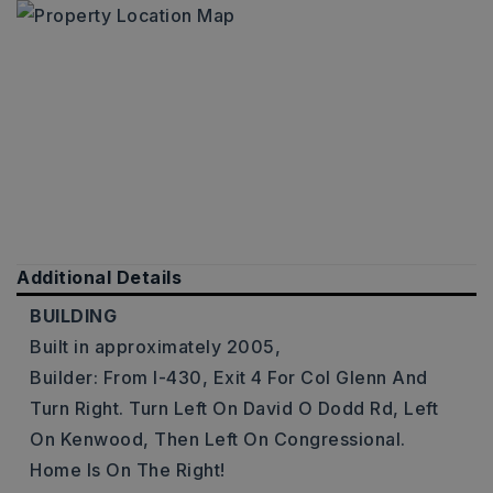
Additional Details
BUILDING
Built in approximately 2005,
Builder: From I-430, Exit 4 For Col Glenn And
Turn Right. Turn Left On David O Dodd Rd, Left
On Kenwood, Then Left On Congressional.
Home Is On The Right!