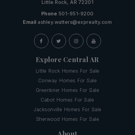
Little Rock, AR 72201
Phone
501-951-9200
Email
ashley.watters@exprealty.com
Explore Central AR
Little Rock Homes For Sale
Conway Homes For Sale
Greenbrier Homes For Sale
Cabot Homes For Sale
Jacksonville Homes For Sale
Sherwood Homes For Sale
About