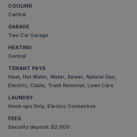
COOLING
Central
GARAGE
Two Car Garage
HEATING
Central
TENANT PAYS
Heat,
Hot Water,
Water,
Sewer,
Natural Gas,
Electric,
Cable,
Trash Removal,
Lawn Care
LAUNDRY
Hook-ups Only,
Electric Connection
FEES
Security deposit: $2,000