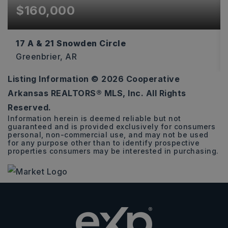
$160,000
17 A & 21 Snowden Circle
Greenbrier, AR
Listing Information ©
2026
Cooperative
6.11
Arkansas REALTORS® MLS, Inc. All Rights
ACRES
Reserved.
Information herein is deemed reliable but not
guaranteed and is provided exclusively for consumers
personal, non-commercial use, and may not be used
for any purpose other than to identify prospective
properties consumers may be interested in purchasing.