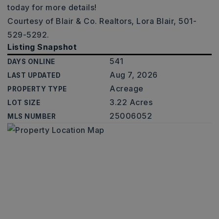
today for more details!
Courtesy of Blair & Co. Realtors, Lora Blair, 501-
529-5292.
Listing Snapshot
541
DAYS ONLINE
Aug 7, 2026
LAST UPDATED
Acreage
PROPERTY TYPE
3.22 Acres
LOT SIZE
25006052
MLS NUMBER