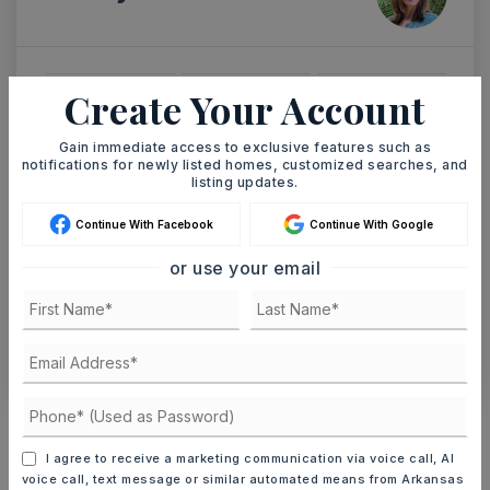
Create Your Account
SUN
MON
9
10
Gain immediate access to exclusive features such as
ASAP
AUG
AUG
notifications for newly listed homes, customized searches, and
listing updates.
TOUR IN PERSON
TOUR VIRTUALLY
Continue With Facebook
Continue With Google
or use your email
SCHEDULE A TOUR
CONTACT ASHLEY WATTERS
Schools In The Area
Check out nearby schools with ratings and
I agree to receive a marketing communication via voice call, AI
contact info.
voice call, text message or similar automated means from Arkansas