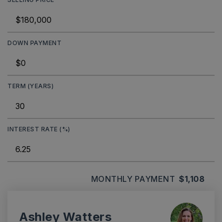
DOWN PAYMENT
TERM (YEARS)
INTEREST RATE (%)
MONTHLY PAYMENT
$1,108
Ashley Watters