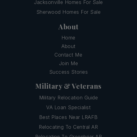
Jacksonville Homes For Sale
Sherwood Homes For Sale
About
Home
About
Contact Me
Join Me
Success Stories
Military & Veterans
Military Relocation Guide
VA Loan Specialist
Best Places Near LRAFB
Relocating To Central AR
Relocating To Greenbrier AR