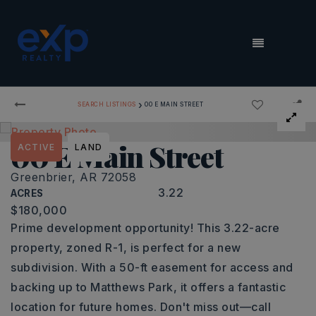
MENU
›
SEARCH LISTINGS
00 E MAIN STREET
00 E Main Street
ACTIVE
LAND
Greenbrier, AR 72058
3.22
ACRES
$180,000
Prime development opportunity! This 3.22-acre
property, zoned R-1, is perfect for a new
subdivision. With a 50-ft easement for access and
backing up to Matthews Park, it offers a fantastic
location for future homes. Don't miss out—call