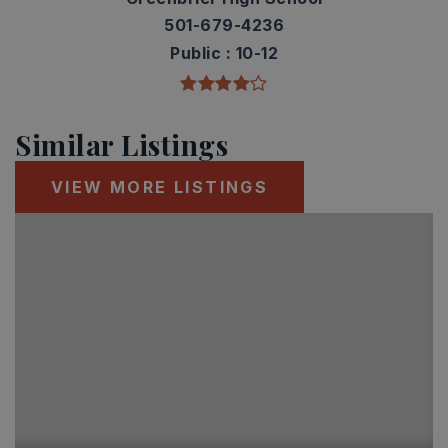
501-679-4236
Public
10-12
Similar Listings
VIEW MORE LISTINGS