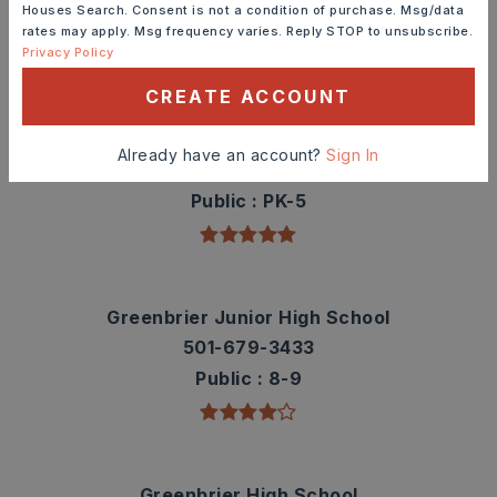
Houses Search. Consent is not a condition of purchase. Msg/data
rates may apply. Msg frequency varies. Reply STOP to unsubscribe.
TOP RATED
Privacy Policy
CREATE ACCOUNT
Greenbrier Eastside Elementary School
Already have an account?
Sign In
501-679-2111
Public
PK-5
Greenbrier Junior High School
501-679-3433
Public
8-9
Greenbrier High School