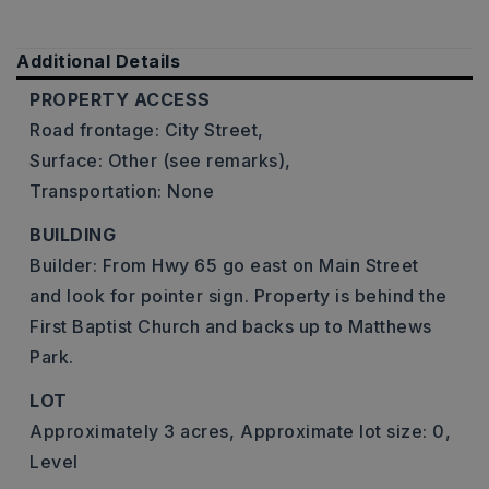
Additional Details
PROPERTY ACCESS
Road frontage: City Street,
Surface: Other (see remarks),
Transportation: None
BUILDING
Builder: From Hwy 65 go east on Main Street
and look for pointer sign. Property is behind the
First Baptist Church and backs up to Matthews
Park.
LOT
Approximately 3 acres,
Approximate lot size: 0,
Level