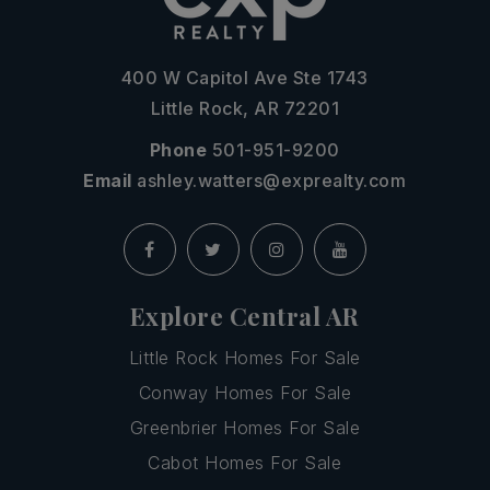
400 W Capitol Ave Ste 1743
Little Rock, AR 72201
Phone
501-951-9200
Email
ashley.watters@exprealty.com
Explore Central AR
Little Rock Homes For Sale
Conway Homes For Sale
Greenbrier Homes For Sale
Cabot Homes For Sale