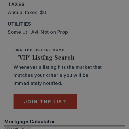
TAXES
Annual taxes: $0
UTILITIES
Some Util Avl-Not on Prop
FIND THE PERFECT HOME
'VIP' Listing Search
Whenever a listing hits the market that
matches your criteria you will be
immediately notified.
JOIN THE LIST
Mortgage Calculator
SELLING PRICE