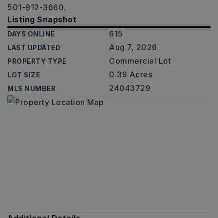
501-912-3660.
Listing Snapshot
615
DAYS ONLINE
Aug 7, 2026
LAST UPDATED
Commercial Lot
PROPERTY TYPE
0.39 Acres
LOT SIZE
24043729
MLS NUMBER