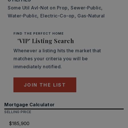
Some Util Avl-Not on Prop,
Sewer-Public,
Water-Public,
Electric-Co-op,
Gas-Natural
FIND THE PERFECT HOME
'VIP' Listing Search
Whenever a listing hits the market that
matches your criteria you will be
immediately notified.
JOIN THE LIST
Mortgage Calculator
SELLING PRICE