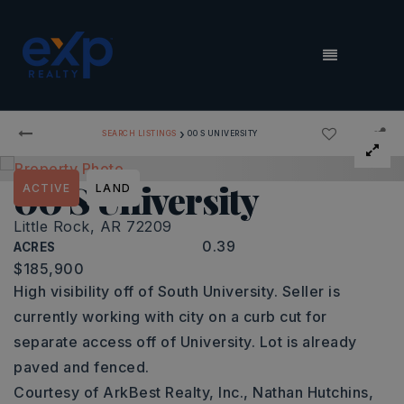
MENU
›
SEARCH LISTINGS
00 S UNIVERSITY
00 S University
ACTIVE
LAND
Little Rock, AR 72209
0.39
ACRES
$185,900
High visibility off of South University. Seller is
currently working with city on a curb cut for
separate access off of University. Lot is already
paved and fenced.
Courtesy of ArkBest Realty, Inc., Nathan Hutchins,