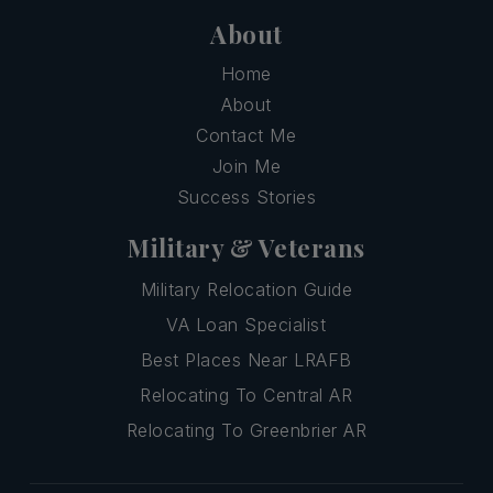
About
Home
About
Contact Me
Join Me
Success Stories
Military & Veterans
Military Relocation Guide
VA Loan Specialist
Best Places Near LRAFB
Relocating To Central AR
Relocating To Greenbrier AR