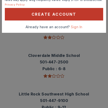
Privacy Policy
CREATE ACCOUNT
Bale Elementary School
501-447-3600
Already have an account?
Sign In
Public
KG-5
Cloverdale Middle School
501-447-2500
Public
6-8
Little Rock Southwest High School
501-447-9100
Public
9-12