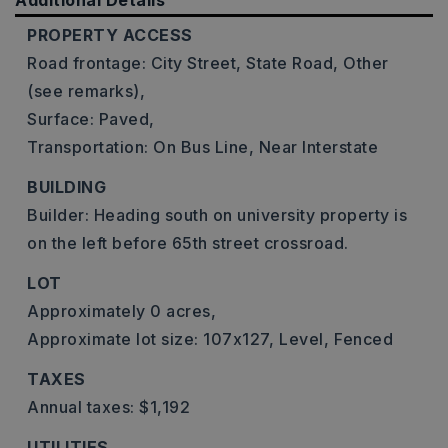
Additional Details
PROPERTY ACCESS
Road frontage: City Street, State Road, Other
(see remarks),
Surface: Paved,
Transportation: On Bus Line, Near Interstate
BUILDING
Builder: Heading south on university property is
on the left before 65th street crossroad.
LOT
Approximately 0 acres,
Approximate lot size: 107x127,
Level,
Fenced
TAXES
Annual taxes: $1,192
UTILITIES