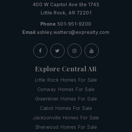
400 W Capitol Ave Ste 1743
Little Rock, AR 72201
Phone
501-951-9200
Email
ashley.watters@exprealty.com
Explore Central AR
Little Rock Homes For Sale
Conway Homes For Sale
Greenbrier Homes For Sale
Cabot Homes For Sale
Jacksonville Homes For Sale
Sherwood Homes For Sale