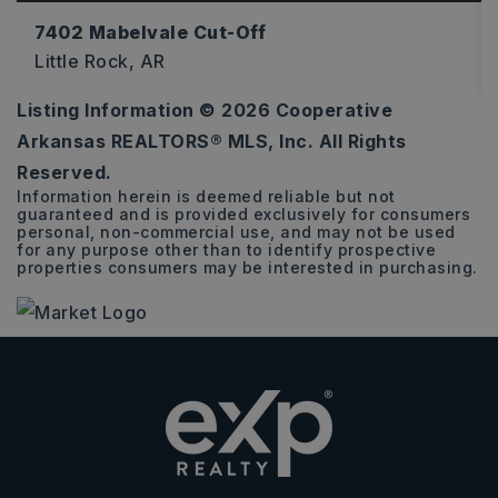
7402 Mabelvale Cut-Off
Little Rock, AR
Listing Information ©
2026
Cooperative
7.73
Arkansas REALTORS® MLS, Inc. All Rights
ACRES
Reserved.
Information herein is deemed reliable but not
guaranteed and is provided exclusively for consumers
personal, non-commercial use, and may not be used
for any purpose other than to identify prospective
properties consumers may be interested in purchasing.