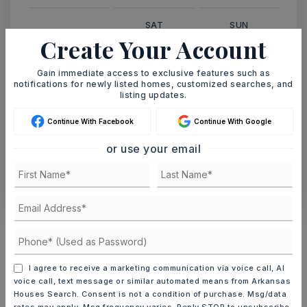
SAT
SUN
8
9
Create Your Account
ASAP
AUG
AUG
Gain immediate access to exclusive features such as
notifications for newly listed homes, customized searches, and
listing updates.
TOUR IN PERSON
TOUR VIRTUALLY
Continue With Facebook
Continue With Google
SCHEDULE A TOUR
or use your email
CONTACT ASHLEY WATTERS
Schools In The Area
Check out nearby schools with ratings and
contact info.
I agree to receive a marketing communication via voice call, AI
voice call, text message or similar automated means from Arkansas
Houses Search. Consent is not a condition of purchase. Msg/data
TOP RATED
rates may apply. Msg frequency varies. Reply STOP to unsubscribe.