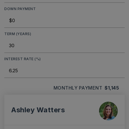
DOWN PAYMENT
TERM (YEARS)
INTEREST RATE (%)
MONTHLY PAYMENT
$1,145
Ashley Watters