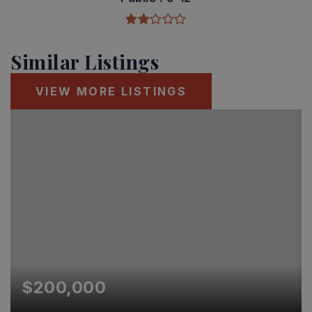
Similar Listings
VIEW MORE LISTINGS
$200,000