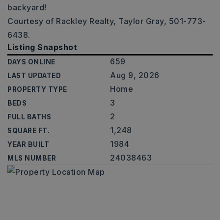
backyard!
Courtesy of Rackley Realty, Taylor Gray, 501-773-
6438.
Listing Snapshot
659
DAYS ONLINE
Aug 9, 2026
LAST UPDATED
Home
PROPERTY TYPE
3
BEDS
2
FULL BATHS
1,248
SQUARE FT.
1984
YEAR BUILT
24038463
MLS NUMBER