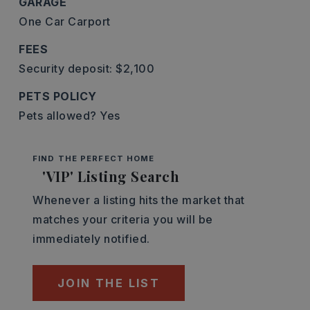
GARAGE
One Car Carport
FEES
Security deposit: $2,100
PETS POLICY
Pets allowed? Yes
FIND THE PERFECT HOME
'VIP' Listing Search
Whenever a listing hits the market that
matches your criteria you will be
immediately notified.
JOIN THE LIST