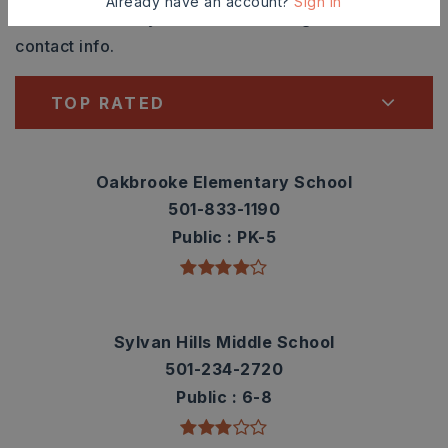
Already have an account?
Sign In
Check out nearby schools with ratings and
contact info.
TOP RATED
Oakbrooke Elementary School
501-833-1190
Public
PK-5
Sylvan Hills Middle School
501-234-2720
Public
6-8