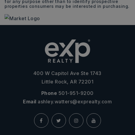
for any purpose other than to identify prospective
properties consumers may be interested in purchasing.
400 W Capitol Ave Ste 1743
Little Rock, AR 72201
Phone
501-951-9200
Email
ashley.watters@exprealty.com