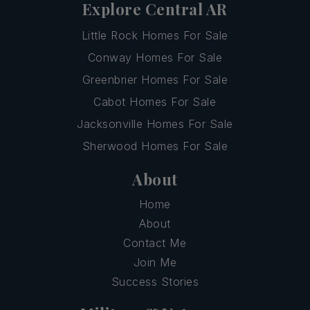
Explore Central AR
Little Rock Homes For Sale
Conway Homes For Sale
Greenbrier Homes For Sale
Cabot Homes For Sale
Jacksonville Homes For Sale
Sherwood Homes For Sale
About
Home
About
Contact Me
Join Me
Success Stories