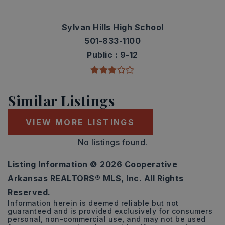
Sylvan Hills High School
501-833-1100
Public
9-12
Similar Listings
VIEW MORE LISTINGS
No listings found.
Listing Information ©
2026
Cooperative
Arkansas REALTORS® MLS, Inc. All Rights
Reserved.
Information herein is deemed reliable but not
guaranteed and is provided exclusively for consumers
personal, non-commercial use, and may not be used