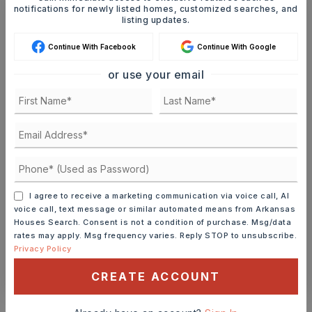
notifications for newly listed homes, customized searches, and
listing updates.
Ashley Watters
Continue With Facebook
Continue With Google
or use your email
TUE
WED
11
12
ASAP
AUG
AUG
TOUR IN PERSON
TOUR VIRTUALLY
I agree to receive a marketing communication via voice call, AI
voice call, text message or similar automated means from Arkansas
SCHEDULE A TOUR
Houses Search. Consent is not a condition of purchase. Msg/data
rates may apply. Msg frequency varies. Reply STOP to unsubscribe.
Privacy Policy
CONTACT ASHLEY WATTERS
CREATE ACCOUNT
Schools In The Area