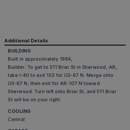
Additional Details
BUILDING
Built in approximately 1984,
Builder: To get to 511 Briar St in Sherwood, AR,
take I-40 to exit 153 for US-67 N. Merge onto
US-67 N, then exit for AR-107 N toward
Sherwood. Turn left onto Briar St, and 511 Briar
St will be on your right.
COOLING
Central