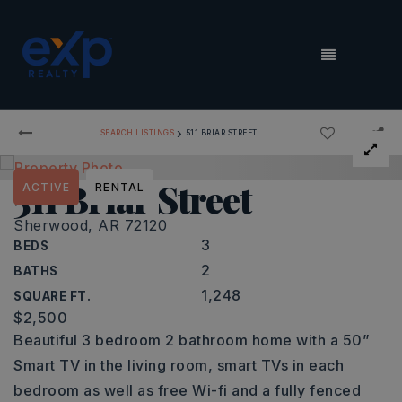
MENU
›
SEARCH LISTINGS
511 BRIAR STREET
511 Briar Street
ACTIVE
RENTAL
Sherwood, AR 72120
3
BEDS
2
BATHS
1,248
SQUARE FT.
$2,500
Beautiful 3 bedroom 2 bathroom home with a 50”
Smart TV in the living room, smart TVs in each
bedroom as well as free Wi-fi and a fully fenced