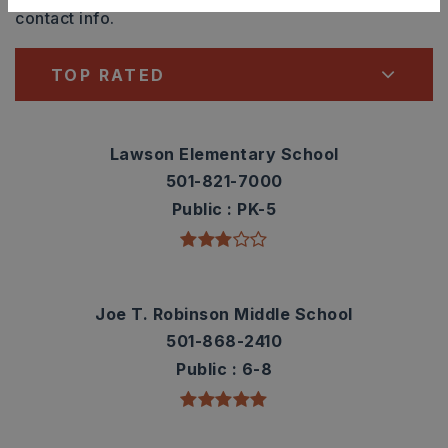
contact info.
TOP RATED
Lawson Elementary School
501-821-7000
Public
PK-5
Joe T. Robinson Middle School
501-868-2410
Public
6-8