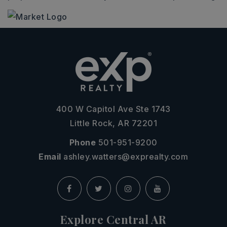
400 W Capitol Ave Ste 1743
Little Rock, AR 72201
Phone
501-951-9200
Email
ashley.watters@exprealty.com
Explore Central AR