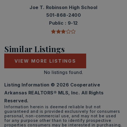
Joe T. Robinson High School
501-868-2400
Public
9-12
Similar Listings
VIEW MORE LISTINGS
No listings found.
Listing Information ©
2026
Cooperative
Arkansas REALTORS® MLS, Inc. All Rights
Reserved.
Information herein is deemed reliable but not
guaranteed and is provided exclusively for consumers
personal, non-commercial use, and may not be used
for any purpose other than to identify prospective
properties consumers may be interested in purchasing.