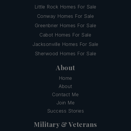
Little Rock Homes For Sale
Conway Homes For Sale
Greenbrier Homes For Sale
Cabot Homes For Sale
Jacksonville Homes For Sale
Sherwood Homes For Sale
About
Home
About
Contact Me
Join Me
Success Stories
Military & Veterans