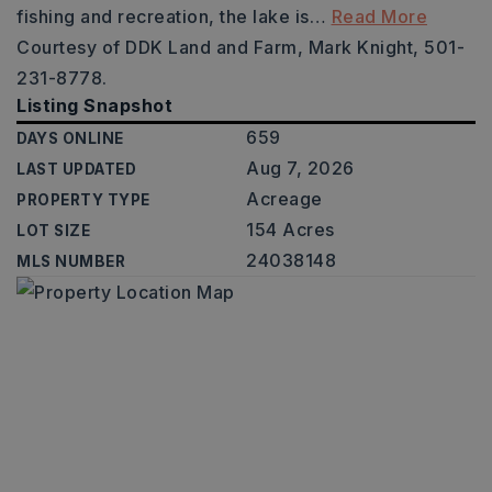
fishing and recreation, the lake is
…
Read More
Courtesy of DDK Land and Farm, Mark Knight, 501-
231-8778.
Listing Snapshot
659
DAYS ONLINE
Aug 7, 2026
LAST UPDATED
Acreage
PROPERTY TYPE
154 Acres
LOT SIZE
24038148
MLS NUMBER