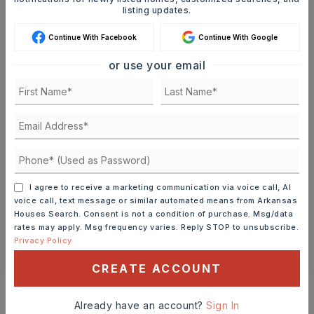
Ashley Watters
listing updates.
Continue With Facebook
Continue With Google
or use your email
SAT
SUN
8
9
ASAP
AUG
AUG
TOUR IN PERSON
TOUR VIRTUALLY
I agree to receive a marketing communication via voice call, AI
SCHEDULE A TOUR
voice call, text message or similar automated means from Arkansas
Houses Search. Consent is not a condition of purchase. Msg/data
rates may apply. Msg frequency varies. Reply STOP to unsubscribe.
Privacy Policy
CONTACT ASHLEY WATTERS
CREATE ACCOUNT
Schools In The Area
Already have an account?
Sign In
Check out nearby schools with ratings and