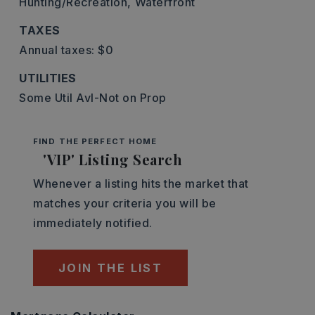
Hunting/Recreation,
Waterfront
TAXES
Annual taxes: $0
UTILITIES
Some Util Avl-Not on Prop
FIND THE PERFECT HOME
'VIP' Listing Search
Whenever a listing hits the market that
matches your criteria you will be
immediately notified.
JOIN THE LIST