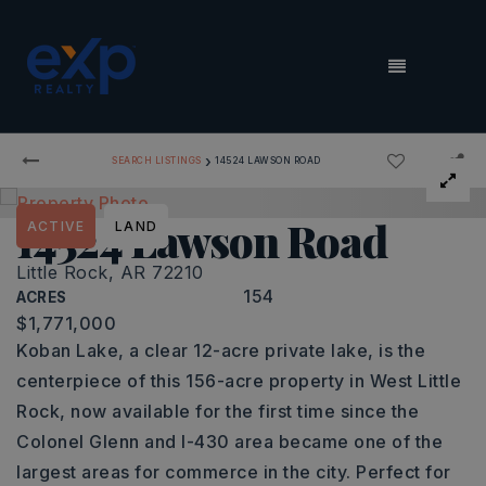
MENU
›
SEARCH LISTINGS
14524 LAWSON ROAD
14524 Lawson Road
ACTIVE
LAND
Little Rock, AR 72210
154
ACRES
$1,771,000
Koban Lake, a clear 12-acre private lake, is the
centerpiece of this 156-acre property in West Little
Rock, now available for the first time since the
Colonel Glenn and I-430 area became one of the
largest areas for commerce in the city. Perfect for