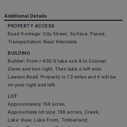
Additional Details
PROPERTY ACCESS
Road frontage: City Street,
Surface: Paved,
Transportation: Near Interstate
BUILDING
Builder: From I-430 S take exit 4 to Colonel
Glenn and turn right. Then take a left onto
Lawson Road. Property is 1.3 miles and it will be
on your right and left.
LOT
Approximately 154 acres,
Approximate lot size: 156 acrres,
Creek,
Lake View,
Lake Front,
Timberland,