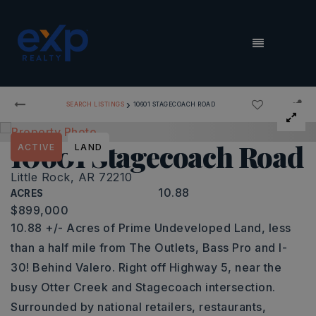
MENU
›
SEARCH LISTINGS
10601 STAGECOACH ROAD
10601 Stagecoach Road
ACTIVE
LAND
Little Rock, AR 72210
10.88
ACRES
$899,000
10.88 +/- Acres of Prime Undeveloped Land, less
than a half mile from The Outlets, Bass Pro and I-
30! Behind Valero. Right off Highway 5, near the
busy Otter Creek and Stagecoach intersection.
Surrounded by national retailers, restaurants,