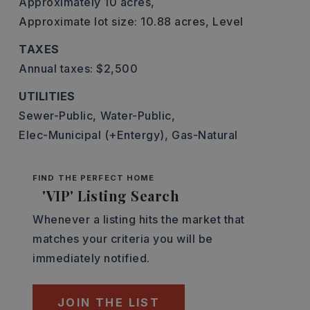
Approximately 10 acres,
Approximate lot size: 10.88 acres,
Level
TAXES
Annual taxes: $2,500
UTILITIES
Sewer-Public,
Water-Public,
Elec-Municipal (+Entergy),
Gas-Natural
FIND THE PERFECT HOME
'VIP' Listing Search
Whenever a listing hits the market that
matches your criteria you will be
immediately notified.
JOIN THE LIST