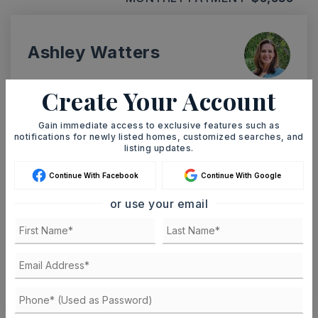
Ashley Watters
Create Your Account
Gain immediate access to exclusive features such as
MON
TUE
10
11
notifications for newly listed homes, customized searches, and
listing updates.
ASAP
AUG
AUG
Continue With Facebook
Continue With Google
or use your email
TOUR IN PERSON
TOUR VIRTUALLY
SCHEDULE A TOUR
CONTACT ASHLEY WATTERS