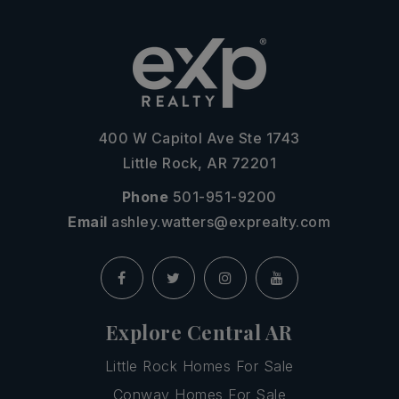
400 W Capitol Ave Ste 1743
Little Rock, AR 72201
Phone
501-951-9200
Email
ashley.watters@exprealty.com
Explore Central AR
Little Rock Homes For Sale
Conway Homes For Sale