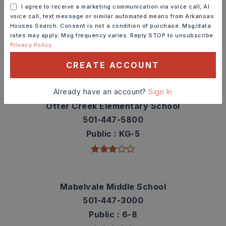
Schools In The Area
I agree to receive a marketing communication via voice call, AI
voice call, text message or similar automated means from Arkansas
Check out nearby schools with ratings and
Houses Search. Consent is not a condition of purchase. Msg/data
rates may apply. Msg frequency varies. Reply STOP to unsubscribe.
contact info.
Privacy Policy
CREATE ACCOUNT
TOP RATED
Already have an account?
Sign In
Otter Creek Elementary School
501-447-5800
Public
KG-5
Mabelvale Middle School
501-447-3000
Public
6-8