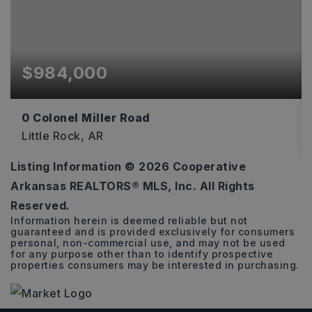
$984,000
0 Colonel Miller Road
Little Rock, AR
Listing Information ©
2026
Cooperative
18.52
Arkansas REALTORS® MLS, Inc. All Rights
ACRES
Reserved.
Information herein is deemed reliable but not
guaranteed and is provided exclusively for consumers
personal, non-commercial use, and may not be used
for any purpose other than to identify prospective
properties consumers may be interested in purchasing.