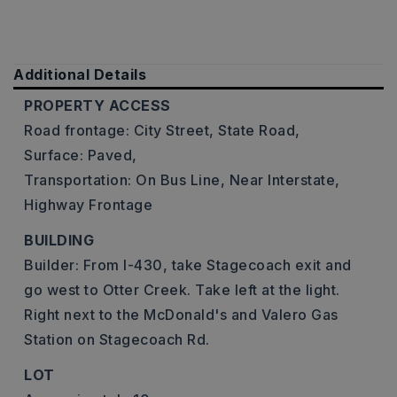
Additional Details
PROPERTY ACCESS
Road frontage: City Street, State Road,
Surface: Paved,
Transportation: On Bus Line, Near Interstate,
Highway Frontage
BUILDING
Builder: From I-430, take Stagecoach exit and
go west to Otter Creek. Take left at the light.
Right next to the McDonald's and Valero Gas
Station on Stagecoach Rd.
LOT