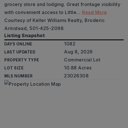
grocery store and lodging. Great frontage visibility
with convenient access to Little
…
Read More
Courtesy of Keller Williams Realty, Broderic
Armstead, 501-425-2098.
Listing Snapshot
1082
DAYS ONLINE
Aug 8, 2026
LAST UPDATED
Commercial Lot
PROPERTY TYPE
10.88 Acres
LOT SIZE
23026308
MLS NUMBER