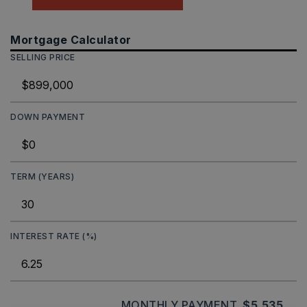
Mortgage Calculator
SELLING PRICE
DOWN PAYMENT
TERM (YEARS)
INTEREST RATE (%)
MONTHLY PAYMENT
$5,535