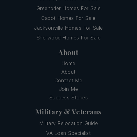
Greenbrier Homes For Sale
Cabot Homes For Sale
Jacksonville Homes For Sale
Sherwood Homes For Sale
About
Home
About
Contact Me
Join Me
Success Stories
Military & Veterans
Military Relocation Guide
VA Loan Specialist