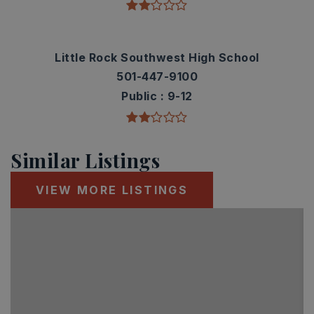
Little Rock Southwest High School
501-447-9100
Public
9-12
Similar Listings
VIEW MORE LISTINGS