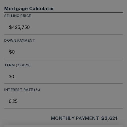
Mortgage Calculator
SELLING PRICE
DOWN PAYMENT
TERM (YEARS)
INTEREST RATE (%)
MONTHLY PAYMENT
$2,621