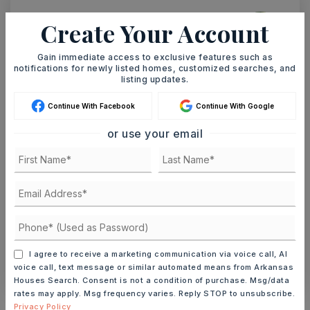
Create Your Account
Ashley Watters
Gain immediate access to exclusive features such as
notifications for newly listed homes, customized searches, and
listing updates.
TUE
WED
Continue With Facebook
Continue With Google
11
12
or use your email
ASAP
AUG
AUG
TOUR IN PERSON
TOUR VIRTUALLY
SCHEDULE A TOUR
I agree to receive a marketing communication via voice call, AI
CONTACT ASHLEY WATTERS
voice call, text message or similar automated means from Arkansas
Houses Search. Consent is not a condition of purchase. Msg/data
rates may apply. Msg frequency varies. Reply STOP to unsubscribe.
Schools In The Area
Privacy Policy