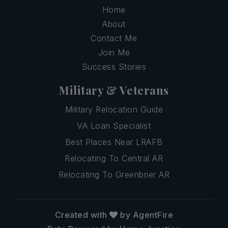
Home
About
Contact Me
Join Me
Success Stories
Military & Veterans
Military Relocation Guide
VA Loan Specialist
Best Places Near LRAFB
Relocating To Central AR
Relocating To Greenbrier AR
Created with
by AgentFire