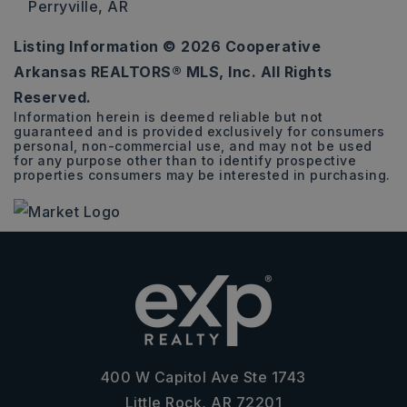
Perryville, AR
Listing Information ©
2026
Cooperative
66.5
Arkansas REALTORS® MLS, Inc. All Rights
ACRES
Reserved.
Information herein is deemed reliable but not
guaranteed and is provided exclusively for consumers
personal, non-commercial use, and may not be used
for any purpose other than to identify prospective
properties consumers may be interested in purchasing.
400 W Capitol Ave Ste 1743
Little Rock, AR 72201