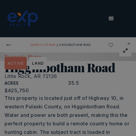
MENU
›
SEARCH LISTINGS
HIGGINBOTHAM ROAD
Higginbotham Road
ACTIVE
LAND
Little Rock, AR 72126
35.5
ACRES
$425,750
This property is located just off of Highway 10, in
western Pulaski County, on Higginbotham Road.
Water and power are both present, making this the
perfect property to build a remote country home or
hunting cabin. The subject tract is loaded in