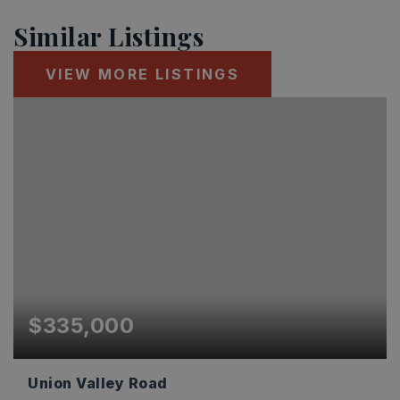
Similar Listings
VIEW MORE LISTINGS
$335,000
Union Valley Road