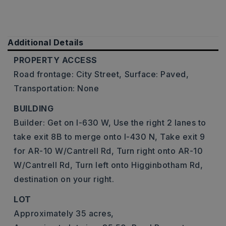
Additional Details
PROPERTY ACCESS
Road frontage: City Street,
Surface: Paved,
Transportation: None
BUILDING
Builder: Get on I-630 W, Use the right 2 lanes to
take exit 8B to merge onto I-430 N, Take exit 9
for AR-10 W/Cantrell Rd, Turn right onto AR-10
W/Cantrell Rd, Turn left onto Higginbotham Rd,
destination on your right.
LOT
Approximately 35 acres,