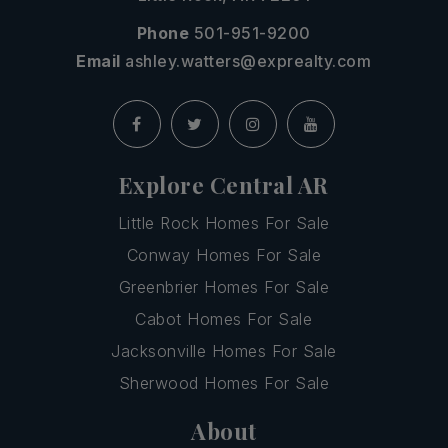
Phone
501-951-9200
Email
ashley.watters@exprealty.com
Explore Central AR
Little Rock Homes For Sale
Conway Homes For Sale
Greenbrier Homes For Sale
Cabot Homes For Sale
Jacksonville Homes For Sale
Sherwood Homes For Sale
About