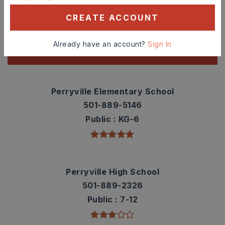
Check out nearby schools with ratings and
CREATE ACCOUNT
contact info.
Already have an account?
Sign In
TOP RATED
Perryville Elementary School
501-889-5146
Public
KG-6
Perryville High School
501-889-2326
Public
7-12