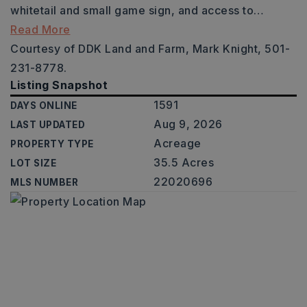
whitetail and small game sign, and access to
…
Read More
Courtesy of DDK Land and Farm, Mark Knight, 501-
231-8778.
Listing Snapshot
1591
DAYS ONLINE
Aug 9, 2026
LAST UPDATED
Acreage
PROPERTY TYPE
35.5 Acres
LOT SIZE
22020696
MLS NUMBER