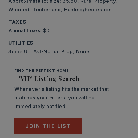
Approximate lot size: 35.50,
Rural Property,
Wooded,
Timberland,
Hunting/Recreation
TAXES
Annual taxes: $0
UTILITIES
Some Util Avl-Not on Prop,
None
FIND THE PERFECT HOME
'VIP' Listing Search
Whenever a listing hits the market that
matches your criteria you will be
immediately notified.
JOIN THE LIST