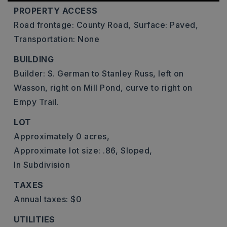
PROPERTY ACCESS
Road frontage: County Road,
Surface: Paved,
Transportation: None
BUILDING
Builder: S. German to Stanley Russ, left on
Wasson, right on Mill Pond, curve to right on
Empy Trail.
LOT
Approximately 0 acres,
Approximate lot size: .86,
Sloped,
In Subdivision
TAXES
Annual taxes: $0
UTILITIES