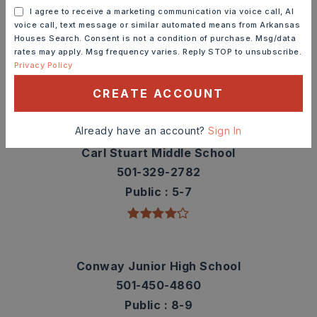
I agree to receive a marketing communication via voice call, AI
voice call, text message or similar automated means from Arkansas
Carolyn Lewis Elementary School
Houses Search. Consent is not a condition of purchase. Msg/data
rates may apply. Msg frequency varies. Reply STOP to unsubscribe.
501-450-4835
Privacy Policy
Public
KG-4
CREATE ACCOUNT
Already have an account?
Sign In
Carl Stuart Middle School
501-329-2782
Public
5-7
Conway Junior High School
501-450-4860
Public
8-9