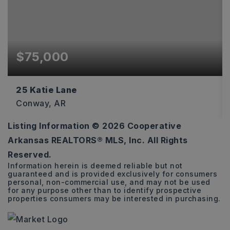
$75,000
25 Katie Lane
Conway, AR
Listing Information ©
2026
Cooperative
1.3
Arkansas REALTORS® MLS, Inc. All Rights
ACRES
Reserved.
Information herein is deemed reliable but not
guaranteed and is provided exclusively for consumers
personal, non-commercial use, and may not be used
for any purpose other than to identify prospective
properties consumers may be interested in purchasing.