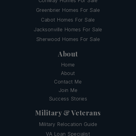
Conway Homes For Sale
Greenbrier Homes For Sale
Cabot Homes For Sale
Jacksonville Homes For Sale
Sherwood Homes For Sale
About
Home
About
Contact Me
Join Me
Success Stories
Military & Veterans
Military Relocation Guide
VA Loan Specialist