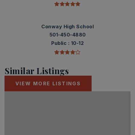
Conway High School
501-450-4880
Public
10-12
Similar Listings
VIEW MORE LISTINGS