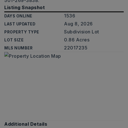
501-269-3838.
Listing Snapshot
1536
DAYS ONLINE
Aug 8, 2026
LAST UPDATED
Subdivision Lot
PROPERTY TYPE
0.86 Acres
LOT SIZE
22017235
MLS NUMBER
Additional Details