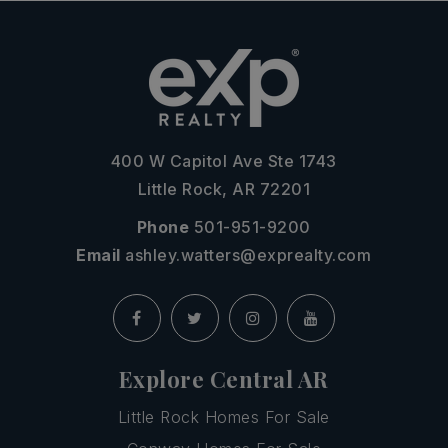
400 W Capitol Ave Ste 1743
Little Rock, AR 72201
Phone
501-951-9200
Email
ashley.watters@exprealty.com
Explore Central AR
Little Rock Homes For Sale