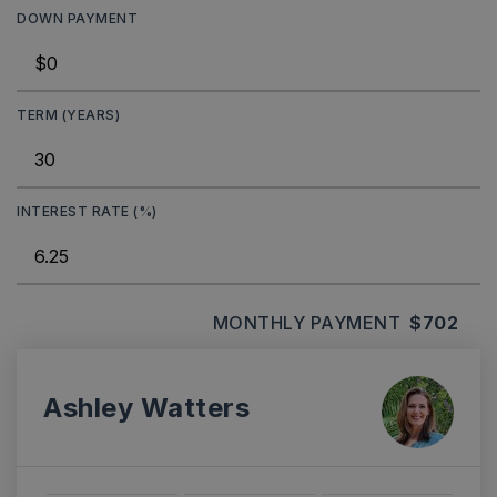
DOWN PAYMENT
TERM (YEARS)
INTEREST RATE (%)
MONTHLY PAYMENT
$702
Ashley Watters