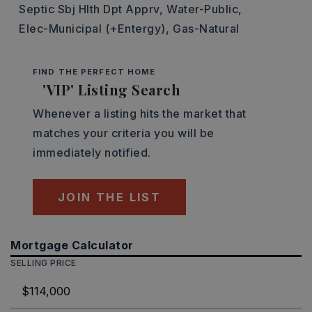
Septic Sbj Hlth Dpt Apprv,
Water-Public,
Elec-Municipal (+Entergy),
Gas-Natural
FIND THE PERFECT HOME
'VIP' Listing Search
Whenever a listing hits the market that
matches your criteria you will be
immediately notified.
JOIN THE LIST
Mortgage Calculator
SELLING PRICE