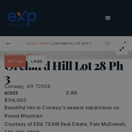
MENU
›
SEARCH LISTINGS
ORCHARD HILL LOT 28 PH 3
Orchard Hill Lot 28 Ph
ACTIVE
LAND
3
Conway, AR 72034
0.86
ACRES
$114,000
Beautiful lots in Conway's newest subdivision on
Round Mountain.
Courtesy of ERA TEAM Real Estate, Pam McDowell,