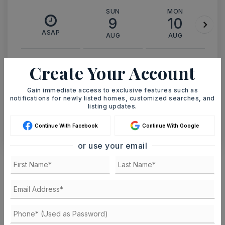
SUN
MON
9
10
ASAP
AUG
AUG
Create Your Account
TOUR IN PERSON
TOUR VIRTUALLY
Gain immediate access to exclusive features such as
SCHEDULE A TOUR
notifications for newly listed homes, customized searches, and
listing updates.
CONTACT ASHLEY WATTERS
Continue With Facebook
Continue With Google
or use your email
Schools In The Area
Check out nearby schools with ratings and
contact info.
TOP RATED