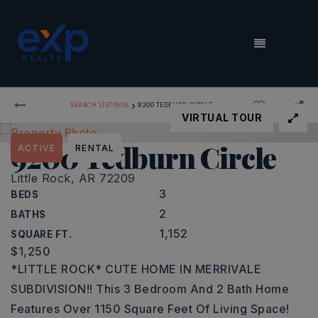
MENU
›
SEARCH LISTINGS
9200 TEDBURN CIRCLE
VIRTUAL TOUR
9200 Tedburn Circle
ACTIVE
RENTAL
Little Rock, AR 72209
3
BEDS
2
BATHS
1,152
SQUARE FT.
$1,250
*LITTLE ROCK* CUTE HOME IN MERRIVALE
SUBDIVISION!! This 3 Bedroom And 2 Bath Home
Features Over 1150 Square Feet Of Living Space!