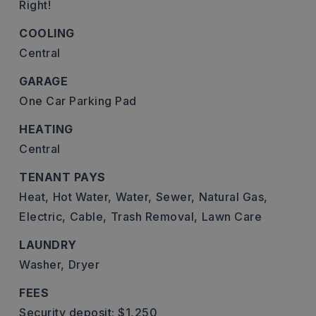
Right!
COOLING
Central
GARAGE
One Car Parking Pad
HEATING
Central
TENANT PAYS
Heat,
Hot Water,
Water,
Sewer,
Natural Gas,
Electric,
Cable,
Trash Removal,
Lawn Care
LAUNDRY
Washer,
Dryer
FEES
Security deposit: $1,250