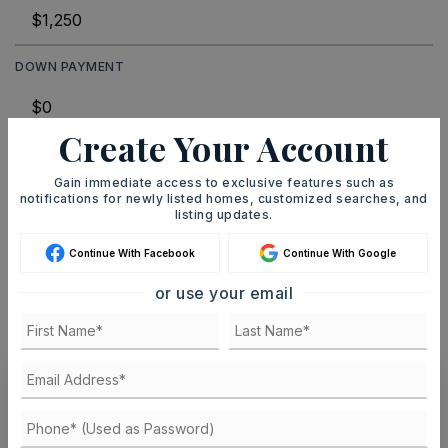
DOWN PAYMENT
Create Your Account
TERM (YEARS)
Gain immediate access to exclusive features such as
notifications for newly listed homes, customized searches, and
listing updates.
INTEREST RATE (%)
Continue With Facebook
Continue With Google
or use your email
MONTHLY PAYMENT
$8
Ashley Watters