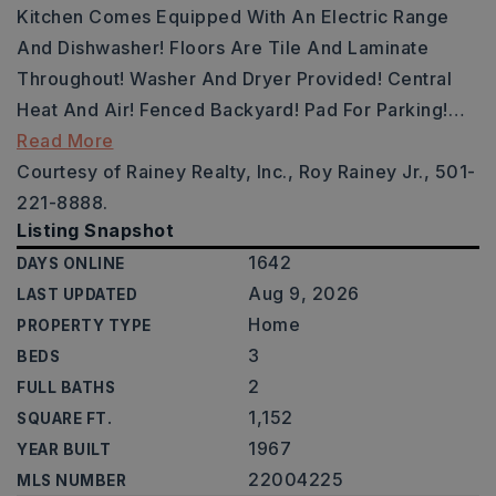
Kitchen Comes Equipped With An Electric Range
And Dishwasher! Floors Are Tile And Laminate
Throughout! Washer And Dryer Provided! Central
Heat And Air! Fenced Backyard! Pad For Parking!
…
Read More
Courtesy of Rainey Realty, Inc., Roy Rainey Jr., 501-
221-8888.
Listing Snapshot
1642
DAYS ONLINE
Aug 9, 2026
LAST UPDATED
Home
PROPERTY TYPE
3
BEDS
2
FULL BATHS
1,152
SQUARE FT.
1967
YEAR BUILT
22004225
MLS NUMBER