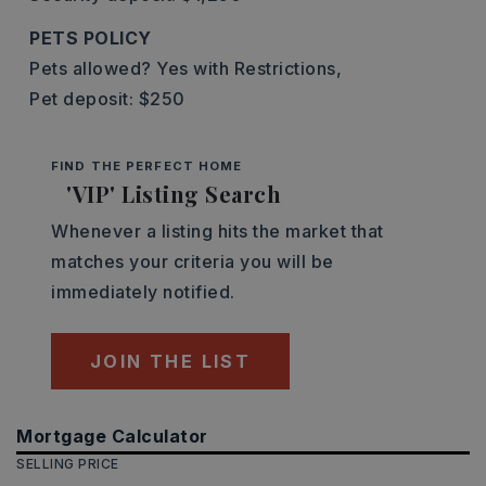
PETS POLICY
Pets allowed? Yes with Restrictions,
Pet deposit: $250
FIND THE PERFECT HOME
'VIP' Listing Search
Whenever a listing hits the market that
matches your criteria you will be
immediately notified.
JOIN THE LIST
Mortgage Calculator
SELLING PRICE