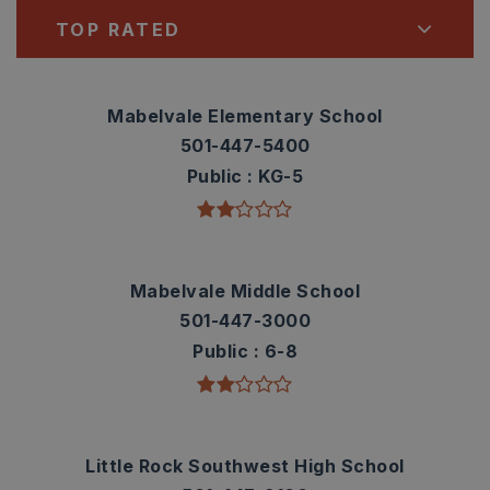
TOP RATED
Mabelvale Elementary School
501-447-5400
Public
KG-5
Mabelvale Middle School
501-447-3000
Public
6-8
Little Rock Southwest High School