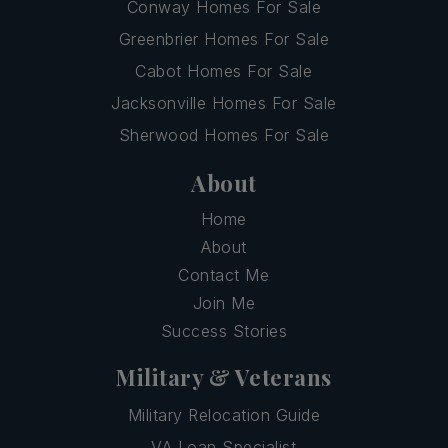
Conway Homes For Sale
Greenbrier Homes For Sale
Cabot Homes For Sale
Jacksonville Homes For Sale
Sherwood Homes For Sale
About
Home
About
Contact Me
Join Me
Success Stories
Military & Veterans
Military Relocation Guide
VA Loan Specialist