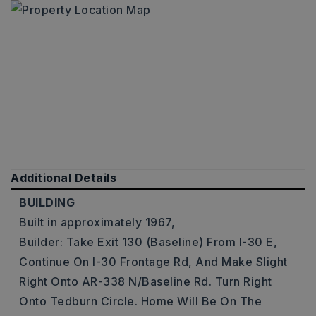
Additional Details
BUILDING
Built in approximately 1967,
Builder: Take Exit 130 (Baseline) From I-30 E,
Continue On I-30 Frontage Rd, And Make Slight
Right Onto AR-338 N/Baseline Rd. Turn Right
Onto Tedburn Circle. Home Will Be On The