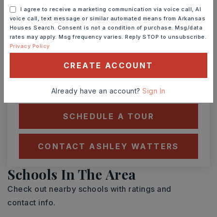
I agree to receive a marketing communication via voice call, AI
voice call, text message or similar automated means from Arkansas
Houses Search. Consent is not a condition of purchase. Msg/data
MON
TUE
rates may apply. Msg frequency varies. Reply STOP to unsubscribe.
10
11
Privacy Policy
ASAP
AUG
AUG
CREATE ACCOUNT
TOUR IN PERSON
TOUR VIRTUALLY
Already have an account?
Sign In
SCHEDULE A TOUR
CONTACT ASHLEY WATTERS
Schools In The Area
Check out nearby schools with ratings and
contact info.