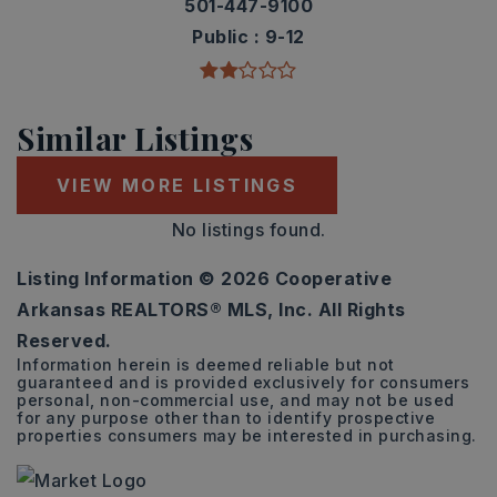
501-447-9100
Public
9-12
Similar Listings
VIEW MORE LISTINGS
No listings found.
Listing Information ©
2026
Cooperative
Arkansas REALTORS® MLS, Inc. All Rights
Reserved.
Information herein is deemed reliable but not
guaranteed and is provided exclusively for consumers
personal, non-commercial use, and may not be used
for any purpose other than to identify prospective
properties consumers may be interested in purchasing.