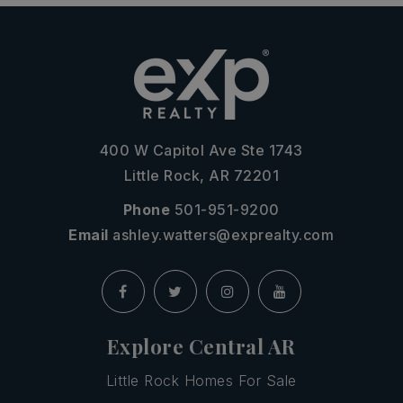
400 W Capitol Ave Ste 1743
Little Rock, AR 72201
Phone
501-951-9200
Email
ashley.watters@exprealty.com
Explore Central AR
Little Rock Homes For Sale