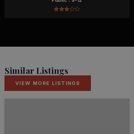
Public
9-12
Similar Listings
VIEW MORE LISTINGS