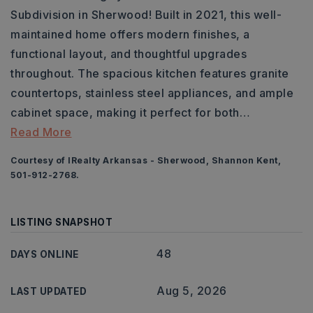
Subdivision in Sherwood! Built in 2021, this well-
maintained home offers modern finishes, a
functional layout, and thoughtful upgrades
throughout. The spacious kitchen features granite
countertops, stainless steel appliances, and ample
cabinet space, making it perfect for both
…
Read More
Courtesy of IRealty Arkansas - Sherwood, Shannon Kent,
501-912-2768.
LISTING SNAPSHOT
48
DAYS ONLINE
Aug 5, 2026
LAST UPDATED