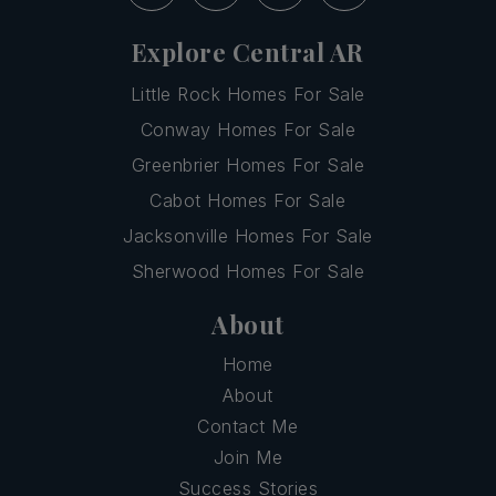
Explore Central AR
Little Rock Homes For Sale
Conway Homes For Sale
Greenbrier Homes For Sale
Cabot Homes For Sale
Jacksonville Homes For Sale
Sherwood Homes For Sale
About
Home
About
Contact Me
Join Me
Success Stories