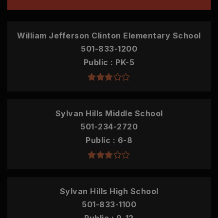
William Jefferson Clinton Elementary School
501-833-1200
Public
PK-5
Sylvan Hills Middle School
501-234-2720
Public
6-8
Sylvan Hills High School
501-833-1100