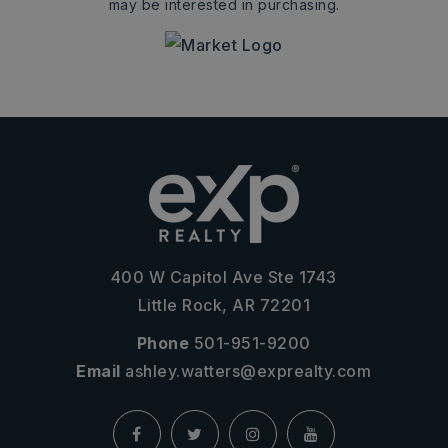
may be interested in purchasing.
400 W Capitol Ave Ste 1743
Little Rock, AR 72201
Phone
501-951-9200
Email
ashley.watters@exprealty.com