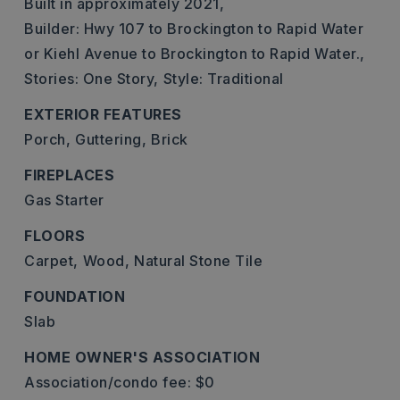
Built in approximately 2021,
Builder: Hwy 107 to Brockington to Rapid Water
or Kiehl Avenue to Brockington to Rapid Water.,
Stories: One Story,
Style: Traditional
EXTERIOR FEATURES
Porch,
Guttering,
Brick
FIREPLACES
Gas Starter
FLOORS
Carpet,
Wood,
Natural Stone Tile
FOUNDATION
Slab
HOME OWNER'S ASSOCIATION
Association/condo fee: $0