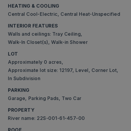
HEATING & COOLING
Central Cool-Electric,
Central Heat-Unspecified
INTERIOR FEATURES
Walls and ceilings: Tray Ceiling,
Walk-In Closet(s),
Walk-in Shower
LOT
Approximately 0 acres,
Approximate lot size: 12197,
Level,
Corner Lot,
In Subdivision
PARKING
Garage,
Parking Pads,
Two Car
PROPERTY
River name: 22S-001-61-457-00
ROOF