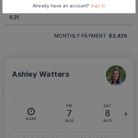
INTEREST RATE (%)
Already have an account?
Sign In
MONTHLY PAYMENT
$2,426
Ashley Watters
FRI
SAT
7
8
ASAP
AUG
AUG