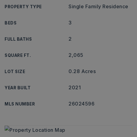
Single Family Residence
PROPERTY TYPE
3
BEDS
2
FULL BATHS
2,065
SQUARE FT.
0.28 Acres
LOT SIZE
2021
YEAR BUILT
26024596
MLS NUMBER