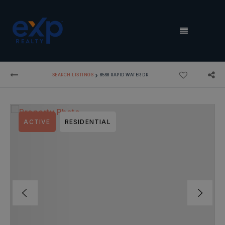
MENU
›
SEARCH LISTINGS
8568 RAPID WATER DR
ACTIVE
RESIDENTIAL