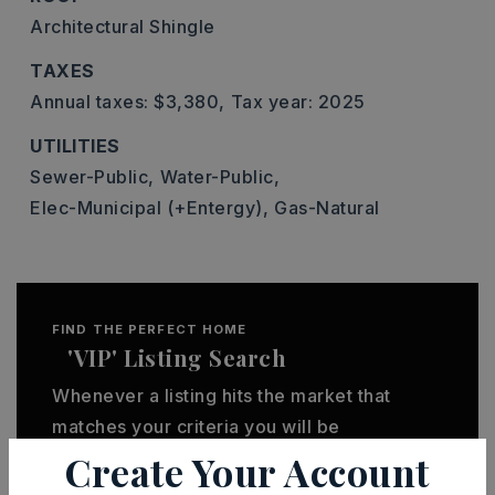
Architectural Shingle
TAXES
Annual taxes: $3,380,
Tax year: 2025
UTILITIES
Sewer-Public,
Water-Public,
Elec-Municipal (+Entergy),
Gas-Natural
FIND THE PERFECT HOME
'VIP' Listing Search
Whenever a listing hits the market that
matches your criteria you will be
Create Your Account
immediately notified.