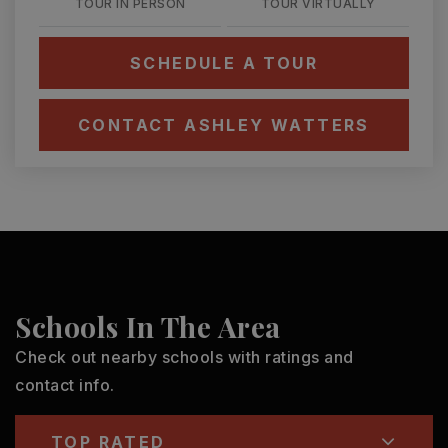
TOUR IN PERSON
TOUR VIRTUALLY
SCHEDULE A TOUR
CONTACT ASHLEY WATTERS
Schools In The Area
Check out nearby schools with ratings and
contact info.
TOP RATED