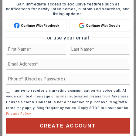
Gain immediate access to exclusive features such as
JOIN THE LIST
notifications for newly listed homes, customized searches, and
listing updates.
Continue With Facebook
Continue With Google
or use your email
MORTGAGE CALCULATOR
SELLING PRICE
DOWN PAYMENT
I agree to receive a marketing communication via voice call, AI
voice call, text message or similar automated means from Arkansas
Houses Search. Consent is not a condition of purchase. Msg/data
rates may apply. Msg frequency varies. Reply STOP to unsubscribe.
Privacy Policy
TERM (YEARS)
CREATE ACCOUNT