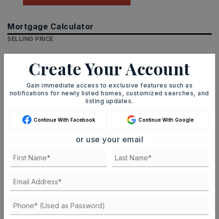
Mortgage Calculator
SELLING PRICE
Create Your Account
DOWN PAYMENT
Gain immediate access to exclusive features such as
notifications for newly listed homes, customized searches, and
listing updates.
Continue With Facebook
Continue With Google
TERM (YEARS)
or use your email
INTEREST RATE (%)
MONTHLY PAYMENT
$1,555