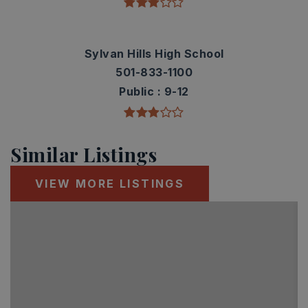
Sylvan Hills High School
501-833-1100
Public
9-12
Similar Listings
VIEW MORE LISTINGS