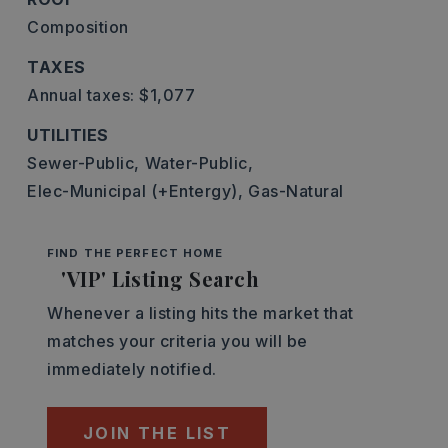
Composition
TAXES
Annual taxes: $1,077
UTILITIES
Sewer-Public,
Water-Public,
Elec-Municipal (+Entergy),
Gas-Natural
FIND THE PERFECT HOME
'VIP' Listing Search
Whenever a listing hits the market that
matches your criteria you will be
immediately notified.
JOIN THE LIST