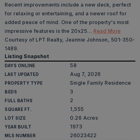
Recent improvements include a new deck, perfect
for relaxing or entertaining, and a newer roof for
added peace of mind. One of the property's most
impressive features is the 20x25
…
Read More
Courtesy of LPT Realty, Jeannie Johnson, 501-350-
1489.
Listing Snapshot
58
DAYS ONLINE
Aug 7, 2026
LAST UPDATED
Single Family Residence
PROPERTY TYPE
3
BEDS
2
FULL BATHS
1,555
SQUARE FT.
0.26 Acres
LOT SIZE
1973
YEAR BUILT
26023422
MLS NUMBER