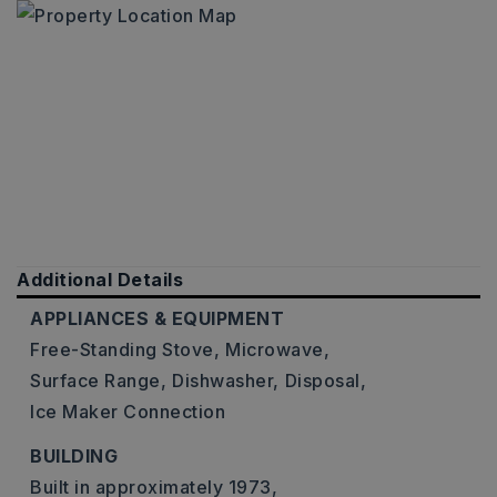
Additional Details
APPLIANCES & EQUIPMENT
Free-Standing Stove,
Microwave,
Surface Range,
Dishwasher,
Disposal,
Ice Maker Connection
BUILDING
Built in approximately 1973,