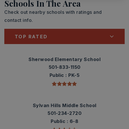
Schools In The Area
Check out nearby schools with ratings and
contact info.
TOP RATED
Sherwood Elementary School
501-833-1150
Public
PK-5
Sylvan Hills Middle School
501-234-2720
Public
6-8