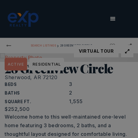
MENU
›
SEARCH LISTINGS
28 GREENVIEW CIRCLE
VIRTUAL TOUR
28 Greenview Circle
ACTIVE
RESIDENTIAL
Sherwood, AR 72120
3
BEDS
2
BATHS
1,555
SQUARE FT.
$252,500
Welcome home to this well-maintained one-level
home featuring 3 bedrooms, 2 baths, and a
thoughtful layout designed for comfortable living.