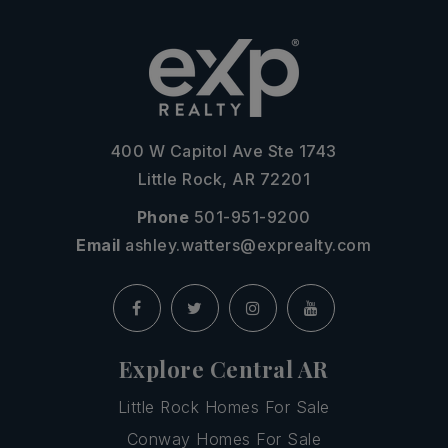
400 W Capitol Ave Ste 1743
Little Rock, AR 72201
Phone
501-951-9200
Email
ashley.watters@exprealty.com
Explore Central AR
Little Rock Homes For Sale
Conway Homes For Sale