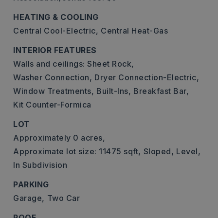
HEATING & COOLING
Central Cool-Electric,
Central Heat-Gas
INTERIOR FEATURES
Walls and ceilings: Sheet Rock,
Washer Connection,
Dryer Connection-Electric,
Window Treatments,
Built-Ins,
Breakfast Bar,
Kit Counter-Formica
LOT
Approximately 0 acres,
Approximate lot size: 11475 sqft,
Sloped,
Level,
In Subdivision
PARKING
Garage,
Two Car
ROOF