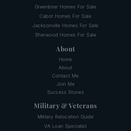
Greenbrier Homes For Sale
Cabot Homes For Sale
Jacksonville Homes For Sale
Sherwood Homes For Sale
About
Home
About
Contact Me
Join Me
Success Stories
Military & Veterans
Military Relocation Guide
VA Loan Specialist