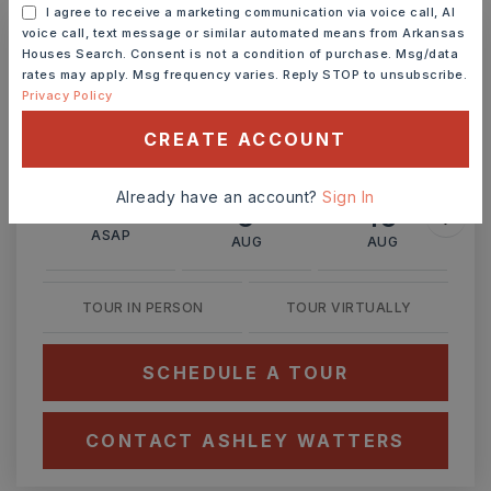
I agree to receive a marketing communication via voice call, AI
voice call, text message or similar automated means from Arkansas
Houses Search. Consent is not a condition of purchase. Msg/data
Ashley Watters
rates may apply. Msg frequency varies. Reply STOP to unsubscribe.
Privacy Policy
CREATE ACCOUNT
SUN
MON
Already have an account?
Sign In
9
10
ASAP
AUG
AUG
TOUR IN PERSON
TOUR VIRTUALLY
SCHEDULE A TOUR
CONTACT ASHLEY WATTERS