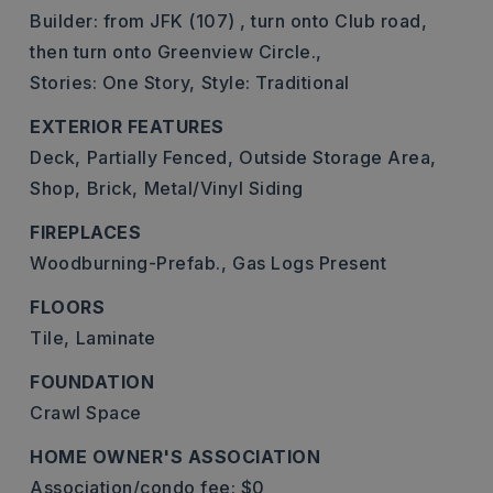
Builder: from JFK (107) , turn onto Club road,
then turn onto Greenview Circle.,
Stories: One Story,
Style: Traditional
EXTERIOR FEATURES
Deck,
Partially Fenced,
Outside Storage Area,
Shop,
Brick,
Metal/Vinyl Siding
FIREPLACES
Woodburning-Prefab.,
Gas Logs Present
FLOORS
Tile,
Laminate
FOUNDATION
Crawl Space
HOME OWNER'S ASSOCIATION
Association/condo fee: $0