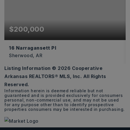
$200,000
16 Narragansett Pl
Sherwood, AR
Listing Information ©
2026
Cooperative
3
2
1,585
Arkansas REALTORS® MLS, Inc. All Rights
BEDS
BATHS
SQFT
Reserved.
Information herein is deemed reliable but not
guaranteed and is provided exclusively for consumers
personal, non-commercial use, and may not be used
for any purpose other than to identify prospective
properties consumers may be interested in purchasing.