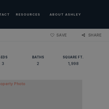
TACT
RESOURCES
ABOUT ASHLEY
SAVE
SHARE
BEDS
BATHS
SQUARE FT.
3
2
1,998