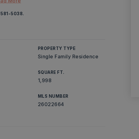
ad More
-581-5038.
PROPERTY TYPE
Single Family Residence
SQUARE FT.
1,998
MLS NUMBER
26022664