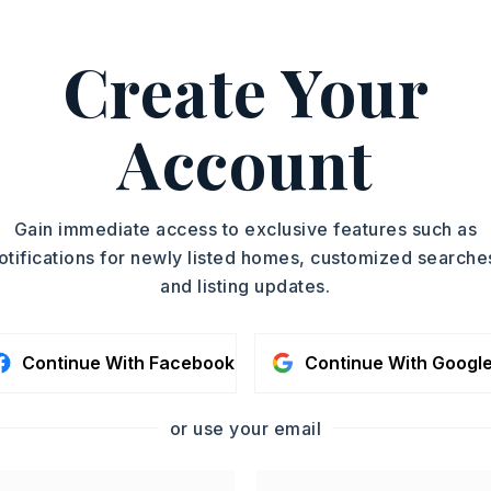
Create Your
Surface Range,
Dishwasher,
Disposal,
nnection,
Wall Oven
Account
oximately 1997,
 Beebe Capps, turn left on Sawmill. Turn
Gain immediate access to exclusive features such as
andy. Property on the left.,
otifications for newly listed homes, customized searche
Story,
Style: Traditional
and listing updates.
Fully Fenced,
Outside Storage Area,
orm Cellar,
Lawn Sprinkler,
Green House,
Continue With Facebook
Continue With Googl
Covered Patio,
Brick,
Metal/Vinyl Siding
sent
or use your email
,
Tile