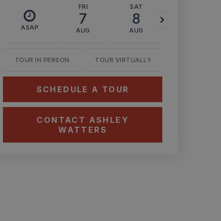
FRI
SAT
SUN
7
8
9
ASAP
AUG
AUG
AUG
TOUR IN PERSON
TOUR VIRTUALLY
SCHEDULE A TOUR
CONTACT ASHLEY
WATTERS