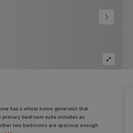
 home has a whole home generator that
e primary bedroom suite includes an
e other two bedrooms are spacious enough