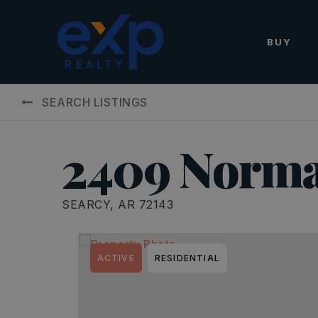
BUY
SEARCH LISTINGS
2409 Norma
SEARCY, AR 72143
ACTIVE
RESIDENTIAL