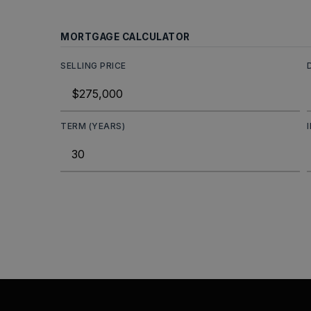
MORTGAGE CALCULATOR
SELLING PRICE
TERM (YEARS)