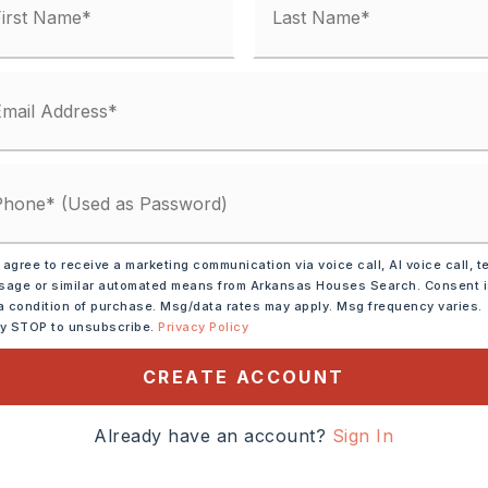
condo fee: $0
Electric,
Central Heat-Electric
lings: Sheet Rock, Sheet Rock Ceiling,
ection,
Dryer Connection-Gas,
Electric,
Smoke Detector(s),
 agree to receive a marketing communication via voice call, AI voice call, t
t(s),
Ceiling Fan(s),
Walk-in Shower,
age or similar automated means from Arkansas Houses Search. Consent 
,
Kit Counter- Granite Slab
a condition of purchase. Msg/data rates may apply. Msg frequency varies.
ly STOP to unsubscribe.
Privacy Policy
y 0 acres,
Approximate lot size: .22,
CREATE ACCOUNT
 Car
Already have an account?
Sign In