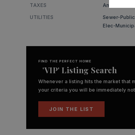
TAXES
Annual taxes
UTILITIES
Sewer-Public
Elec-Municip
FIND THE PERFECT HOME
'VIP' Listing Search
Whenever a listing hits the market that
your criteria you will be immediately not
JOIN THE LIST