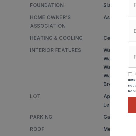
FOUNDATION
Slab
HOME OWNER'S
Association/
ASSOCIATION
HEATING & COOLING
Central Cool-
INTERIOR FEATURES
Walls and cei
Washer Conn
Water Heater-
I
Walk-In Close
mess
Breakfast Bar
not 
Rep
LOT
Approximatel
Level
PARKING
Garage,
Two
ROOF
Metal