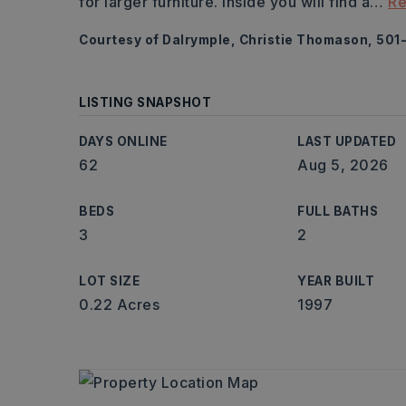
for larger furniture. Inside you will find a
…
Re
Courtesy of Dalrymple, Christie Thomason, 501
LISTING SNAPSHOT
DAYS ONLINE
LAST UPDATED
62
Aug 5, 2026
BEDS
FULL BATHS
3
2
LOT SIZE
YEAR BUILT
0.22 Acres
1997