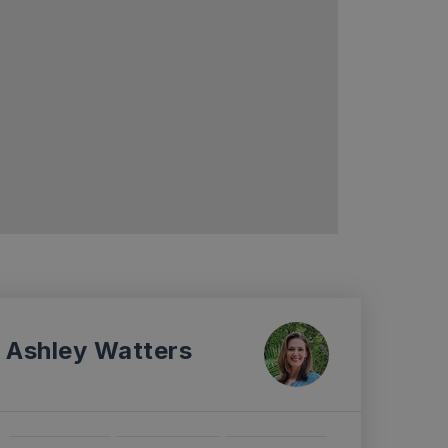
Ashley Watters