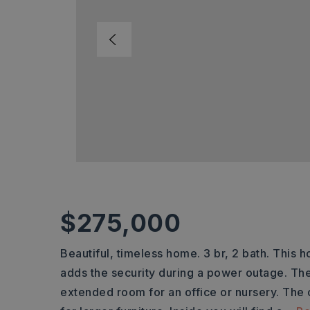
$275,000
Beautiful, timeless home. 3 br, 2 bath. This
adds the security during a power outage. Th
extended room for an office or nursery. Th