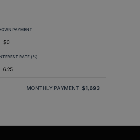
DOWN PAYMENT
INTEREST RATE (%)
MONTHLY PAYMENT
$1,693