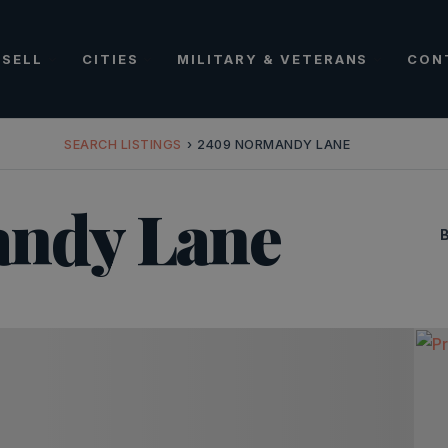
SELL
CITIES
MILITARY & VETERANS
CON
SEARCH LISTINGS
›
2409 NORMANDY LANE
ndy Lane