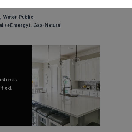
: $1,209
,
Water-Public,
al (+Entergy),
Gas-Natural
 matches
ified.