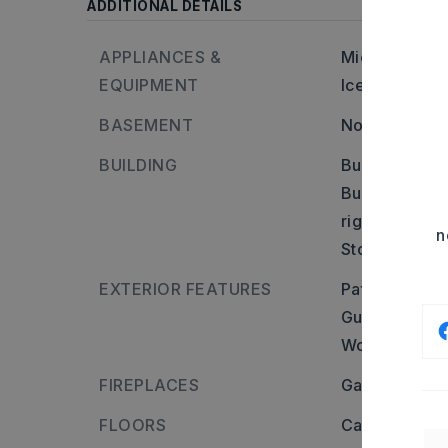
ADDITIONAL DETAILS
APPLIANCES &
Microwave,
EQUIPMENT
Ice Maker Co
BASEMENT
None
BUILDING
Built in appr
Builder: From
right on Norm
n
Stories: One 
EXTERIOR FEATURES
Patio,
Porch,
Guttering,
St
Wood Fence,
FIREPLACES
Gas Logs Pre
FLOORS
Carpet,
Vinyl