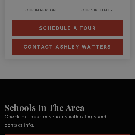
TOUR IN PERSON
TOUR VIRTUALLY
SCHEDULE A TOUR
CONTACT ASHLEY WATTERS
Schools In The Area
Check out nearby schools with ratings and
contact info.