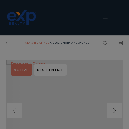
MENU
›
SEARCH LISTINGS
2262 E MARYLAND AVENUE
ACTIVE
RESIDENTIAL