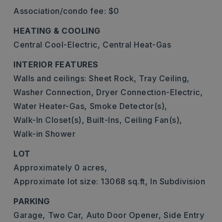
Association/condo fee: $0
HEATING & COOLING
Central Cool-Electric,
Central Heat-Gas
INTERIOR FEATURES
Walls and ceilings: Sheet Rock, Tray Ceiling,
Washer Connection,
Dryer Connection-Electric,
Water Heater-Gas,
Smoke Detector(s),
Walk-In Closet(s),
Built-Ins,
Ceiling Fan(s),
Walk-in Shower
LOT
Approximately 0 acres,
Approximate lot size: 13068 sq.ft,
In Subdivision
PARKING
Garage,
Two Car,
Auto Door Opener,
Side Entry