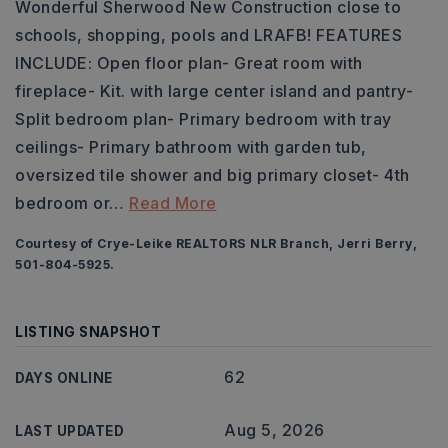
Wonderful Sherwood New Construction close to
schools, shopping, pools and LRAFB! FEATURES
INCLUDE: Open floor plan- Great room with
fireplace- Kit. with large center island and pantry-
Split bedroom plan- Primary bedroom with tray
ceilings- Primary bathroom with garden tub,
oversized tile shower and big primary closet- 4th
bedroom or
…
Read More
Courtesy of Crye-Leike REALTORS NLR Branch, Jerri Berry,
501-804-5925.
LISTING SNAPSHOT
62
DAYS ONLINE
Aug 5, 2026
LAST UPDATED