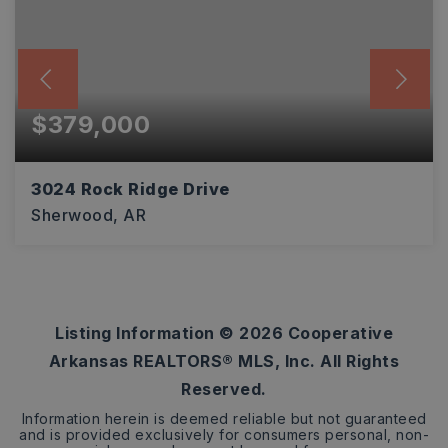
$379,000
3024 Rock Ridge Drive
Sherwood, AR
4
2
2,027
BEDS
BATHS
SQFT
Listing Information ©
2026
Cooperative
Arkansas REALTORS® MLS, Inc. All Rights
Reserved.
Information herein is deemed reliable but not guaranteed
and is provided exclusively for consumers personal, non-