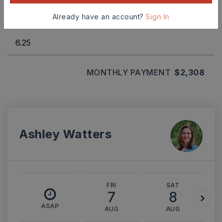
Already have an account?
Sign In
INTEREST RATE (%)
MONTHLY PAYMENT
$2,308
Ashley Watters
FRI
SAT
7
8
ASAP
AUG
AUG