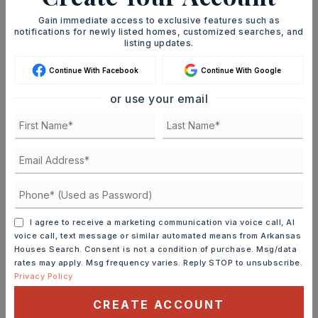
Gain immediate access to exclusive features such as
notifications for newly listed homes, customized searches, and
JOIN THE LIST
listing updates.
Continue With Facebook
Continue With Google
or use your email
MORTGAGE CALCULATOR
SELLING PRICE
I agree to receive a marketing communication via voice call, AI
DOWN PAYMENT
voice call, text message or similar automated means from Arkansas
Houses Search. Consent is not a condition of purchase. Msg/data
rates may apply. Msg frequency varies. Reply STOP to unsubscribe.
Privacy Policy
TERM (YEARS)
CREATE ACCOUNT