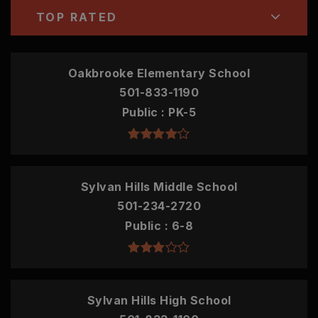
TOP RATED
Oakbrooke Elementary School
501-833-1190
Public
PK-5
Sylvan Hills Middle School
501-234-2720
Public
6-8
Sylvan Hills High School