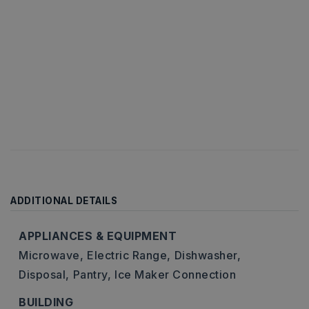
ADDITIONAL DETAILS
APPLIANCES & EQUIPMENT
Microwave,
Electric Range,
Dishwasher,
Disposal,
Pantry,
Ice Maker Connection
BUILDING