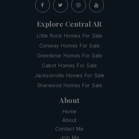
Explore Central AR
Little Rock Homes For Sale
Conway Homes For Sale
Greenbrier Homes For Sale
Cabot Homes For Sale
Jacksonville Homes For Sale
Sherwood Homes For Sale
About
Home
About
Contact Me
Join Me