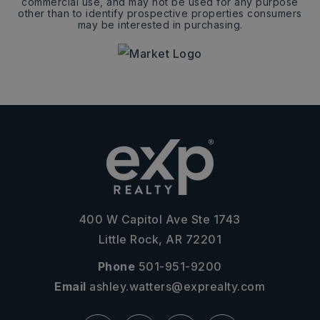
commercial use, and may not be used for any purpose
other than to identify prospective properties consumers
may be interested in purchasing.
400 W Capitol Ave Ste 1743
Little Rock, AR 72201
Phone
501-951-9200
Email
ashley.watters@exprealty.com