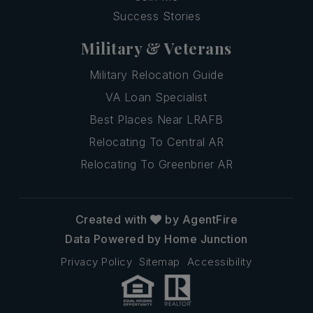
Success Stories
Military & Veterans
Military Relocation Guide
VA Loan Specialist
Best Places Near LRAFB
Relocating To Central AR
Relocating To Greenbrier AR
Created with
by AgentFire
Data Powered by Home Junction
Privacy Policy
Sitemap
Accessibility