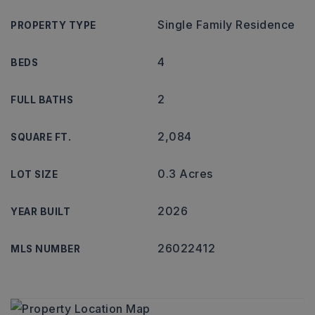
Single Family Residence
PROPERTY TYPE
4
BEDS
2
FULL BATHS
2,084
SQUARE FT.
0.3 Acres
LOT SIZE
2026
YEAR BUILT
26022412
MLS NUMBER