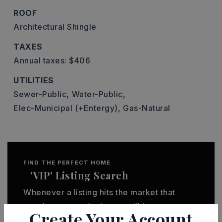
ROOF
Architectural Shingle
TAXES
Annual taxes: $406
UTILITIES
Sewer-Public,
Water-Public,
Elec-Municipal (+Entergy),
Gas-Natural
FIND THE PERFECT HOME
'VIP' Listing Search
Whenever a listing hits the market that
matches your criteria you will be
Create Your Account
immediately notified.