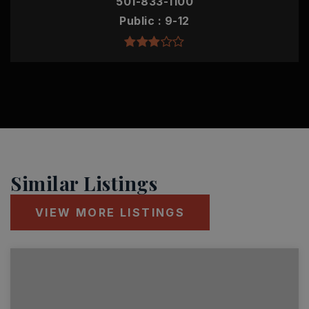
501-833-1100
Public
9-12
Similar Listings
VIEW MORE LISTINGS