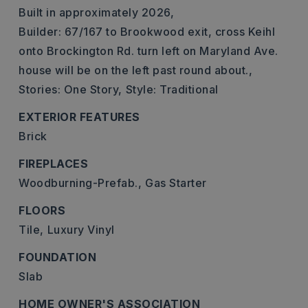
Built in approximately 2026,
Builder: 67/167 to Brookwood exit, cross Keihl
onto Brockington Rd. turn left on Maryland Ave.
house will be on the left past round about.,
Stories: One Story,
Style: Traditional
EXTERIOR FEATURES
Brick
FIREPLACES
Woodburning-Prefab.,
Gas Starter
FLOORS
Tile,
Luxury Vinyl
FOUNDATION
Slab
HOME OWNER'S ASSOCIATION