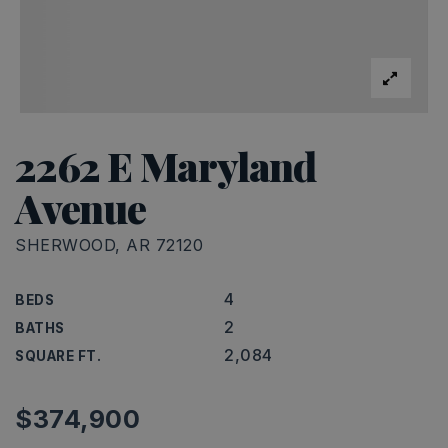
2262 E Maryland
Avenue
SHERWOOD, AR 72120
4
BEDS
2
BATHS
2,084
SQUARE FT.
$374,900