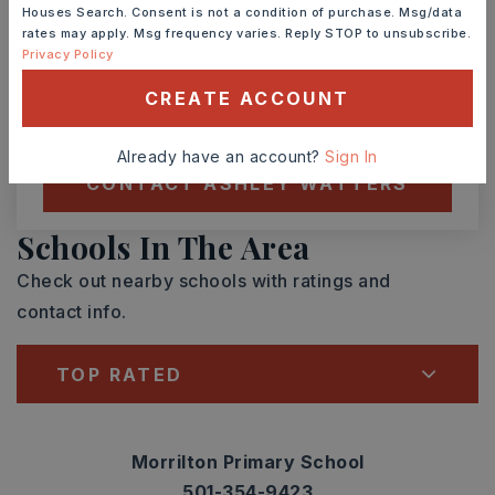
Houses Search. Consent is not a condition of purchase. Msg/data
rates may apply. Msg frequency varies. Reply STOP to unsubscribe.
TOUR IN PERSON
TOUR VIRTUALLY
Privacy Policy
CREATE ACCOUNT
SCHEDULE A TOUR
Already have an account?
Sign In
CONTACT ASHLEY WATTERS
Schools In The Area
Check out nearby schools with ratings and
contact info.
TOP RATED
Morrilton Primary School
501-354-9423