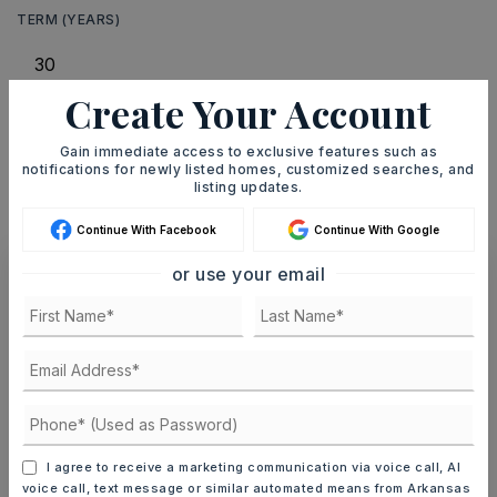
TERM (YEARS)
Create Your Account
INTEREST RATE (%)
Gain immediate access to exclusive features such as
notifications for newly listed homes, customized searches, and
listing updates.
MONTHLY PAYMENT
$2,001
Continue With Facebook
Continue With Google
or use your email
Ashley Watters
MON
TUE
10
11
I agree to receive a marketing communication via voice call, AI
ASAP
AUG
AUG
voice call, text message or similar automated means from Arkansas