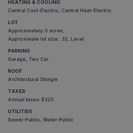
HEATING & COOLING
Central Cool-Electric,
Central Heat-Electric
LOT
Approximately 0 acres,
Approximate lot size: .32,
Level
PARKING
Garage,
Two Car
ROOF
Architectural Shingle
TAXES
Annual taxes: $325
UTILITIES
Sewer-Public,
Water-Public