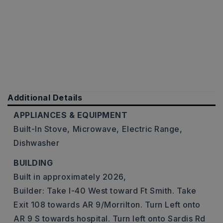
Additional Details
APPLIANCES & EQUIPMENT
Built-In Stove,
Microwave,
Electric Range,
Dishwasher
BUILDING
Built in approximately 2026,
Builder: Take I-40 West toward Ft Smith. Take
Exit 108 towards AR 9/Morrilton. Turn Left onto
AR 9 S towards hospital. Turn left onto Sardis Rd