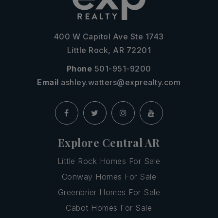
400 W Capitol Ave Ste 1743
Little Rock, AR 72201
Phone
501-951-9200
Email
ashley.watters@exprealty.com
Explore Central AR
Little Rock Homes For Sale
Conway Homes For Sale
Greenbrier Homes For Sale
Cabot Homes For Sale