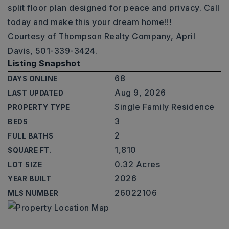
split floor plan designed for peace and privacy. Call
today and make this your dream home!!!
Courtesy of Thompson Realty Company, April
Davis, 501-339-3424.
Listing Snapshot
68
DAYS ONLINE
Aug 9, 2026
LAST UPDATED
Single Family Residence
PROPERTY TYPE
3
BEDS
2
FULL BATHS
1,810
SQUARE FT.
0.32 Acres
LOT SIZE
2026
YEAR BUILT
26022106
MLS NUMBER