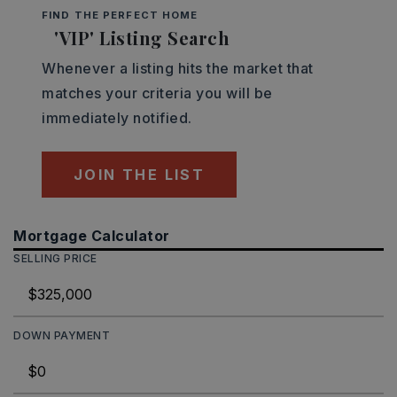
FIND THE PERFECT HOME
'VIP' Listing Search
Whenever a listing hits the market that
matches your criteria you will be
immediately notified.
JOIN THE LIST
Mortgage Calculator
SELLING PRICE
DOWN PAYMENT