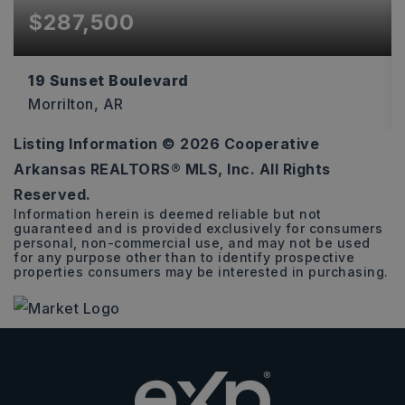
$287,500
19 Sunset Boulevard
Morrilton, AR
Listing Information ©
2026
Cooperative
3
2
1,835
Arkansas REALTORS® MLS, Inc. All Rights
BEDS
BATHS
SQFT
Reserved.
Information herein is deemed reliable but not
guaranteed and is provided exclusively for consumers
personal, non-commercial use, and may not be used
for any purpose other than to identify prospective
properties consumers may be interested in purchasing.