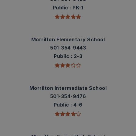
Public
PK-1
Morrilton Elementary School
501-354-9443
Public
2-3
Morrilton Intermediate School
501-354-9476
Public
4-6