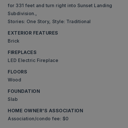
for 331 feet and turn right into Sunset Landing
Subdivision.,
Stories: One Story,
Style: Traditional
EXTERIOR FEATURES
Brick
FIREPLACES
LED Electric Fireplace
FLOORS
Wood
FOUNDATION
Slab
HOME OWNER'S ASSOCIATION
Association/condo fee: $0