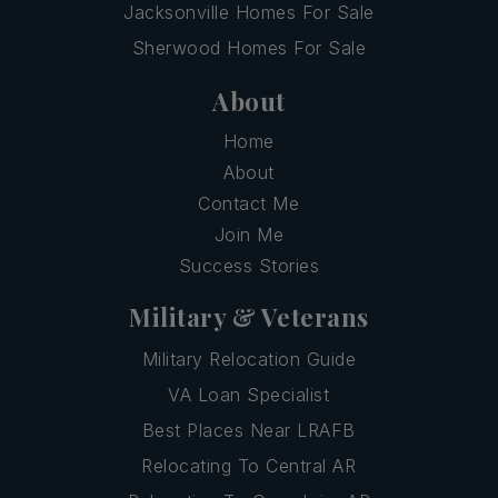
Jacksonville Homes For Sale
Sherwood Homes For Sale
About
Home
About
Contact Me
Join Me
Success Stories
Military & Veterans
Military Relocation Guide
VA Loan Specialist
Best Places Near LRAFB
Relocating To Central AR