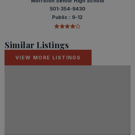
Morrilton Senior High School
501-354-9430
Public
9-12
Similar Listings
VIEW MORE LISTINGS