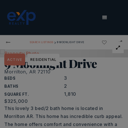
MENU
›
SEARCH LISTINGS
9 MOONLIGHT DRIVE
9 Moonlight Drive
ACTIVE
RESIDENTIAL
Morrilton, AR 72110
3
BEDS
2
BATHS
1,810
SQUARE FT.
$325,000
This lovely 3 bed/2 bath home is located in
Morrilton AR. This home has incredible curb appeal.
The home offers comfort and convenience with a