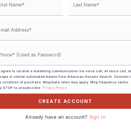
 matches
ified.
 agree to receive a marketing communication via voice call, AI voice call, t
age or similar automated means from Arkansas Houses Search. Consent 
a condition of purchase. Msg/data rates may apply. Msg frequency varies.
ly STOP to unsubscribe.
Privacy Policy
CREATE ACCOUNT
Already have an account?
Sign In
DOWN PAYMENT