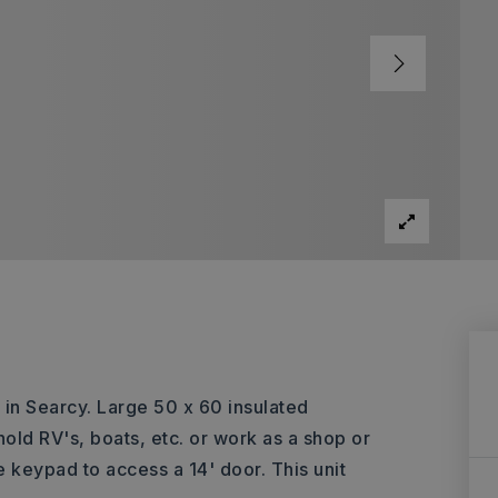
 in Searcy. Large 50 x 60 insulated
 hold RV's, boats, etc. or work as a shop or
 keypad to access a 14' door. This unit