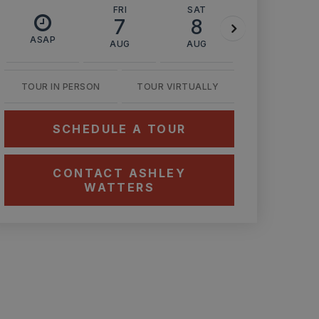
FRI
SAT
SUN
7
8
9
ASAP
AUG
AUG
AUG
TOUR IN PERSON
TOUR VIRTUALLY
SCHEDULE A TOUR
CONTACT ASHLEY
WATTERS