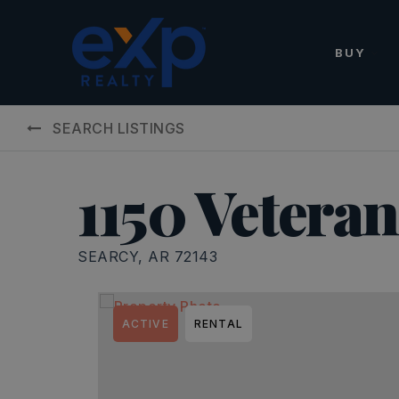
BUY
SEARCH LISTINGS
1150 Vetera
SEARCY, AR 72143
ACTIVE
RENTAL