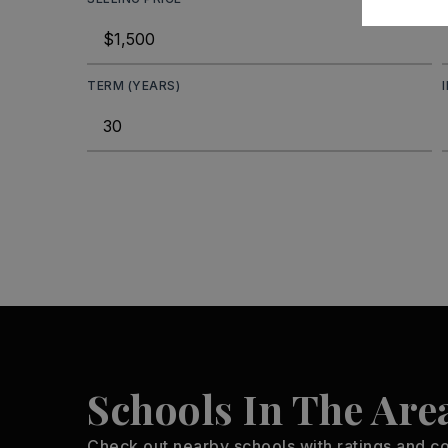
TERM (YEARS)
Schools In The Are
Check out nearby schools with ratings and co