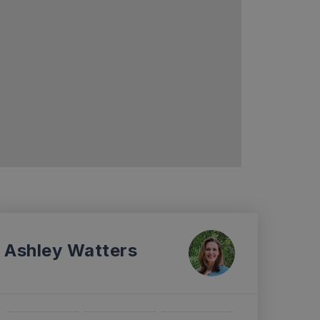
Ashley Watters