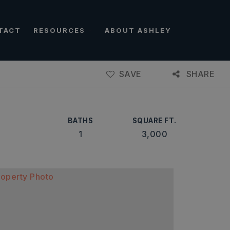
TACT
RESOURCES
ABOUT ASHLEY
SAVE
SHARE
BATHS
SQUARE FT.
1
3,000