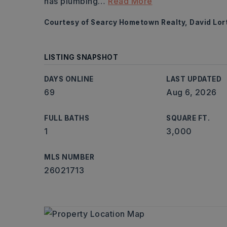
has plumbing
…
Read More
Courtesy of Searcy Hometown Realty, David Lor
LISTING SNAPSHOT
DAYS ONLINE
LAST UPDATED
69
Aug 6, 2026
FULL BATHS
SQUARE FT.
1
3,000
MLS NUMBER
26021713