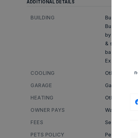
ADDITIONAL DETAILS
BUILDING
Built in appr
Builder: From
by Land O Fro
& storage unit
back right co
Excellent
n
COOLING
Other - See 
GARAGE
Garage Door
HEATING
Other - See 
OWNER PAYS
Water,
Electr
FEES
Security depo
PETS POLICY
Pets allowed