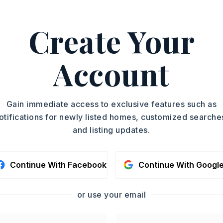
Create Your
oximately 2026,
 Main St. in Searcy take W Lincoln & turn
st on Veterans Blvd. Stop at intersection
Account
s will be on the left. Unit 14 will be in
rner.,
Gain immediate access to exclusive features such as
otifications for newly listed homes, customized searche
Remarks
and listing updates.
 Opener
Remarks
Continue With Facebook
Continue With Googl
ic
or use your email
sit: $1,000
? No