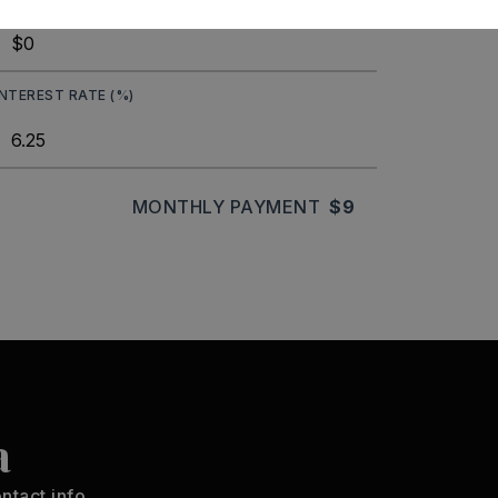
INTEREST RATE (%)
MONTHLY PAYMENT
$9
a
ntact info.