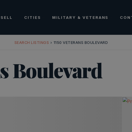
SELL
CITIES
MILITARY & VETERANS
CON
SEARCH LISTINGS
›
1150 VETERANS BOULEVARD
ns Boulevard