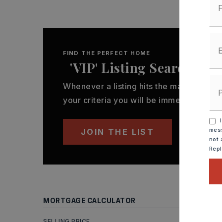
FIND THE PERFECT HOME
'VIP' Listing Search
Whenever a listing hits the market that
your criteria you will be immediately not
I
mess
JOIN THE LIST
not 
Rep
MORTGAGE CALCULATOR
SELLING PRICE