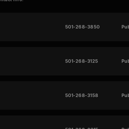
501-268-3850
Pub
501-268-3125
Pub
501-268-3158
Pub