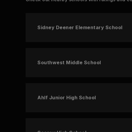
Sidney Deener Elementary School
Southwest Middle School
Ahlf Junior High School