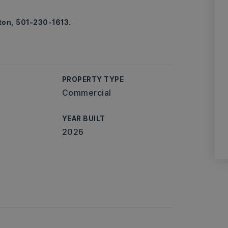
ton, 501-230-1613.
PROPERTY TYPE
Commercial
YEAR BUILT
2026