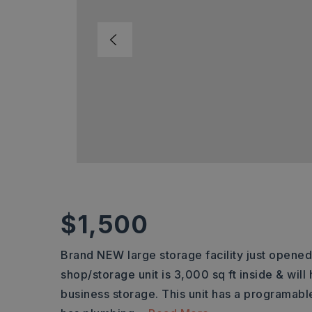
$1,500
Brand NEW large storage facility just opened
shop/storage unit is 3,000 sq ft inside & will
business storage. This unit has a programable