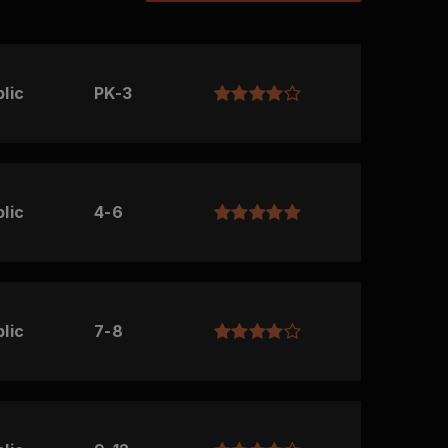
lic
PK-3
lic
4-6
lic
7-8