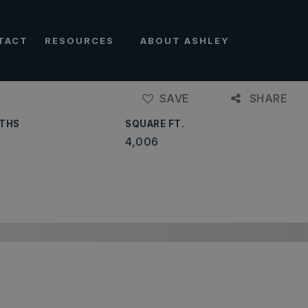
TACT
RESOURCES
ABOUT ASHLEY
SAVE
SHARE
THS
SQUARE FT.
4,006