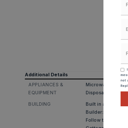
I
Additional Details
mess
not 
APPLIANCES &
Microwave,
Electr
Rep
EQUIPMENT
Disposal,
Pantry,
BUILDING
Built in approxima
Builder: Moore Str
Follow to country 