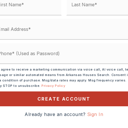
 agree to receive a marketing communication via voice call, AI voice call, t
age or similar automated means from Arkansas Houses Search. Consent 
a condition of purchase. Msg/data rates may apply. Msg frequency varies.
ic Range,
Dishwasher,
ly STOP to unsubscribe.
Privacy Policy
Ice Maker Connection
CREATE ACCOUNT
tely 1994,
eet to Golf Course Drive.
Already have an account?
Sign In
club and continue straight.