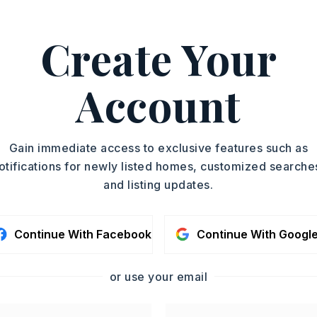
ad More
Create Your
 501-940-3100.
ASAP
PROPERTY TYPE
Account
Single Family
TOUR IN PERSON
Residence
PARTIAL BATHS
SC
Gain immediate access to exclusive features such as
1
otifications for newly listed homes, customized searche
MLS NUMBER
and listing updates.
26021709
CONTA
Continue With Facebook
Continue With Googl
or use your email