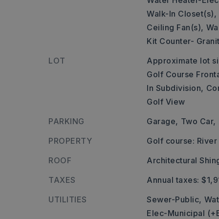
Water Heater-Elect
Walk-In Closet(s),
Ceiling Fan(s),
Wal
Kit Counter- Grani
LOT
Approximate lot si
Golf Course Front
In Subdivision,
Co
Golf View
PARKING
Garage,
Two Car,
PROPERTY
Golf course: Rive
ROOF
Architectural Shin
TAXES
Annual taxes: $1,9
UTILITIES
Sewer-Public,
Wat
Elec-Municipal (+