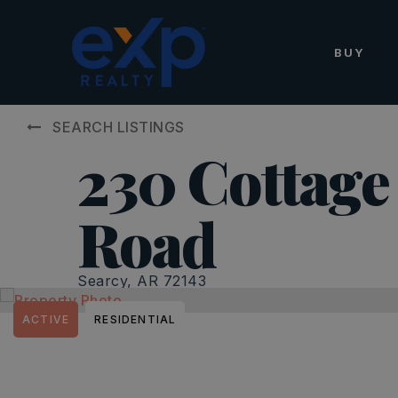
BUY
SEARCH LISTINGS
230 Cottage 
Road
Searcy, AR 72143
ACTIVE
RESIDENTIAL