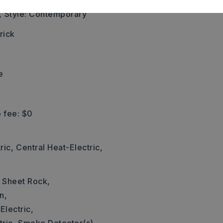
left.,
,
Style: Contemporary
rick
e
 fee: $0
ric,
Central Heat-Electric,
: Sheet Rock,
n,
Electric,