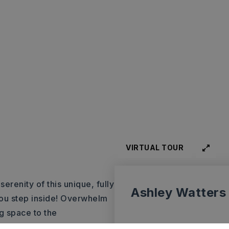
VIRTUAL TOUR
erenity of this unique, fully
Ashley Watters
you step inside! Overwhelm
g space to the
ous golf course! The 6