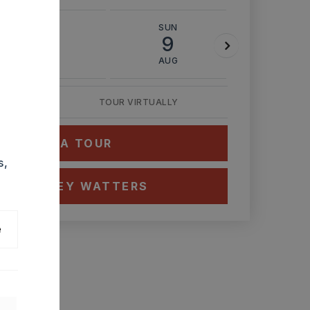
SAT
SUN
MON
8
9
10
AUG
AUG
AUG
TOUR VIRTUALLY
HEDULE A TOUR
s,
CT ASHLEY WATTERS
e