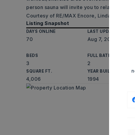
person sauna will invite you to relax and
…
Re
Courtesy of RE/MAX Encore, Linda O'Brien,
Listing Snapshot
DAYS ONLINE
LAST UPDATED
70
Aug 7, 2026
BEDS
FULL BATHS
3
2
n
SQUARE FT.
YEAR BUILT
4,006
1994