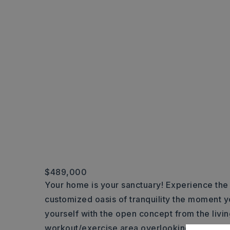
$489,000
Your home is your sanctuary! Experience the s
customized oasis of tranquility the moment 
yourself with the open concept from the livin
workout/exercise area overlooking the lusci