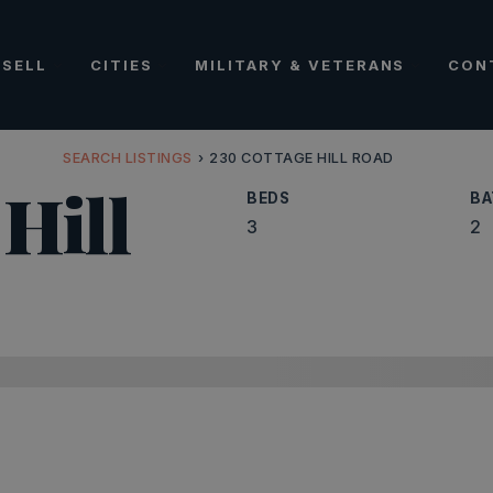
SELL
CITIES
MILITARY & VETERANS
CON
SEARCH LISTINGS
›
230 COTTAGE HILL ROAD
Hill
BEDS
BA
3
2