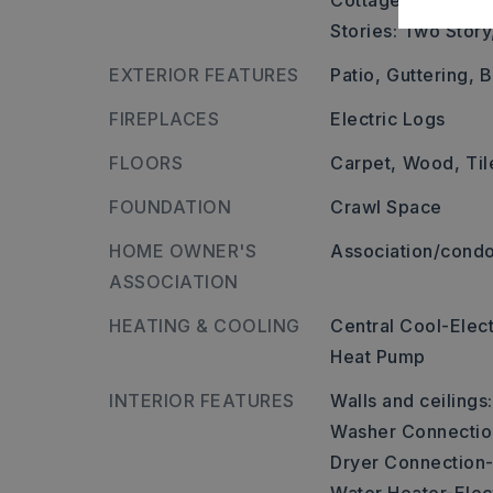
Cottage hill on the 
Stories: Two Story
EXTERIOR FEATURES
Patio,
Guttering,
B
FIREPLACES
Electric Logs
FLOORS
Carpet,
Wood,
Til
FOUNDATION
Crawl Space
HOME OWNER'S
Association/condo
ASSOCIATION
HEATING & COOLING
Central Cool-Elect
Heat Pump
INTERIOR FEATURES
Walls and ceilings
Washer Connectio
Dryer Connection-