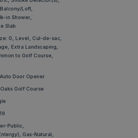
ric,
Smoke Detector(s),
Balcony/Loft,
k-in Shower,
te Slab
ze: 0,
Level,
Cul-de-sac,
age,
Extra Landscaping,
mmon to Golf Course,
Auto Door Opener
r Oaks Golf Course
gle
19
er-Public,
Entergy),
Gas-Natural,