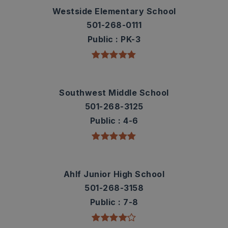
Westside Elementary School
501-268-0111
Public
PK-3
Southwest Middle School
501-268-3125
Public
4-6
Ahlf Junior High School
501-268-3158
Public
7-8