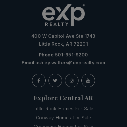
400 W Capitol Ave Ste 1743
Little Rock, AR 72201
Phone
501-951-9200
Email
ashley.watters@exprealty.com
Explore Central AR
Little Rock Homes For Sale
Conway Homes For Sale
Greenbrier Homes For Sale