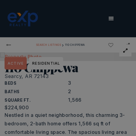
MENU
›
SEARCH LISTINGS
110 CHIPPEWA
110 Chippewa
ACTIVE
RESIDENTIAL
Searcy, AR 72143
3
BEDS
2
BATHS
1,566
SQUARE FT.
$224,900
Nestled in a quiet neighborhood, this charming 3-
bedroom, 2-bath home offers 1,566 sq ft of
comfortable living space. The spacious living area