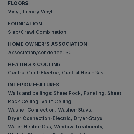
FLOORS
Vinyl,
Luxury Vinyl
FOUNDATION
Slab/Crawl Combination
HOME OWNER'S ASSOCIATION
Association/condo fee: $0
HEATING & COOLING
Central Cool-Electric,
Central Heat-Gas
INTERIOR FEATURES
Walls and ceilings: Sheet Rock, Paneling, Sheet
Rock Ceiling, Vault Ceiling,
Washer Connection,
Washer-Stays,
Dryer Connection-Electric,
Dryer-Stays,
Water Heater-Gas,
Window Treatments,