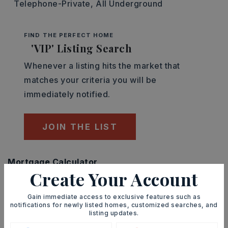
Telephone-Private,
All Underground
FIND THE PERFECT HOME
'VIP' Listing Search
Whenever a listing hits the market that
matches your criteria you will be
immediately notified.
JOIN THE LIST
Mortgage Calculator
Create Your Account
SELLING PRICE
Gain immediate access to exclusive features such as
notifications for newly listed homes, customized searches, and
listing updates.
DOWN PAYMENT