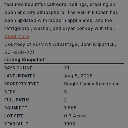
features beautiful cathedral ceilings, creating an
open and airy atmosphere. The eat-in kitchen has
been updated with modern appliances, and the
refrigerator, washer, and dryer convey with the
…
Read More
Courtesy of RE/MAX Advantage, John Kilpatrick,
501-230-2711.
Listing Snapshot
71
DAYS ONLINE
Aug 8, 2026
LAST UPDATED
Single Family Residence
PROPERTY TYPE
3
BEDS
2
FULL BATHS
1,566
SQUARE FT.
0.3 Acres
LOT SIZE
1993
YEAR BUILT