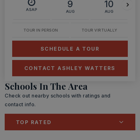
9
10
ASAP
AUG
AUG
TOUR IN PERSON
TOUR VIRTUALLY
SCHEDULE A TOUR
CONTACT ASHLEY WATTERS
Schools In The Area
Check out nearby schools with ratings and
contact info.
TOP RATED