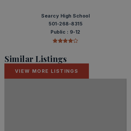
Searcy High School
501-268-8315
Public
9-12
Similar Listings
VIEW MORE LISTINGS