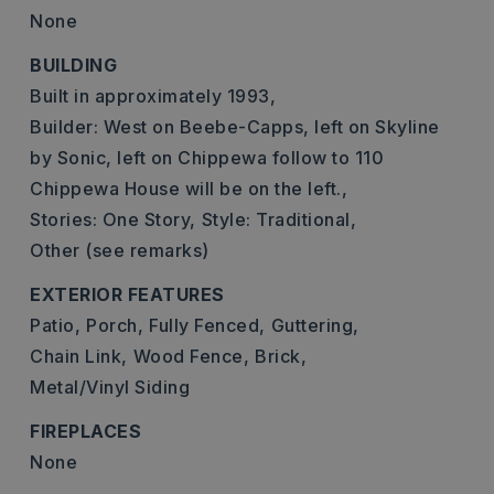
None
BUILDING
Built in approximately 1993,
Builder: West on Beebe-Capps, left on Skyline
by Sonic, left on Chippewa follow to 110
Chippewa House will be on the left.,
Stories: One Story,
Style: Traditional,
Other (see remarks)
EXTERIOR FEATURES
Patio,
Porch,
Fully Fenced,
Guttering,
Chain Link,
Wood Fence,
Brick,
Metal/Vinyl Siding
FIREPLACES
None