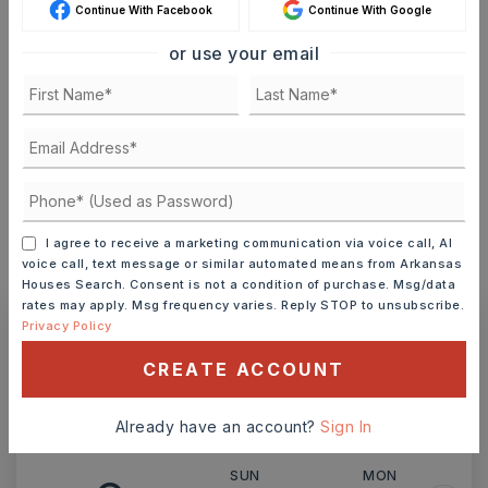
Continue With Facebook
Continue With Google
or use your email
TERM (YEARS)
INTEREST RATE (%)
I agree to receive a marketing communication via voice call, AI
voice call, text message or similar automated means from Arkansas
MONTHLY PAYMENT
$1,385
Houses Search. Consent is not a condition of purchase. Msg/data
rates may apply. Msg frequency varies. Reply STOP to unsubscribe.
Privacy Policy
Ashley Watters
CREATE ACCOUNT
Already have an account?
Sign In
SUN
MON