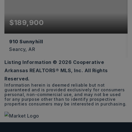
$189,900
910 Sunnyhill
Searcy, AR
Listing Information ©
2026
Cooperative
3
2
2,374
Arkansas REALTORS® MLS, Inc. All Rights
BEDS
BATHS
SQFT
Reserved.
Information herein is deemed reliable but not
guaranteed and is provided exclusively for consumers
personal, non-commercial use, and may not be used
for any purpose other than to identify prospective
properties consumers may be interested in purchasing.