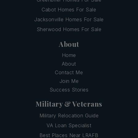
Cabot Homes For Sale
Jacksonville Homes For Sale
Sherwood Homes For Sale
About
Home
About
Contact Me
Join Me
Success Stories
Military & Veterans
Military Relocation Guide
VA Loan Specialist
Best Places Near LRAFB