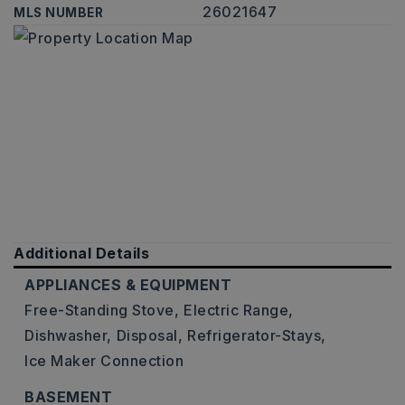
26021647
MLS NUMBER
Additional Details
APPLIANCES & EQUIPMENT
Free-Standing Stove,
Electric Range,
Dishwasher,
Disposal,
Refrigerator-Stays,
Ice Maker Connection
BASEMENT