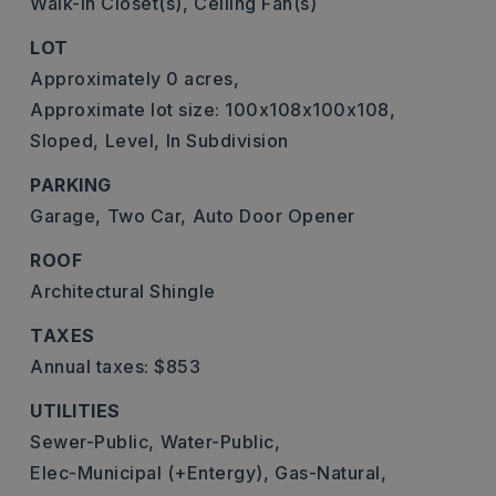
Walk-In Closet(s),
Ceiling Fan(s)
LOT
Approximately 0 acres,
Approximate lot size: 100x108x100x108,
Sloped,
Level,
In Subdivision
PARKING
Garage,
Two Car,
Auto Door Opener
ROOF
Architectural Shingle
TAXES
Annual taxes: $853
UTILITIES
Sewer-Public,
Water-Public,
Elec-Municipal (+Entergy),
Gas-Natural,