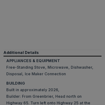
Additional Details
APPLIANCES & EQUIPMENT
Free-Standing Stove,
Microwave,
Dishwasher,
Disposal,
Ice Maker Connection
BUILDING
Built in approximately 2026,
Builder: From Greenbrier, Head north on
Highway 65. Turn left onto Highway 25 at the