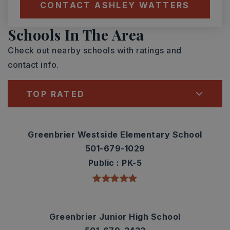
CONTACT ASHLEY WATTERS
Schools In The Area
Check out nearby schools with ratings and
contact info.
TOP RATED
Greenbrier Westside Elementary School
501-679-1029
Public
PK-5
Greenbrier Junior High School