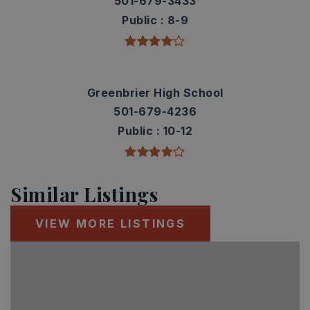
501-679-3433
Public
8-9
Greenbrier High School
501-679-4236
Public
10-12
Similar Listings
VIEW MORE LISTINGS