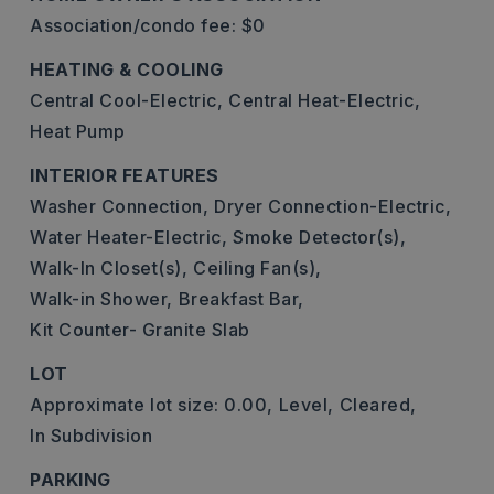
Association/condo fee: $0
HEATING & COOLING
Central Cool-Electric,
Central Heat-Electric,
Heat Pump
INTERIOR FEATURES
Washer Connection,
Dryer Connection-Electric,
Water Heater-Electric,
Smoke Detector(s),
Walk-In Closet(s),
Ceiling Fan(s),
Walk-in Shower,
Breakfast Bar,
Kit Counter- Granite Slab
LOT
Approximate lot size: 0.00,
Level,
Cleared,
In Subdivision
PARKING