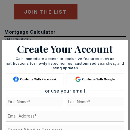
JOIN THE LIST
Mortgage Calculator
SELLING PRICE
Create Your Account
Gain immediate access to exclusive features such as
notifications for newly listed homes, customized searches, and
DOWN PAYMENT
listing updates.
Continue With Facebook
Continue With Google
TERM (YEARS)
or use your email
INTEREST RATE (%)