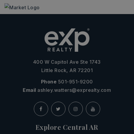
400 W Capitol Ave Ste 1743
Little Rock, AR 72201
Phone
501-951-9200
Email
ashley.watters@exprealty.com
Explore Central AR