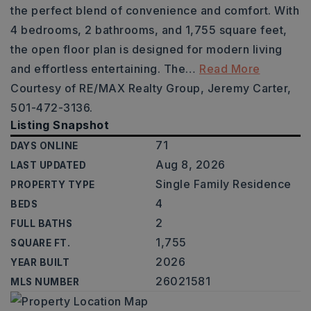
the perfect blend of convenience and comfort. With
4 bedrooms, 2 bathrooms, and 1,755 square feet,
the open floor plan is designed for modern living
and effortless entertaining. The
…
Read More
Courtesy of RE/MAX Realty Group, Jeremy Carter,
501-472-3136.
Listing Snapshot
71
DAYS ONLINE
Aug 8, 2026
LAST UPDATED
Single Family Residence
PROPERTY TYPE
4
BEDS
2
FULL BATHS
1,755
SQUARE FT.
2026
YEAR BUILT
26021581
MLS NUMBER