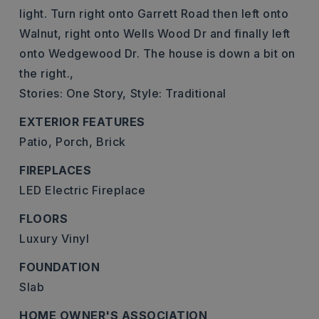
light. Turn right onto Garrett Road then left onto
Walnut, right onto Wells Wood Dr and finally left
onto Wedgewood Dr. The house is down a bit on
the right.,
Stories: One Story,
Style: Traditional
EXTERIOR FEATURES
Patio,
Porch,
Brick
FIREPLACES
LED Electric Fireplace
FLOORS
Luxury Vinyl
FOUNDATION
Slab
HOME OWNER'S ASSOCIATION