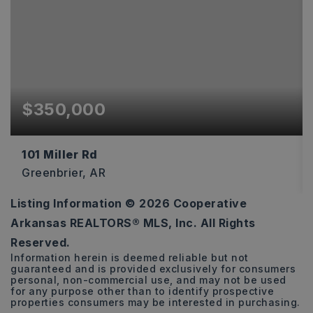
$350,000
101 Miller Rd
Greenbrier, AR
Listing Information ©
2026
Cooperative
2
2
1,223
Arkansas REALTORS® MLS, Inc. All Rights
BEDS
BATHS
SQFT
Reserved.
Information herein is deemed reliable but not
guaranteed and is provided exclusively for consumers
personal, non-commercial use, and may not be used
for any purpose other than to identify prospective
properties consumers may be interested in purchasing.