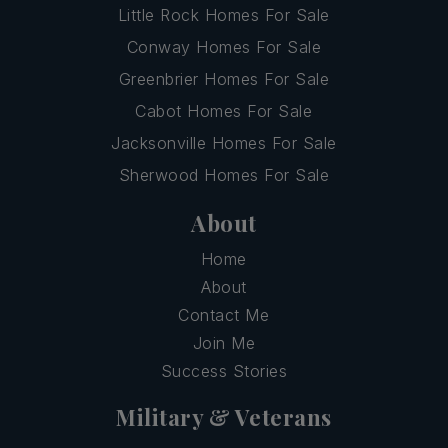
Little Rock Homes For Sale
Conway Homes For Sale
Greenbrier Homes For Sale
Cabot Homes For Sale
Jacksonville Homes For Sale
Sherwood Homes For Sale
About
Home
About
Contact Me
Join Me
Success Stories
Military & Veterans