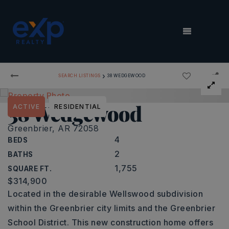
MENU
›
SEARCH LISTINGS
38 WEDGEWOOD
38 Wedgewood
ACTIVE
RESIDENTIAL
Greenbrier, AR 72058
4
BEDS
2
BATHS
1,755
SQUARE FT.
$314,900
Located in the desirable Wellswood subdivision
within the Greenbrier city limits and the Greenbrier
School District. This new construction home offers