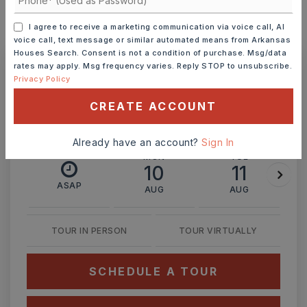
I agree to receive a marketing communication via voice call, AI
MONTHLY PAYMENT
$1,939
voice call, text message or similar automated means from Arkansas
Houses Search. Consent is not a condition of purchase. Msg/data
rates may apply. Msg frequency varies. Reply STOP to unsubscribe.
Privacy Policy
Ashley Watters
CREATE ACCOUNT
Already have an account?
Sign In
MON
TUE
10
11
ASAP
AUG
AUG
TOUR IN PERSON
TOUR VIRTUALLY
SCHEDULE A TOUR