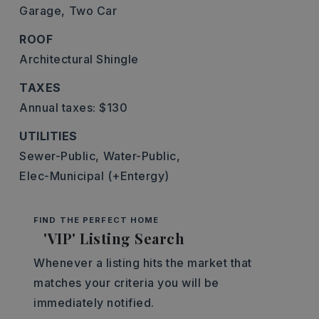
Garage,
Two Car
ROOF
Architectural Shingle
TAXES
Annual taxes: $130
UTILITIES
Sewer-Public,
Water-Public,
Elec-Municipal (+Entergy)
FIND THE PERFECT HOME
'VIP' Listing Search
Whenever a listing hits the market that
matches your criteria you will be
immediately notified.