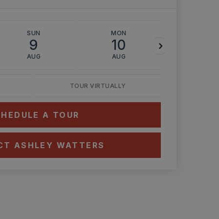
SUN
MON
TUE
9
10
11
AUG
AUG
AUG
TOUR VIRTUALLY
HEDULE A TOUR
CT ASHLEY WATTERS