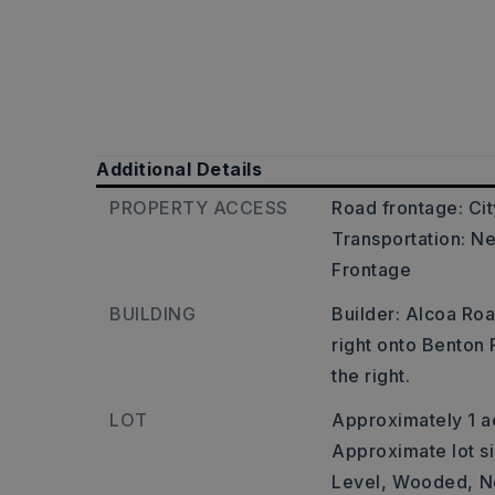
Additional Details
PROPERTY ACCESS
Road frontage: Cit
Transportation: Ne
Frontage
BUILDING
Builder: Alcoa Ro
right onto Benton
the right.
LOT
Approximately 1 a
Approximate lot si
Level,
Wooded,
N