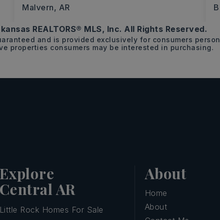
Malvern, AR
B
kansas REALTORS® MLS, Inc. All Rights Reserved.
34.48
guaranteed and is provided exclusively for consumers pers
ACRES
ive properties consumers may be interested in purchasing.
Explore
About
Central AR
Home
About
Little Rock Homes For Sale