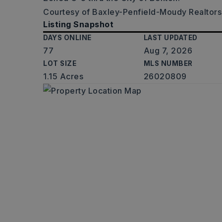
Courtesy of Baxley-Penfield-Moudy Realtors,
Listing Snapshot
DAYS ONLINE
LAST UPDATED
77
Aug 7, 2026
LOT SIZE
MLS NUMBER
1.15 Acres
26020809