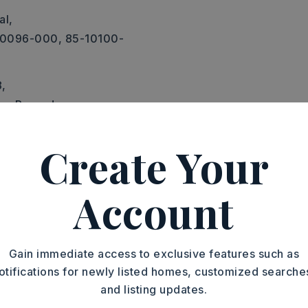
al,
10096-000, 85-10100-
8,
Tax Records,
Create Your
 on Prop,
Sewer-Public,
-Municipal (+Entergy),
phone-Private
Account
Gain immediate access to exclusive features such as
otifications for newly listed homes, customized searche
and listing updates.