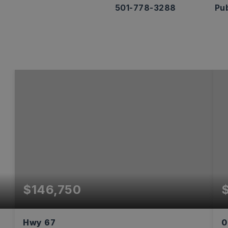
501-778-3288
Pub
$146,750
Hwy 67
0