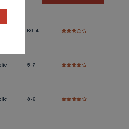
lic
KG-4
lic
5-7
lic
8-9