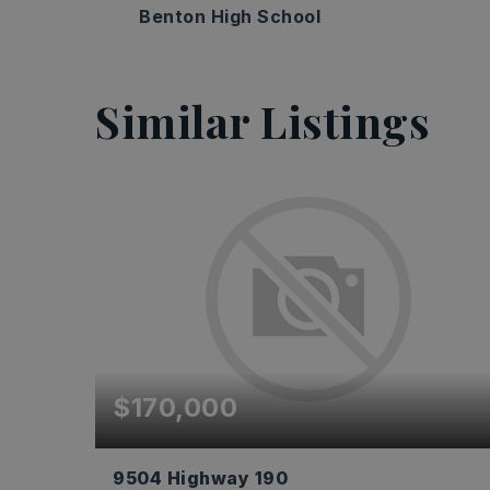
Benton High School
Similar Listings
$170,000
9504 Highway 190