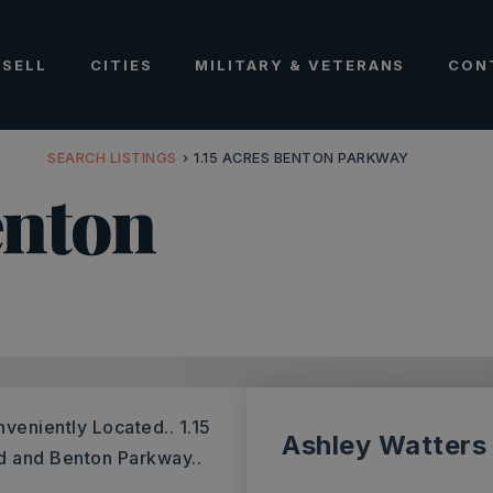
SELL
CITIES
MILITARY & VETERANS
CON
SEARCH LISTINGS
›
1.15 ACRES BENTON PARKWAY
enton
nveniently Located.. 1.15
Ashley Watters
ad and Benton Parkway..