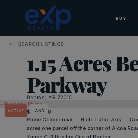
BUY
SEARCH LISTINGS
1.15 Acres B
Parkway
Benton, AR 72015
ACTIVE
LAND
$175,000
Prime Commercial .... High Traffic Area ... Co
acres one parcel off the corner of Alcoa Ro
Zoned C-3 thru the City of Benton.