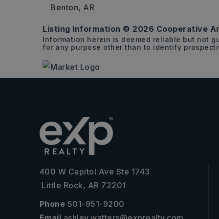
Benton, AR
Listing Information ©
2026
Cooperative Ar
15.86
Information herein is deemed reliable but not 
ACRES
for any purpose other than to identify prospect
400 W Capitol Ave Ste 1743
Little Rock, AR 72201
Phone
501-951-9200
Email
ashley.watters@exprealty.com