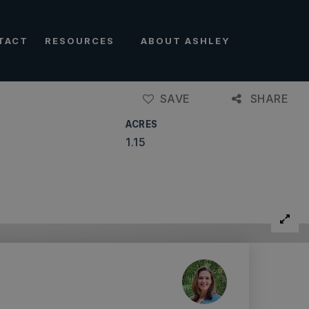
TACT
RESOURCES
ABOUT ASHLEY
SAVE
SHARE
ACRES
1.15