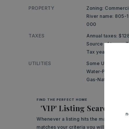
PROPERTY
Zoning: Commerci
River name: 805-
000
TAXES
Annual taxes: $12
Source of taxes: 
Tax year: 2025
UTILITIES
Some Util Avl-Not
Water-Public,
Elec
Gas-Natural,
Tele
FIND THE PERFECT HOME
'VIP' Listing Search
n
Whenever a listing hits the market that
matches your criteria you will be