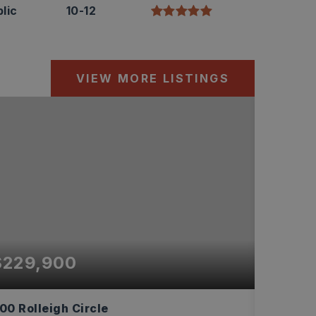
lic
10-12
VIEW MORE LISTINGS
$229,900
$219
00 Rolleigh Circle
6226 Al