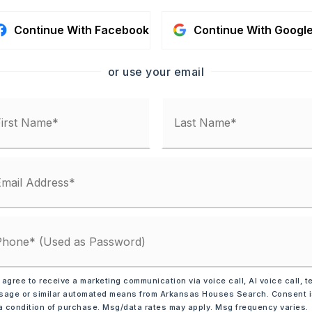
Continue With Facebook
Continue With Googl
or use your email
AYMENT
 RATE (%)
NTHLY PAYMENT
$1,078
a
 agree to receive a marketing communication via voice call, AI voice call, t
age or similar automated means from Arkansas Houses Search. Consent 
a condition of purchase. Msg/data rates may apply. Msg frequency varies.