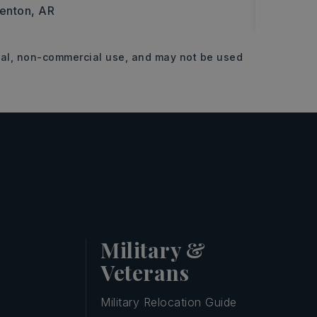
enton, AR
Benton,
11.63
onal, non-commercial use, and may not be used
ACRES
Military &
Veterans
Military Relocation Guide