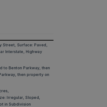
y Street,
Surface: Paved,
ar Interstate, Highway
ad to Benton Parkway, then
 Parkway, then property on
cres,
ze: Irregular,
Sloped,
ot in Subdivision