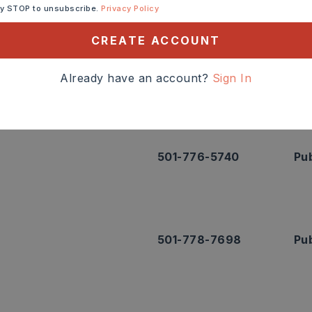
ntact info.
ly STOP to unsubscribe.
Privacy Policy
CREATE ACCOUNT
501-778-3300
Pub
Already have an account?
Sign In
501-776-5740
Pub
501-778-7698
Pub