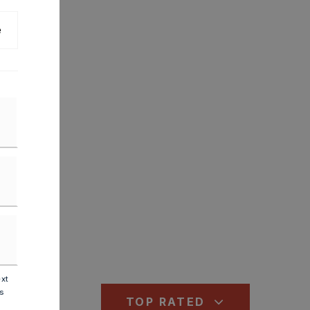
e
ext
is
TOP RATED