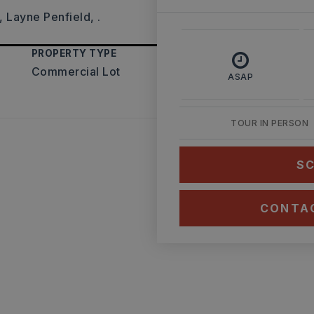
 Layne Penfield, .
PROPERTY TYPE
Commercial Lot
ASAP
TOUR IN PERSON
SC
CONTA