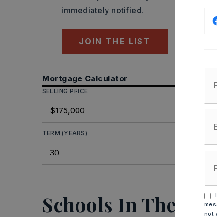
immediately notified.
JOIN THE LIST
Mortgage Calculator
SELLING PRICE
DOWN P
TERM (YEARS)
INTEREST
MO
Schools In The Are
I
mess
not 