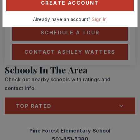
CREATE ACCOUNT
TOUR IN PERSON
TOUR VIRTUALLY
Already have an account?
Sign In
SCHEDULE A TOUR
CONTACT ASHLEY WATTERS
Schools In The Area
Check out nearby schools with ratings and
contact info.
TOP RATED
Pine Forest Elementary School
501-851-5380