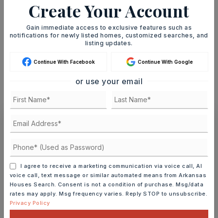
Create Your Account
TERM (YEARS)
Gain immediate access to exclusive features such as
notifications for newly listed homes, customized searches, and
listing updates.
INTEREST RATE (%)
Continue With Facebook
Continue With Google
or use your email
MONTHLY PAYMENT
$1,847
Ashley Watters
I agree to receive a marketing communication via voice call, AI
voice call, text message or similar automated means from Arkansas
Houses Search. Consent is not a condition of purchase. Msg/data
MON
TUE
rates may apply. Msg frequency varies. Reply STOP to unsubscribe.
10
11
Privacy Policy
ASAP
AUG
AUG