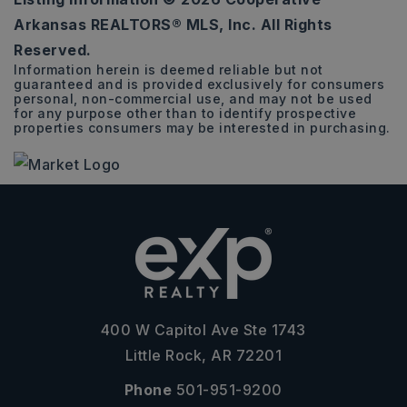
56,532
Arkansas REALTORS® MLS, Inc. All Rights
SQFT
Reserved.
Information herein is deemed reliable but not
guaranteed and is provided exclusively for consumers
personal, non-commercial use, and may not be used
for any purpose other than to identify prospective
properties consumers may be interested in purchasing.
400 W Capitol Ave Ste 1743
Little Rock, AR 72201
Phone
501-951-9200