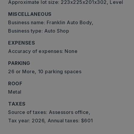
Approximate lot size: 223x225x201x302,
Level
MISCELLANEOUS
Business name: Franklin Auto Body,
Business type: Auto Shop
EXPENSES
Accuracy of expenses: None
PARKING
26 or More,
10 parking spaces
ROOF
Metal
TAXES
Source of taxes: Assessors office,
Tax year: 2026,
Annual taxes: $601