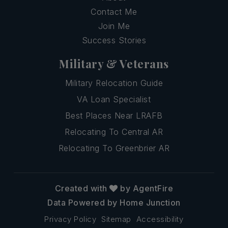
Contact Me
Join Me
Success Stories
Military & Veterans
Military Relocation Guide
VA Loan Specialist
Best Places Near LRAFB
Relocating To Central AR
Relocating To Greenbrier AR
Created with
by AgentFire
Data Powered by Home Junction
Privacy Policy
Sitemap
Accessibility