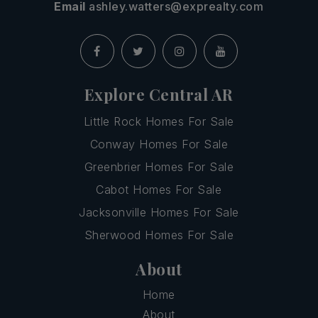
Email
ashley.watters@exprealty.com
Explore Central AR
Little Rock Homes For Sale
Conway Homes For Sale
Greenbrier Homes For Sale
Cabot Homes For Sale
Jacksonville Homes For Sale
Sherwood Homes For Sale
About
Home
About