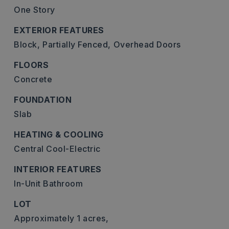
One Story
EXTERIOR FEATURES
Block,
Partially Fenced,
Overhead Doors
FLOORS
Concrete
FOUNDATION
Slab
HEATING & COOLING
Central Cool-Electric
INTERIOR FEATURES
In-Unit Bathroom
LOT
Approximately 1 acres,