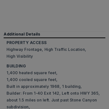
Additional Details
PROPERTY ACCESS
Highway Frontage,
High Traffic Location,
High Visibility
BUILDING
1,400 heated square feet,
1,400 cooled square feet,
Built in approximately 1968,
1 building,
Builder: From 1-40 Exit 142, Left onto HWY 365,
about 1.5 miles on left. Just past Stone Canyon
subdivision,