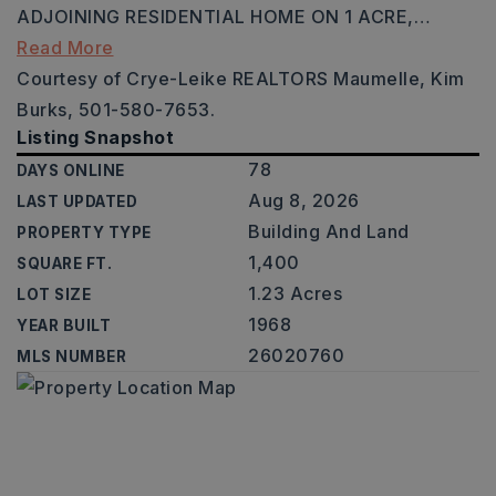
ADJOINING RESIDENTIAL HOME ON 1 ACRE,
…
Read More
Courtesy of Crye-Leike REALTORS Maumelle, Kim
Burks, 501-580-7653.
Listing Snapshot
78
DAYS ONLINE
Aug 8, 2026
LAST UPDATED
Building And Land
PROPERTY TYPE
1,400
SQUARE FT.
1.23 Acres
LOT SIZE
1968
YEAR BUILT
26020760
MLS NUMBER