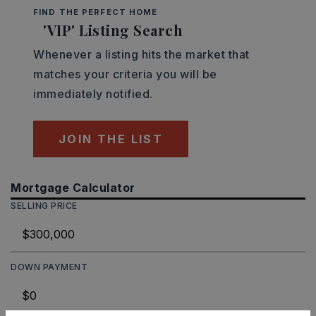
FIND THE PERFECT HOME
'VIP' Listing Search
Whenever a listing hits the market that
matches your criteria you will be
immediately notified.
JOIN THE LIST
Mortgage Calculator
SELLING PRICE
DOWN PAYMENT