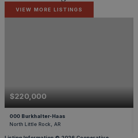
VIEW MORE LISTINGS
$220,000
000 Burkhalter-Haas
North Little Rock, AR
Listing Information ©
2026
Cooperative