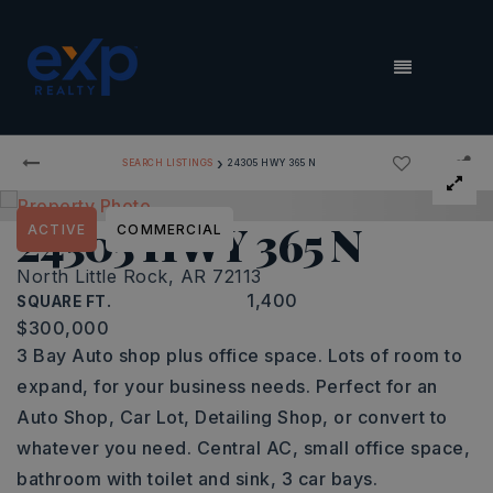
MENU
›
SEARCH LISTINGS
24305 HWY 365 N
24305 HWY 365 N
ACTIVE
COMMERCIAL
North Little Rock, AR 72113
1,400
SQUARE FT.
$300,000
3 Bay Auto shop plus office space. Lots of room to
expand, for your business needs. Perfect for an
Auto Shop, Car Lot, Detailing Shop, or convert to
whatever you need. Central AC, small office space,
bathroom with toilet and sink, 3 car bays.