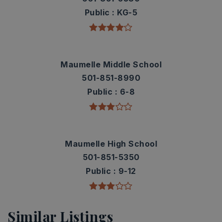
Public
KG-5
Maumelle Middle School
501-851-8990
Public
6-8
Maumelle High School
501-851-5350
Public
9-12
Similar Listings