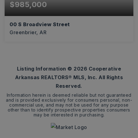
$985,000
00 S Broadview Street
Greenbrier, AR
3.96
ACRES
Listing Information ©
2026
Cooperative
Arkansas REALTORS® MLS, Inc. All Rights
Reserved.
Information herein is deemed reliable but not guaranteed
and is provided exclusively for consumers personal, non-
commercial use, and may not be used for any purpose
other than to identify prospective properties consumers
may be interested in purchasing.