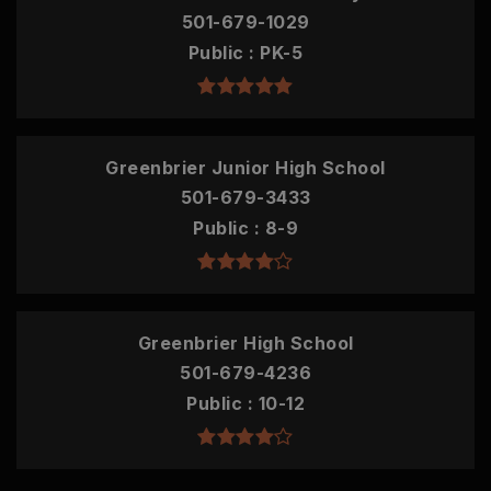
501-679-1029
Public
PK-5
Greenbrier Junior High School
501-679-3433
Public
8-9
Greenbrier High School
501-679-4236
Public
10-12