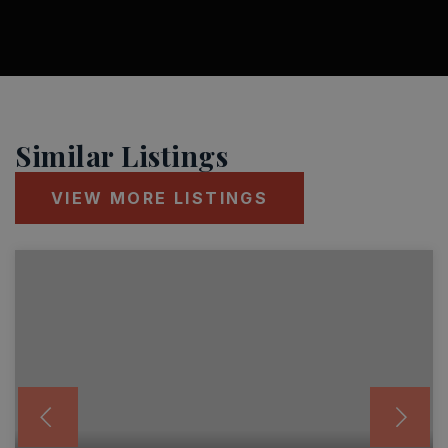
Similar Listings
VIEW MORE LISTINGS