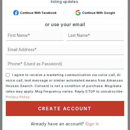
listing updates.
MONTHLY PAYMENT
$7,389
Continue With Facebook
Continue With Google
or use your email
Ashley Watters
I agree to receive a marketing communication via voice call, AI
FRI
SAT
voice call, text message or similar automated means from Arkansas
7
8
Houses Search. Consent is not a condition of purchase. Msg/data
ASAP
AUG
AUG
rates may apply. Msg frequency varies. Reply STOP to unsubscribe.
Privacy Policy
CREATE ACCOUNT
TOUR IN PERSON
TOUR VIRTUALLY
Already have an account?
Sign In
SCHEDULE A TOUR