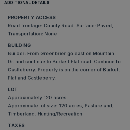
ADDITIONAL DETAILS
PROPERTY ACCESS
Road frontage: County Road,
Surface: Paved,
Transportation: None
BUILDING
Builder: From Greenbrier go east on Mountain
Dr. and continue to Burkett Flat road. Continue to
Castleberry. Property is on the corner of Burkett
Flat and Castleberry.
LOT
Approximately 120 acres,
Approximate lot size: 120 acres,
Pastureland,
Timberland,
Hunting/Recreation
TAXES