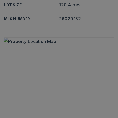
120 Acres
LOT SIZE
26020132
MLS NUMBER