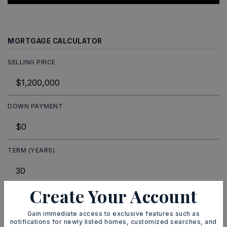
MORTGAGE CALCULATOR
SELLING PRICE
DOWN PAYMENT
TERM (YEARS)
Create Your Account
INTEREST RATE (%)
Gain immediate access to exclusive features such as
notifications for newly listed homes, customized searches, and