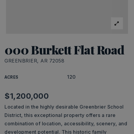
000 Burkett Flat Road
GREENBRIER, AR 72058
120
ACRES
$1,200,000
Located in the highly desirable Greenbrier School
District, this exceptional property offers a rare
combination of location, accessibility, scenery, and
development potential. This historic family