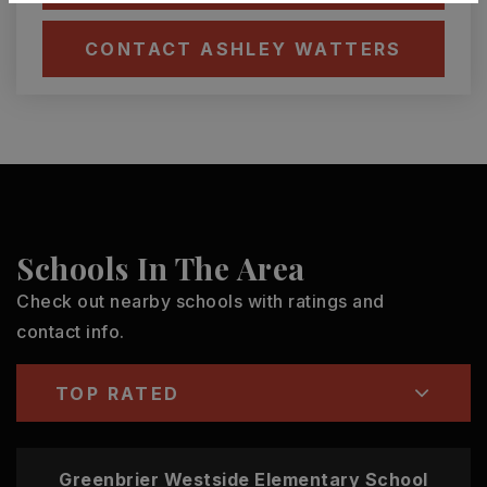
CONTACT ASHLEY WATTERS
Schools In The Area
Check out nearby schools with ratings and
contact info.
TOP RATED
Greenbrier Westside Elementary School