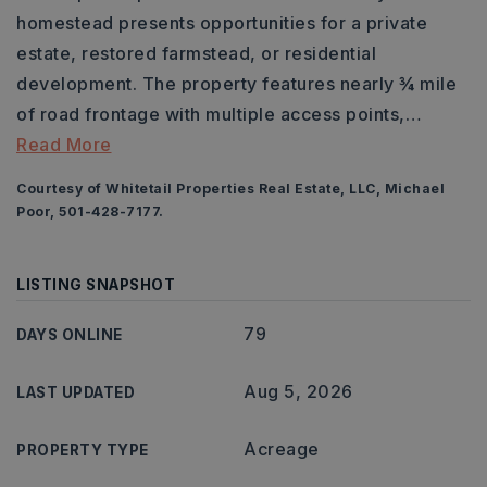
homestead presents opportunities for a private
estate, restored farmstead, or residential
development. The property features nearly ¾ mile
of road frontage with multiple access points,
…
Read More
Courtesy of Whitetail Properties Real Estate, LLC, Michael
Poor, 501-428-7177.
LISTING SNAPSHOT
79
DAYS ONLINE
Aug 5, 2026
LAST UPDATED
Acreage
PROPERTY TYPE