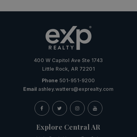
400 W Capitol Ave Ste 1743
Little Rock, AR 72201
Phone
501-951-9200
Email
ashley.watters@exprealty.com
Explore Central AR