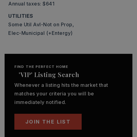
Annual taxes: $641
UTILITIES
Some Util Avl-Not on Prop,
Elec-Municipal (+Entergy)
FIND THE PERFECT HOME
'VIP' Listing Search
Whenever a listing hits the market that
matches your criteria you will be
immediately notified.
JOIN THE LIST