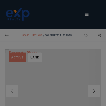
MENU
›
SEARCH LISTINGS
000 BURKETT FLAT ROAD
ACTIVE
LAND