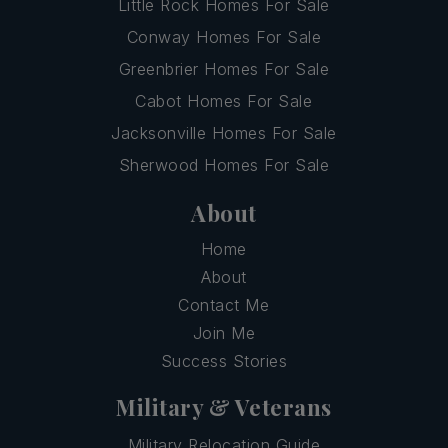
Little Rock Homes For Sale
Conway Homes For Sale
Greenbrier Homes For Sale
Cabot Homes For Sale
Jacksonville Homes For Sale
Sherwood Homes For Sale
About
Home
About
Contact Me
Join Me
Success Stories
Military & Veterans
Military Relocation Guide