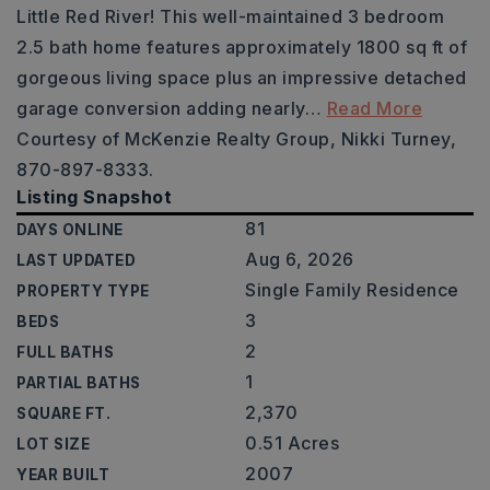
Little Red River! This well-maintained 3 bedroom
2.5 bath home features approximately 1800 sq ft of
gorgeous living space plus an impressive detached
garage conversion adding nearly
…
Read More
Courtesy of McKenzie Realty Group, Nikki Turney,
870-897-8333.
Listing Snapshot
81
DAYS ONLINE
Aug 6, 2026
LAST UPDATED
Single Family Residence
PROPERTY TYPE
3
BEDS
2
FULL BATHS
1
PARTIAL BATHS
2,370
SQUARE FT.
0.51 Acres
LOT SIZE
2007
YEAR BUILT