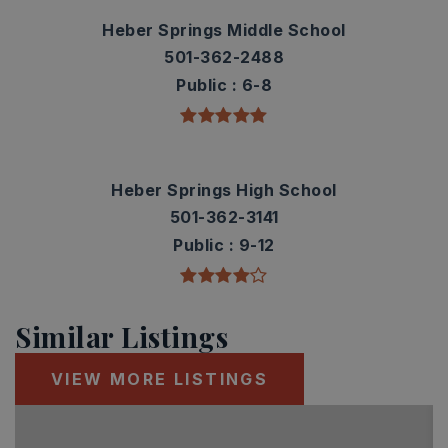
Heber Springs Middle School
501-362-2488
Public
6-8
Heber Springs High School
501-362-3141
Public
9-12
Similar Listings
VIEW MORE LISTINGS