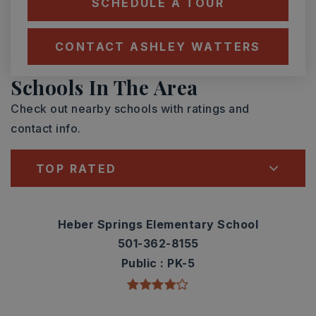
SCHEDULE A TOUR
CONTACT ASHLEY WATTERS
Schools In The Area
Check out nearby schools with ratings and
contact info.
TOP RATED
Heber Springs Elementary School
501-362-8155
Public
PK-5