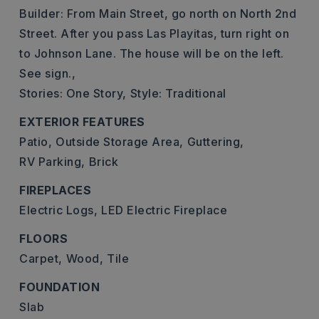
Builder: From Main Street, go north on North 2nd
Street. After you pass Las Playitas, turn right on
to Johnson Lane. The house will be on the left.
See sign.,
Stories: One Story,
Style: Traditional
EXTERIOR FEATURES
Patio,
Outside Storage Area,
Guttering,
RV Parking,
Brick
FIREPLACES
Electric Logs,
LED Electric Fireplace
FLOORS
Carpet,
Wood,
Tile
FOUNDATION
Slab