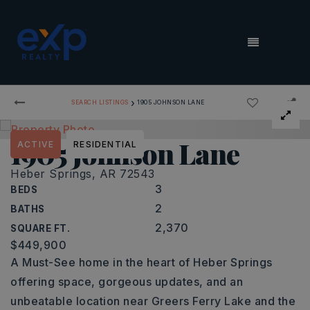
MENU
›
SEARCH LISTINGS
1905 JOHNSON LANE
1905 Johnson Lane
ACTIVE
RESIDENTIAL
Heber Springs, AR 72543
3
BEDS
2
BATHS
2,370
SQUARE FT.
$449,900
A Must-See home in the heart of Heber Springs
offering space, gorgeous updates, and an
unbeatable location near Greers Ferry Lake and the