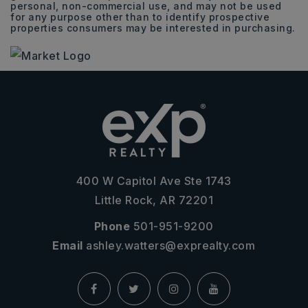
personal, non-commercial use, and may not be used
for any purpose other than to identify prospective
properties consumers may be interested in purchasing.
400 W Capitol Ave Ste 1743
Little Rock, AR 72201
Phone
501-951-9200
Email
ashley.watters@exprealty.com