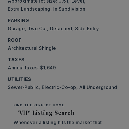
Approximate lot size: 0.51,
Level,
Extra Landscaping,
In Subdivision
PARKING
Garage,
Two Car,
Detached,
Side Entry
ROOF
Architectural Shingle
TAXES
Annual taxes: $1,649
UTILITIES
Sewer-Public,
Electric-Co-op,
All Underground
FIND THE PERFECT HOME
'VIP' Listing Search
Whenever a listing hits the market that