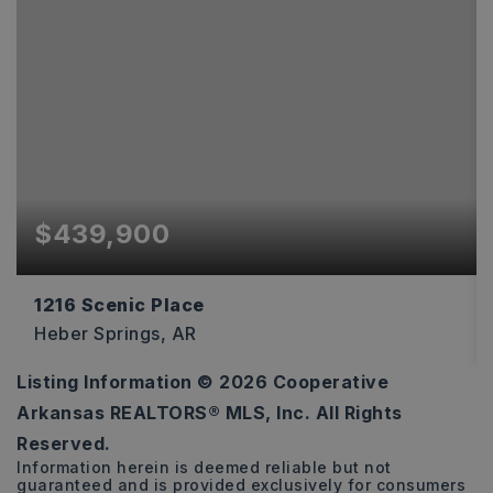
$439,900
1216 Scenic Place
Heber Springs, AR
Listing Information ©
2026
Cooperative
3
2
2,538
Arkansas REALTORS® MLS, Inc. All Rights
BEDS
BATHS
SQFT
Reserved.
Information herein is deemed reliable but not
guaranteed and is provided exclusively for consumers