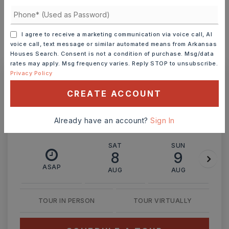
INTEREST RATE (%)
I agree to receive a marketing communication via voice call, AI
voice call, text message or similar automated means from Arkansas
MONTHLY PAYMENT
$2,770
Houses Search. Consent is not a condition of purchase. Msg/data
rates may apply. Msg frequency varies. Reply STOP to unsubscribe.
Privacy Policy
Ashley Watters
CREATE ACCOUNT
Already have an account?
Sign In
SAT
SUN
8
9
ASAP
AUG
AUG
TOUR IN PERSON
TOUR VIRTUALLY