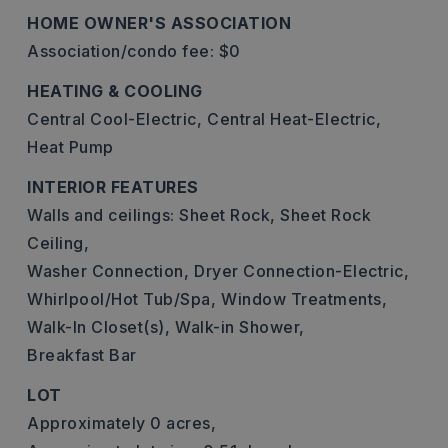
HOME OWNER'S ASSOCIATION
Association/condo fee: $0
HEATING & COOLING
Central Cool-Electric,
Central Heat-Electric,
Heat Pump
INTERIOR FEATURES
Walls and ceilings: Sheet Rock, Sheet Rock
Ceiling,
Washer Connection,
Dryer Connection-Electric,
Whirlpool/Hot Tub/Spa,
Window Treatments,
Walk-In Closet(s),
Walk-in Shower,
Breakfast Bar
LOT
Approximately 0 acres,