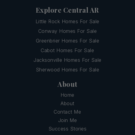
Explore Central AR
Little Rock Homes For Sale
Conway Homes For Sale
Greenbrier Homes For Sale
Cabot Homes For Sale
Jacksonville Homes For Sale
Sherwood Homes For Sale
About
Home
About
Contact Me
Join Me
Success Stories