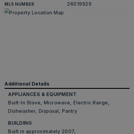
26019929
MLS NUMBER
Additional Details
APPLIANCES & EQUIPMENT
Built-In Stove,
Microwave,
Electric Range,
Dishwasher,
Disposal,
Pantry
BUILDING
Built in approximately 2007,