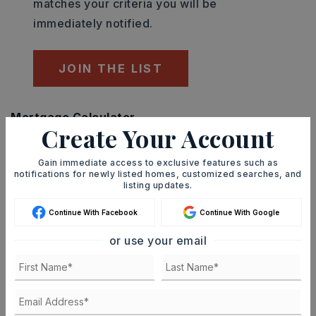
matches your criteria you will be
immediately notified.
JOIN THE LIST
Mortgage Calculator
Create Your Account
SELLING PRICE
Gain immediate access to exclusive features such as
notifications for newly listed homes, customized searches, and
listing updates.
DOWN PAYMENT
Continue With Facebook
Continue With Google
or use your email
TERM (YEARS)