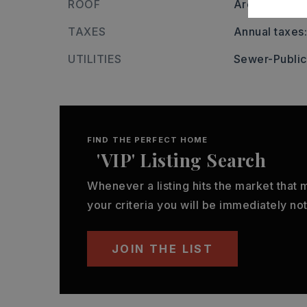
ROOF
Architectural
TAXES
Annual taxes:
UTILITIES
Sewer-Public
FIND THE PERFECT HOME
'VIP' Listing Search
Whenever a listing hits the market that
your criteria you will be immediately not
JOIN THE LIST