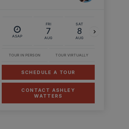
FRI
SAT
SUN
7
8
9
ASAP
AUG
AUG
AUG
TOUR IN PERSON
TOUR VIRTUALLY
SCHEDULE A TOUR
CONTACT ASHLEY
WATTERS