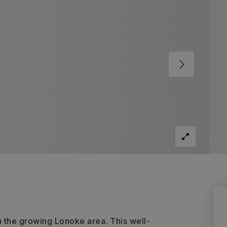
n the growing Lonoke area. This well-