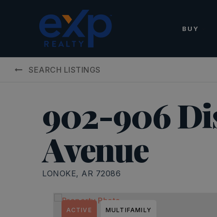
BUY
SEARCH LISTINGS
902-906 D
Avenue
LONOKE, AR 72086
ACTIVE
MULTIFAMILY