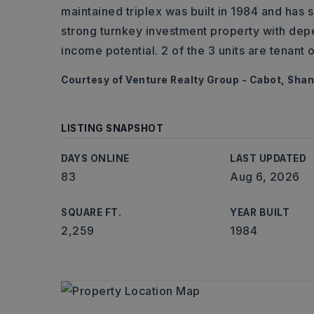
maintained triplex was built in 1984 and has
strong turnkey investment property with dep
income potential. 2 of the 3 units are tenant 
Courtesy of Venture Realty Group - Cabot, Shan
LISTING SNAPSHOT
DAYS ONLINE
LAST UPDATED
83
Aug 6, 2026
SQUARE FT.
YEAR BUILT
2,259
1984