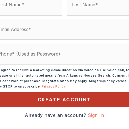
Electric,
Central Heat-Electric
t Rock,
Walls: Sheet Rock,
ter-Electric
g Stove,
Electric Range,
Dishwasher,
rigerator-Stays
ot size: 0.00,
Level
 agree to receive a marketing communication via voice call, AI voice call, t
me: $27,000
age or similar automated means from Arkansas Houses Search. Consent 
a condition of purchase. Msg/data rates may apply. Msg frequency varies.
ses: $0
ly STOP to unsubscribe.
Privacy Policy
CREATE ACCOUNT
ndows,
Insulated Doors
Already have an account?
Sign In
ther/See Remarks