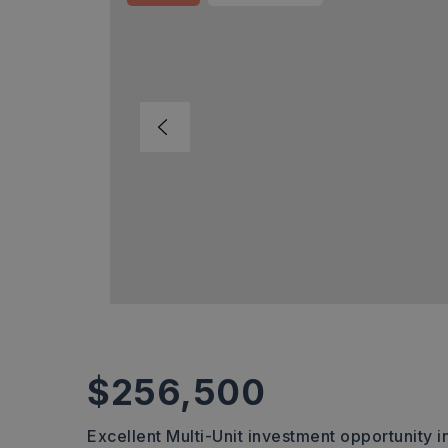
$256,500
Excellent Multi-Unit investment opportunity i