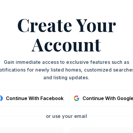
Create Your
,259 square feet,
3 units,
Account
oximately 1984,
3 two-bedroom units,
 I-40 take exit 175 toward Lonoke. Turn
Center St/Hwy31. Continue 1.5 Miles
t onto W 9th St. Go a few blocks and turn
Gain immediate access to exclusive features such as
smukes Ave. You will see the sign in front
otifications for newly listed homes, customized searche
and listing updates.
Story,
Style: Traditional
Continue With Facebook
Continue With Googl
le,
Laminate
or use your email
,
Four Car or More