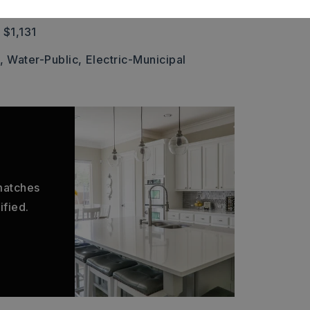
 Shingle
 $1,131
,
Water-Public,
Electric-Municipal
 matches
ified.