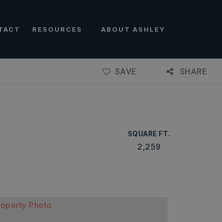
TACT
RESOURCES
ABOUT ASHLEY
SAVE
SHARE
SQUARE FT.
2,259