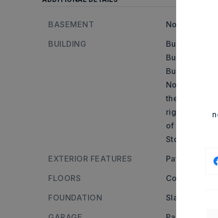
BASEMENT
None
BUILDING
Building is 2
Built in appr
Builder: From
North onto N 
then turn lef
right onto Di
n
of the home.,
Stories: One 
EXTERIOR FEATURES
Patio,
Frame
FLOORS
Concrete,
Ti
FOUNDATION
Slab
GARAGE
Parking Pads