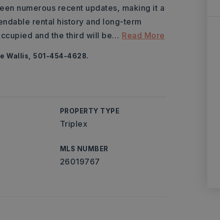
 seen numerous recent updates, making it a
endable rental history and long-term
occupied and the third will be
…
Read More
e Wallis, 501-454-4628.
PROPERTY TYPE
Triplex
MLS NUMBER
26019767