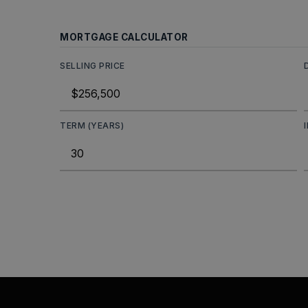
MORTGAGE CALCULATOR
SELLING PRICE
TERM (YEARS)