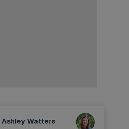
Ashley Watters