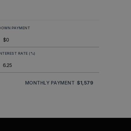
DOWN PAYMENT
INTEREST RATE (%)
MONTHLY PAYMENT
$1,579