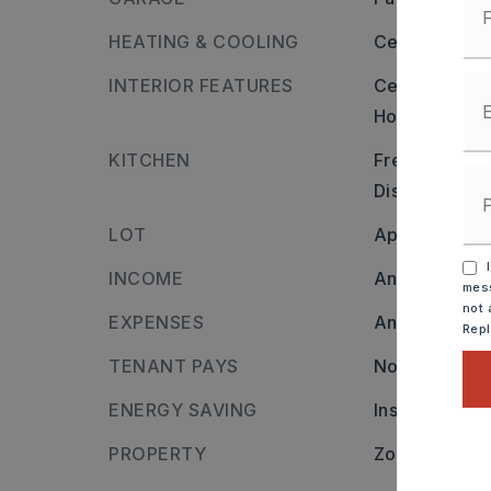
HEATING & COOLING
Central Cool-
INTERIOR FEATURES
Ceiling: Shee
Hot Water Hea
KITCHEN
Free-Standin
Disposal,
Ref
LOT
Approximate l
I
INCOME
Annual inco
mess
not 
EXPENSES
Annual expen
Rep
TENANT PAYS
None
ENERGY SAVING
Insulated Wi
PROPERTY
Zoning: R2,
O