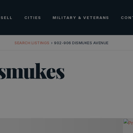
SELL
CITIES
MILITARY & VETERANS
CON
SEARCH LISTINGS
›
902-906 DISMUKES AVENUE
ismukes