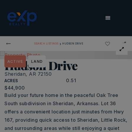
MENU
›
SEARCH LISTINGS
HUDSON DRIVE
Hudson Drive
ACTIVE
LAND
Sheridan, AR 72150
0.51
ACRES
$44,900
Build your future home in the peaceful Oak Tree
South subdivision in Sheridan, Arkansas. Lot 36
offers a convenient location just minutes from Hwy
167, providing quick access to Sheridan, Little Rock,
and surrounding areas while still enjoying a quiet