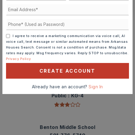
CONTACT ASHLEY WATTERS
Schools In The Area
Check out nearby schools with ratings and
I agree to receive a marketing communication via voice call, AI
contact info.
voice call, text message or similar automated means from Arkansas
Houses Search. Consent is not a condition of purchase. Msg/data
rates may apply. Msg frequency varies. Reply STOP to unsubscribe.
TOP RATED
Privacy Policy
CREATE ACCOUNT
Angie Grant Elementary School
Already have an account?
Sign In
501-778-3300
Public
KG-4
Benton Middle School