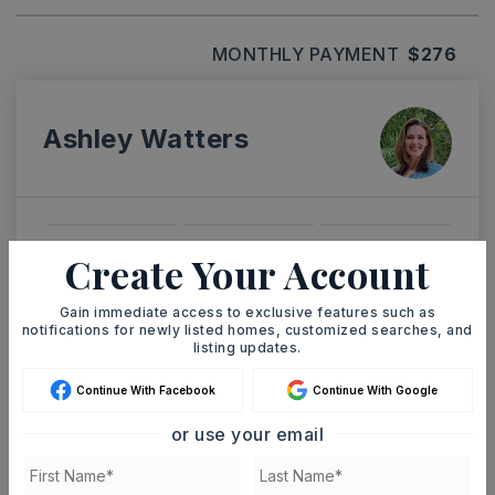
MONTHLY PAYMENT
$276
Ashley Watters
SAT
SUN
Create Your Account
8
9
ASAP
AUG
AUG
Gain immediate access to exclusive features such as
notifications for newly listed homes, customized searches, and
listing updates.
TOUR IN PERSON
TOUR VIRTUALLY
Continue With Facebook
Continue With Google
or use your email
SCHEDULE A TOUR