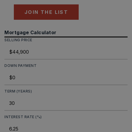
JOIN THE LIST
Mortgage Calculator
SELLING PRICE
DOWN PAYMENT
TERM (YEARS)
INTEREST RATE (%)