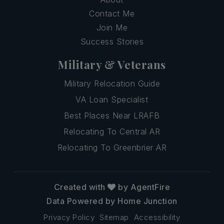
Contact Me
Join Me
Success Stories
Military & Veterans
Military Relocation Guide
VA Loan Specialist
Best Places Near LRAFB
Relocating To Central AR
Relocating To Greenbrier AR
Created with
by AgentFire
Data Powered by Home Junction
Privacy Policy
Sitemap
Accessibility