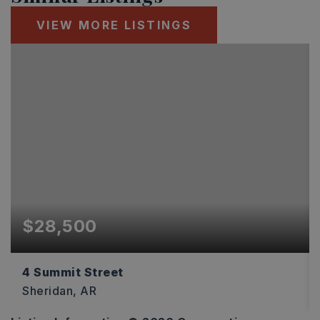
VIEW MORE LISTINGS
$28,500
4 Summit Street
Sheridan, AR