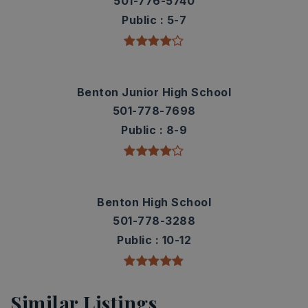
501-776-5740
Public
5-7
Benton Junior High School
501-778-7698
Public
8-9
Benton High School
501-778-3288
Public
10-12
Similar Listings