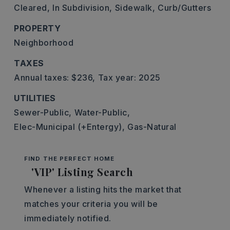
Cleared,
In Subdivision,
Sidewalk,
Curb/Gutters
PROPERTY
Neighborhood
TAXES
Annual taxes: $236,
Tax year: 2025
UTILITIES
Sewer-Public,
Water-Public,
Elec-Municipal (+Entergy),
Gas-Natural
FIND THE PERFECT HOME
'VIP' Listing Search
Whenever a listing hits the market that
matches your criteria you will be
immediately notified.