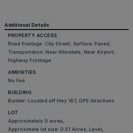
Additional Details
PROPERTY ACCESS
Road frontage: City Street,
Surface: Paved,
Transportation: Near Interstate, Near Airport,
Highway Frontage
AMENITIES
No Fee
BUILDING
Builder: Located off Hwy 167, GPS directions
LOT
Approximately 0 acres,
Approximate lot size: 0.51 Acres,
Level,