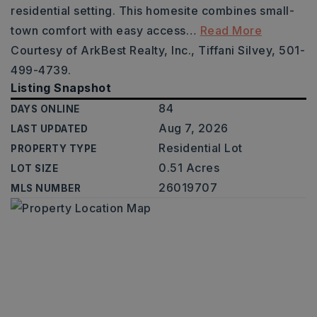
residential setting. This homesite combines small-
town comfort with easy access
…
Read More
Courtesy of ArkBest Realty, Inc., Tiffani Silvey, 501-
499-4739.
Listing Snapshot
84
DAYS ONLINE
Aug 7, 2026
LAST UPDATED
Residential Lot
PROPERTY TYPE
0.51 Acres
LOT SIZE
26019707
MLS NUMBER