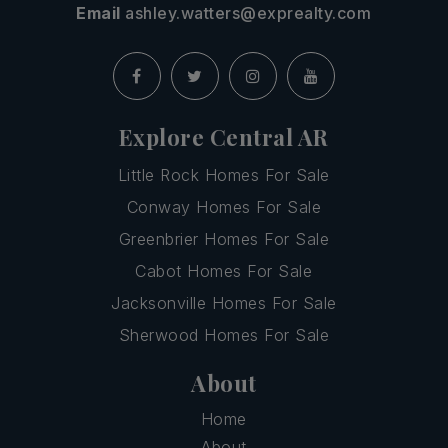
Email
ashley.watters@exprealty.com
Explore Central AR
Little Rock Homes For Sale
Conway Homes For Sale
Greenbrier Homes For Sale
Cabot Homes For Sale
Jacksonville Homes For Sale
Sherwood Homes For Sale
About
Home
About