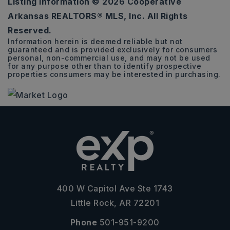
Listing Information ©
2026
Cooperative
0.26
Arkansas REALTORS® MLS, Inc. All Rights
ACRES
Reserved.
Information herein is deemed reliable but not
guaranteed and is provided exclusively for consumers
personal, non-commercial use, and may not be used
for any purpose other than to identify prospective
properties consumers may be interested in purchasing.
400 W Capitol Ave Ste 1743
Little Rock, AR 72201
Phone
501-951-9200