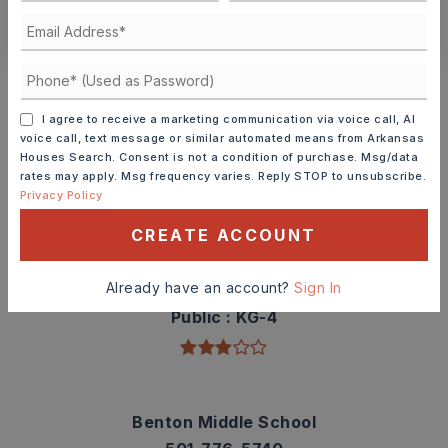
CONTACT ASHLEY WATTERS
Schools In The Area
Check out nearby schools with ratings and
I agree to receive a marketing communication via voice call, AI
contact info.
voice call, text message or similar automated means from Arkansas
Houses Search. Consent is not a condition of purchase. Msg/data
rates may apply. Msg frequency varies. Reply STOP to unsubscribe.
TOP RATED
Privacy Policy
CREATE ACCOUNT
Angie Grant Elementary School
Already have an account?
Sign In
501-778-3300
Public
KG-4
Benton Middle School