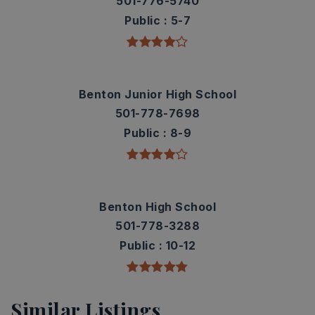
501-776-5740
Public
5-7
Benton Junior High School
501-778-7698
Public
8-9
Benton High School
501-778-3288
Public
10-12
Similar Listings