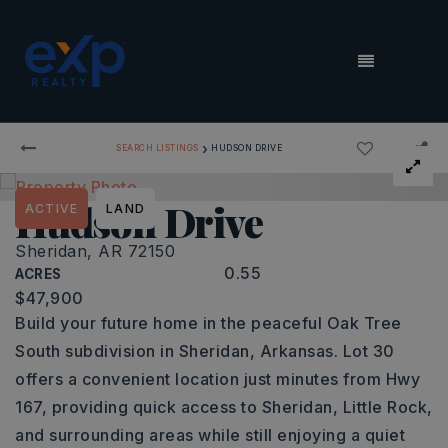
MENU
›
SEARCH LISTINGS
HUDSON DRIVE
Hudson Drive
ACTIVE
LAND
Sheridan, AR 72150
0.55
ACRES
$47,900
Build your future home in the peaceful Oak Tree
South subdivision in Sheridan, Arkansas. Lot 30
offers a convenient location just minutes from Hwy
167, providing quick access to Sheridan, Little Rock,
and surrounding areas while still enjoying a quiet