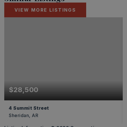
VIEW MORE LISTINGS
$28,500
4 Summit Street
Sheridan, AR