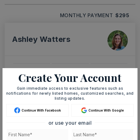
MONTHLY PAYMENT
$295
Ashley Watters
SAT
SUN
Create Your Account
8
9
ASAP
AUG
AUG
Gain immediate access to exclusive features such as
notifications for newly listed homes, customized searches, and
listing updates.
TOUR IN PERSON
TOUR VIRTUALLY
Continue With Facebook
Continue With Google
or use your email
SCHEDULE A TOUR