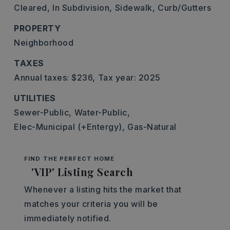
Cleared,
In Subdivision,
Sidewalk,
Curb/Gutters
PROPERTY
Neighborhood
TAXES
Annual taxes: $236,
Tax year: 2025
UTILITIES
Sewer-Public,
Water-Public,
Elec-Municipal (+Entergy),
Gas-Natural
FIND THE PERFECT HOME
'VIP' Listing Search
Whenever a listing hits the market that
matches your criteria you will be
immediately notified.