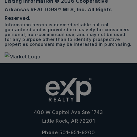
Listing Information ©
2026
Cooperative
0.26
Arkansas REALTORS® MLS, Inc. All Rights
ACRES
Reserved.
Information herein is deemed reliable but not
guaranteed and is provided exclusively for consumers
personal, non-commercial use, and may not be used
for any purpose other than to identify prospective
properties consumers may be interested in purchasing.
400 W Capitol Ave Ste 1743
Little Rock, AR 72201
Phone
501-951-9200