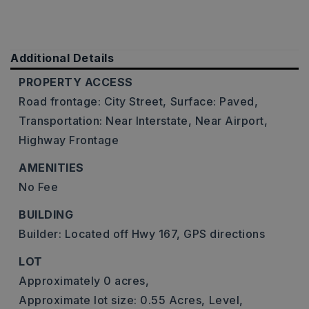
Additional Details
PROPERTY ACCESS
Road frontage: City Street,
Surface: Paved,
Transportation: Near Interstate, Near Airport,
Highway Frontage
AMENITIES
No Fee
BUILDING
Builder: Located off Hwy 167, GPS directions
LOT
Approximately 0 acres,
Approximate lot size: 0.55 Acres,
Level,