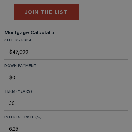
JOIN THE LIST
Mortgage Calculator
SELLING PRICE
DOWN PAYMENT
TERM (YEARS)
INTEREST RATE (%)