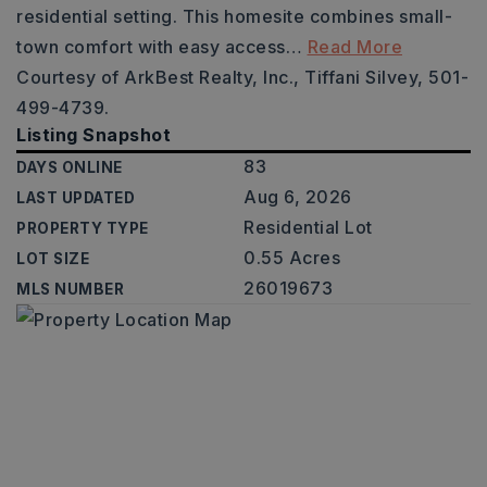
residential setting. This homesite combines small-
town comfort with easy access
…
Read More
Courtesy of ArkBest Realty, Inc., Tiffani Silvey, 501-
499-4739.
Listing Snapshot
83
DAYS ONLINE
Aug 6, 2026
LAST UPDATED
Residential Lot
PROPERTY TYPE
0.55 Acres
LOT SIZE
26019673
MLS NUMBER