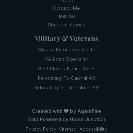
Contact Me
Join Me
Success Stories
Military & Veterans
Military Relocation Guide
VA Loan Specialist
Best Places Near LRAFB
Relocating To Central AR
Relocating To Greenbrier AR
Created with
by AgentFire
Data Powered by Home Junction
Privacy Policy
Sitemap
Accessibility