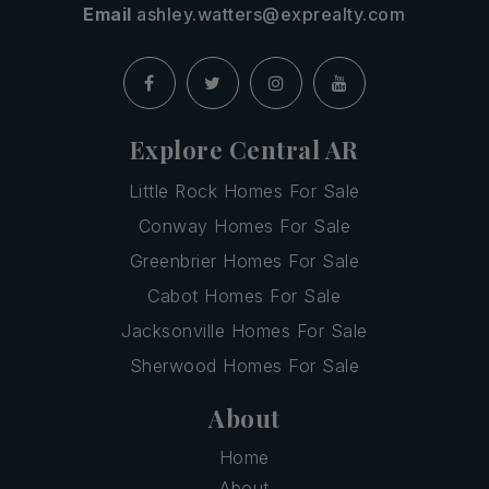
Email
ashley.watters@exprealty.com
Explore Central AR
Little Rock Homes For Sale
Conway Homes For Sale
Greenbrier Homes For Sale
Cabot Homes For Sale
Jacksonville Homes For Sale
Sherwood Homes For Sale
About
Home
About