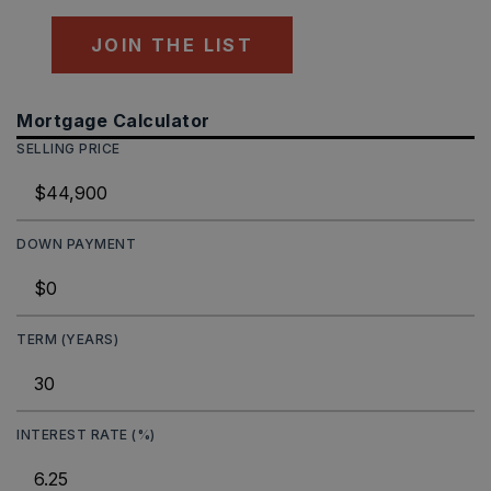
JOIN THE LIST
Mortgage Calculator
SELLING PRICE
DOWN PAYMENT
TERM (YEARS)
INTEREST RATE (%)