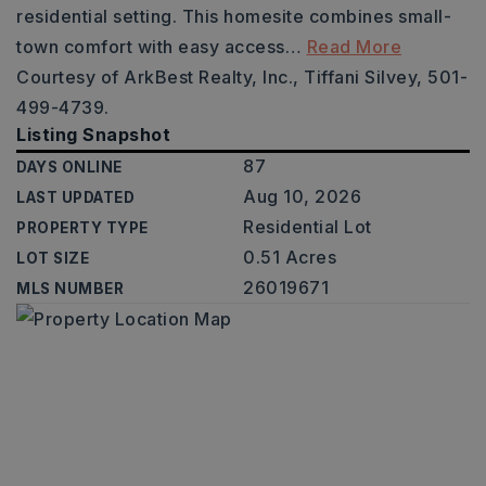
residential setting. This homesite combines small-
town comfort with easy access
…
Read More
Courtesy of ArkBest Realty, Inc., Tiffani Silvey, 501-
499-4739.
Listing Snapshot
87
DAYS ONLINE
Aug 10, 2026
LAST UPDATED
Residential Lot
PROPERTY TYPE
0.51 Acres
LOT SIZE
26019671
MLS NUMBER