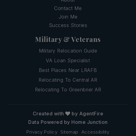
Contact Me
Join Me
Success Stories
Military & Veterans
Military Relocation Guide
VA Loan Specialist
Best Places Near LRAFB
Relocating To Central AR
Relocating To Greenbrier AR
Created with
by AgentFire
Data Powered by Home Junction
Privacy Policy
Sitemap
Accessibility