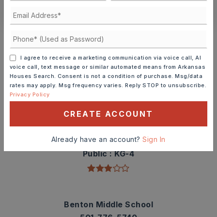
CONTACT ASHLEY WATTERS
Schools In The Area
Check out nearby schools with ratings and
I agree to receive a marketing communication via voice call, AI
contact info.
voice call, text message or similar automated means from Arkansas
Houses Search. Consent is not a condition of purchase. Msg/data
rates may apply. Msg frequency varies. Reply STOP to unsubscribe.
TOP RATED
Privacy Policy
CREATE ACCOUNT
Angie Grant Elementary School
Already have an account?
Sign In
501-778-3300
Public
KG-4
Benton Middle School