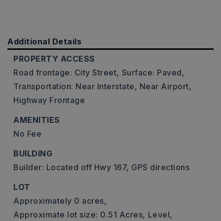
Additional Details
PROPERTY ACCESS
Road frontage: City Street,
Surface: Paved,
Transportation: Near Interstate, Near Airport,
Highway Frontage
AMENITIES
No Fee
BUILDING
Builder: Located off Hwy 167, GPS directions
LOT
Approximately 0 acres,
Approximate lot size: 0.51 Acres,
Level,