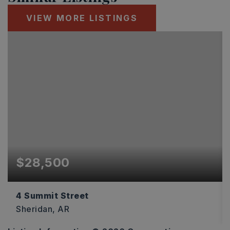
VIEW MORE LISTINGS
$28,500
4 Summit Street
Sheridan, AR