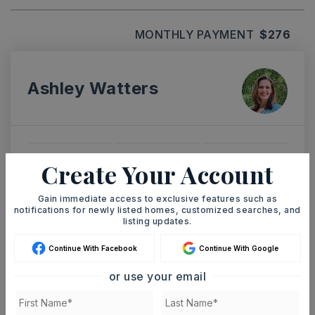
MONTHLY PAYMENT
$276
Ashley Watters
TUE
WED
Create Your Account
11
12
ASAP
AUG
AUG
Gain immediate access to exclusive features such as
notifications for newly listed homes, customized searches, and
listing updates.
TOUR IN PERSON
TOUR VIRTUALLY
Continue With Facebook
Continue With Google
or use your email
SCHEDULE A TOUR