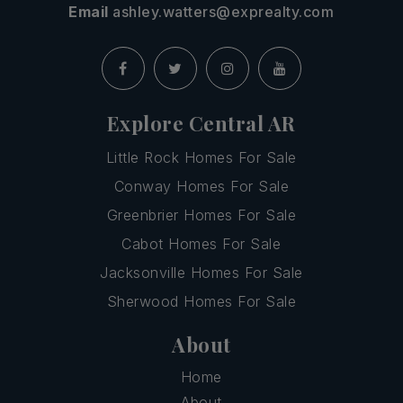
Email
ashley.watters@exprealty.com
Explore Central AR
Little Rock Homes For Sale
Conway Homes For Sale
Greenbrier Homes For Sale
Cabot Homes For Sale
Jacksonville Homes For Sale
Sherwood Homes For Sale
About
Home
About