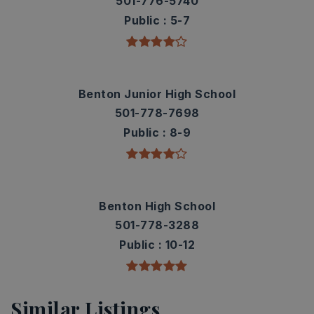
501-776-5740
Public
5-7
Benton Junior High School
501-778-7698
Public
8-9
Benton High School
501-778-3288
Public
10-12
Similar Listings