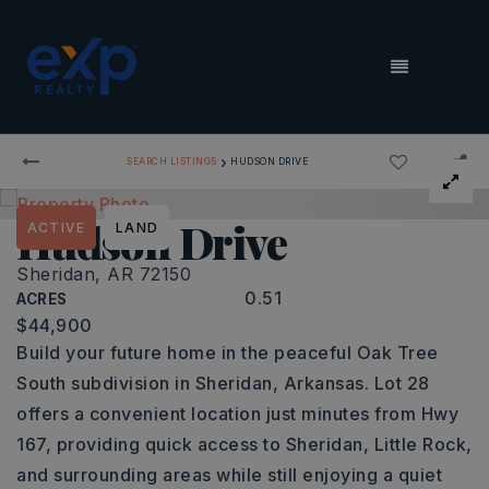
MENU
›
SEARCH LISTINGS
HUDSON DRIVE
Hudson Drive
ACTIVE
LAND
Sheridan, AR 72150
0.51
ACRES
$44,900
Build your future home in the peaceful Oak Tree
South subdivision in Sheridan, Arkansas. Lot 28
offers a convenient location just minutes from Hwy
167, providing quick access to Sheridan, Little Rock,
and surrounding areas while still enjoying a quiet