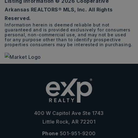
Listing Information ©
2026
Cooperative
0.26
Arkansas REALTORS® MLS, Inc. All Rights
ACRES
Reserved.
Information herein is deemed reliable but not
guaranteed and is provided exclusively for consumers
personal, non-commercial use, and may not be used
for any purpose other than to identify prospective
properties consumers may be interested in purchasing.
400 W Capitol Ave Ste 1743
Little Rock, AR 72201
Phone
501-951-9200