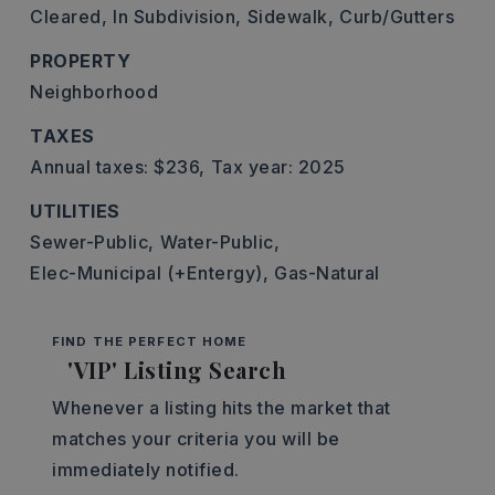
Cleared,
In Subdivision,
Sidewalk,
Curb/Gutters
PROPERTY
Neighborhood
TAXES
Annual taxes: $236,
Tax year: 2025
UTILITIES
Sewer-Public,
Water-Public,
Elec-Municipal (+Entergy),
Gas-Natural
FIND THE PERFECT HOME
'VIP' Listing Search
Whenever a listing hits the market that
matches your criteria you will be
immediately notified.