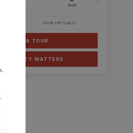
AUG
AUG
AUG
TOUR VIRTUALLY
HEDULE A TOUR
CT ASHLEY WATTERS
s,
e