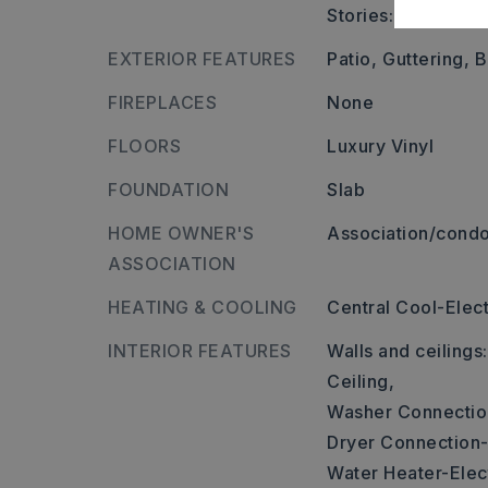
Stories: One Story
EXTERIOR FEATURES
Patio,
Guttering,
B
FIREPLACES
None
FLOORS
Luxury Vinyl
FOUNDATION
Slab
HOME OWNER'S
Association/condo
ASSOCIATION
HEATING & COOLING
Central Cool-Elect
INTERIOR FEATURES
Walls and ceilings
Ceiling,
Washer Connectio
Dryer Connection-
Water Heater-Elect