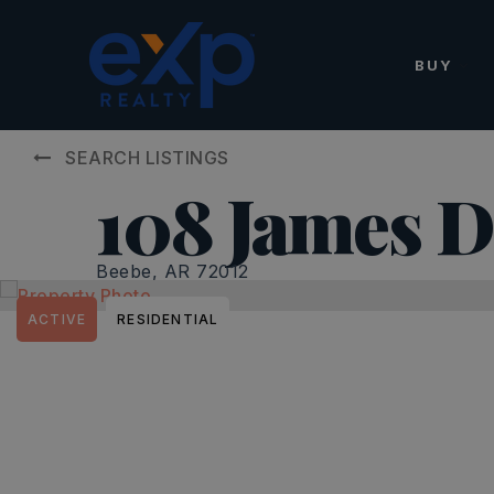
BUY
SEARCH LISTINGS
108 James D
Beebe, AR 72012
ACTIVE
RESIDENTIAL