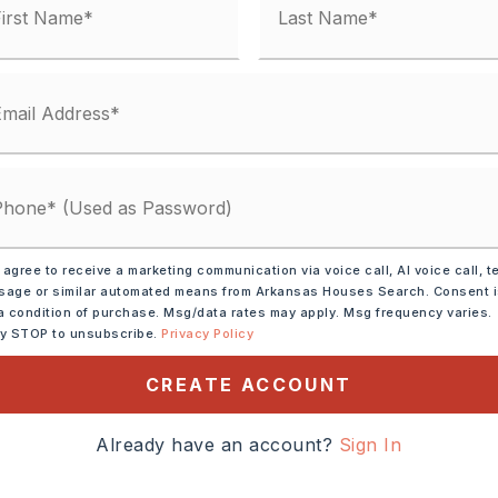
ve,
Microwave,
 agree to receive a marketing communication via voice call, AI voice call, t
sal,
Pantry,
age or similar automated means from Arkansas Houses Search. Consent 
tion
a condition of purchase. Msg/data rates may apply. Msg frequency varies.
ly STOP to unsubscribe.
Privacy Policy
tely 2024,
CREATE ACCOUNT
 take Hwy 64 West, turn
., right on Duane then left
Already have an account?
Sign In
will be on right just prior