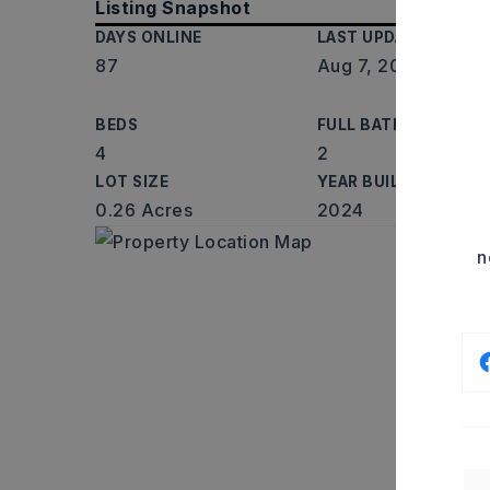
Listing Snapshot
DAYS ONLINE
LAST UPDATED
87
Aug 7, 2026
BEDS
FULL BATHS
4
2
LOT SIZE
YEAR BUILT
0.26 Acres
2024
n