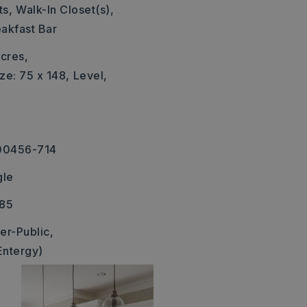
s,
Walk-In Closet(s),
akfast Bar
cres,
ze: 75 x 148,
Level,
00456-714
gle
385
er-Public,
Entergy)