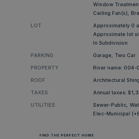
Window Treatment
Ceiling Fan(s),
Bre
LOT
Approximately 0 a
Approximate lot si
In Subdivision
PARKING
Garage,
Two Car
PROPERTY
River name: 004-
ROOF
Architectural Shin
TAXES
Annual taxes: $1,
UTILITIES
Sewer-Public,
Wat
Elec-Municipal (+
FIND THE PERFECT HOME