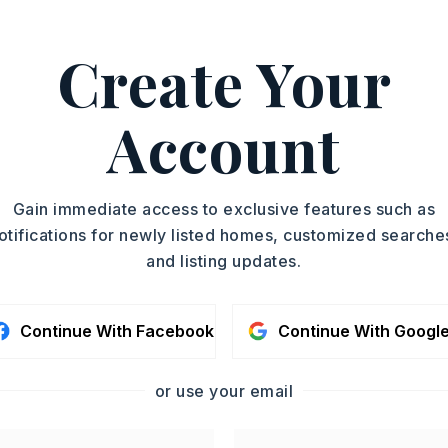
ASAP
PROPERTY TYPE
Create Your
Single Family
TOUR IN PERSON
Residence
SQUARE FT.
Account
SC
1,932
MLS NUMBER
26019170
CONTA
Gain immediate access to exclusive features such as
otifications for newly listed homes, customized searche
and listing updates.
Continue With Facebook
Continue With Googl
or use your email