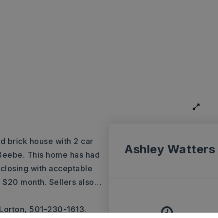
d brick house with 2 car
Ashley Watters
f Beebe. This home has had
t closing with acceptable
er $20 month. Sellers also
…
Lorton, 501-230-1613.