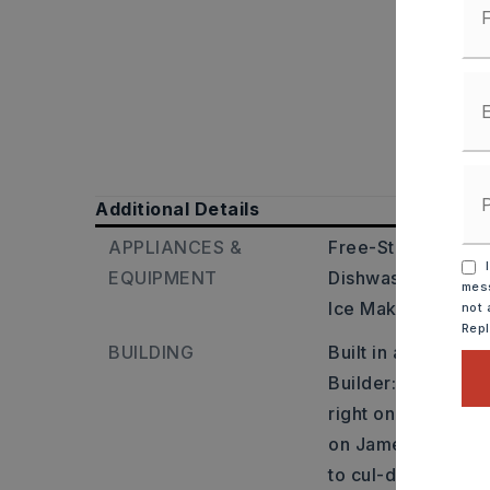
Additional Details
APPLIANCES &
Free-Standing Sto
I
EQUIPMENT
Dishwasher,
Dispo
mess
Ice Maker Connec
not 
Rep
BUILDING
Built in approxima
Builder: From I-57
right on Dugger Rd
on James Dr. House 
to cul-de-sac.,