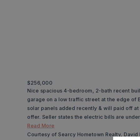
$256,000
Nice spacious 4-bedroom, 2-bath recent buil
garage on a low traffic street at the edge o
solar panels added recently & will paid off a
offer. Seller states the electric bills are und
Read More
Courtesy of Searcy Hometown Realty, David 