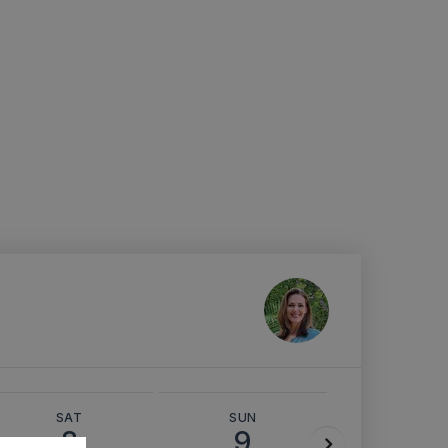
SAT
SUN
MON
8
9
10