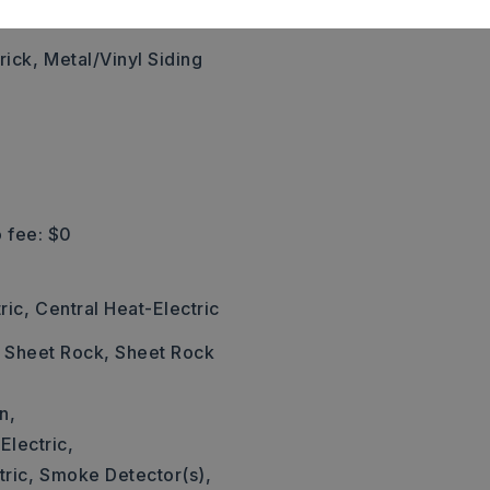
,
Style: Traditional
rick,
Metal/Vinyl Siding
 fee: $0
ric,
Central Heat-Electric
: Sheet Rock, Sheet Rock
n,
Electric,
ric,
Smoke Detector(s),