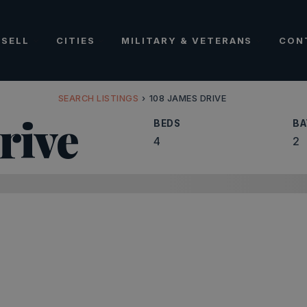
SELL
CITIES
MILITARY & VETERANS
CON
SEARCH LISTINGS
›
108 JAMES DRIVE
rive
BEDS
BA
4
2