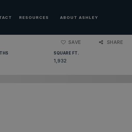
TACT
RESOURCES
ABOUT ASHLEY
SAVE
SHARE
THS
SQUARE FT.
1,932