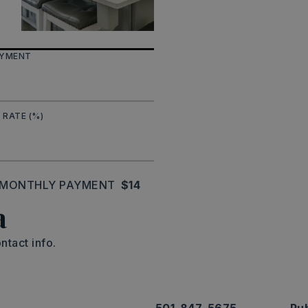
AYMENT
 RATE (%)
MONTHLY PAYMENT
$14
a
ntact info.