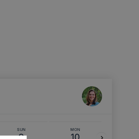
SUN
MON
TUE
9
10
11