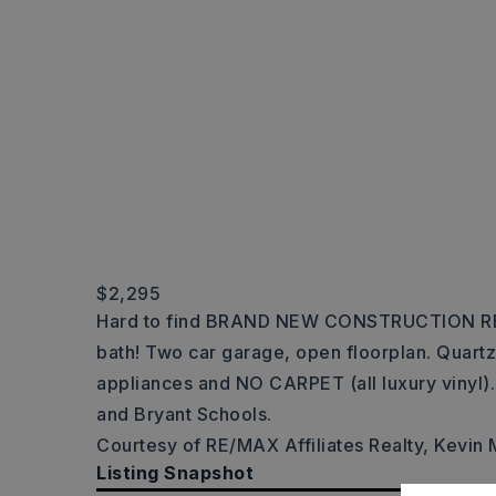
$2,295
Hard to find BRAND NEW CONSTRUCTION RE
bath! Two car garage, open floorplan. Quartz
appliances and NO CARPET (all luxury vinyl)
and Bryant Schools.
Courtesy of RE/MAX Affiliates Realty, Kevin
Listing Snapshot