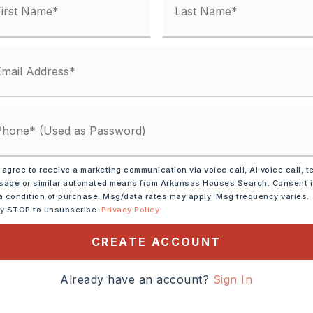
tely 2026,
 N on Bryant Pkwy to
ringhill Rd., left on
 agree to receive a marketing communication via voice call, AI voice call, t
Meridian, right on Sloan
age or similar automated means from Arkansas Houses Search. Consent 
,
a condition of purchase. Msg/data rates may apply. Msg frequency varies.
ly STOP to unsubscribe.
Privacy Policy
CREATE ACCOUNT
Already have an account?
Sign In