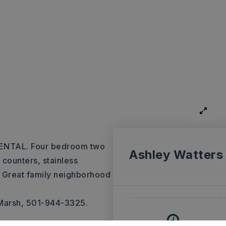
NTAL. Four bedroom two
Ashley Watters
 counters, stainless
. Great family neighborhood
 Marsh, 501-944-3325.