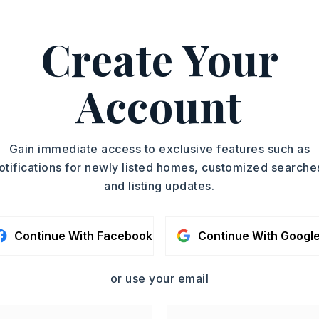
PROPERTY TYPE
ASAP
Home
Create Your
SQUARE FT.
TOUR IN PERSON
2,100
Account
SC
CONTA
Gain immediate access to exclusive features such as
otifications for newly listed homes, customized searche
and listing updates.
Continue With Facebook
Continue With Googl
or use your email