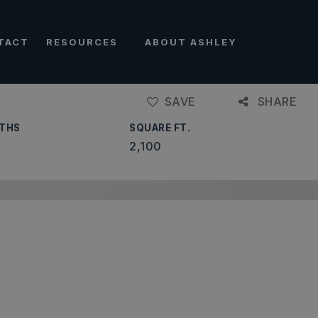
TACT
RESOURCES
ABOUT ASHLEY
SAVE
SHARE
THS
SQUARE FT.
2,100