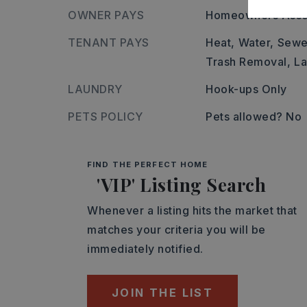
OWNER PAYS
Homeowners Asso
TENANT PAYS
Heat,
Water,
Sewe
Trash Removal,
L
LAUNDRY
Hook-ups Only
PETS POLICY
Pets allowed? No
FIND THE PERFECT HOME
'VIP' Listing Search
Whenever a listing hits the market that
matches your criteria you will be
immediately notified.
JOIN THE LIST