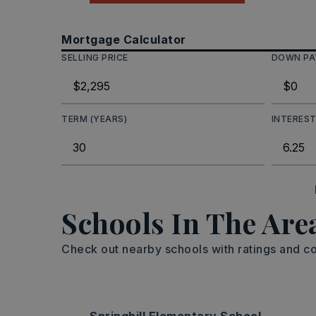
Mortgage Calculator
SELLING PRICE
DOWN P
TERM (YEARS)
INTEREST
Schools In The Are
Check out nearby schools with ratings and co