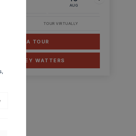
AUG
AUG
AUG
TOUR VIRTUALLY
HEDULE A TOUR
CT ASHLEY WATTERS
s,
e