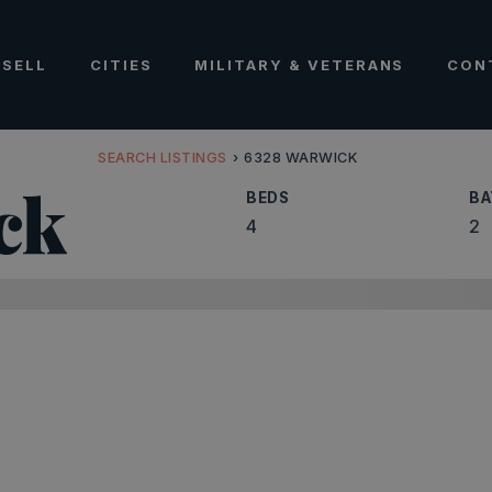
SELL
CITIES
MILITARY & VETERANS
CON
SEARCH LISTINGS
›
6328 WARWICK
ck
BEDS
BA
4
2