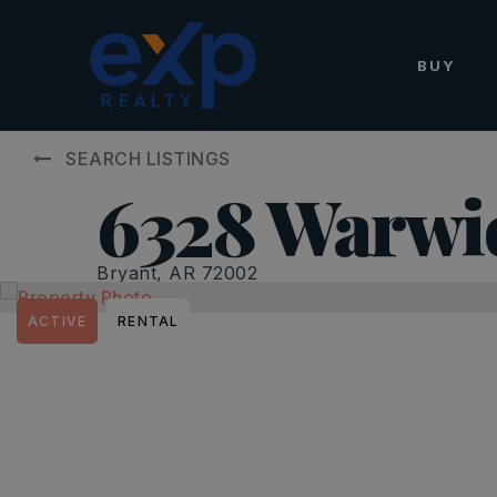
BUY
SEARCH LISTINGS
6328 Warwi
Bryant, AR 72002
ACTIVE
RENTAL