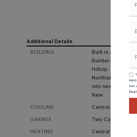
Additional Details
BUILDING
Built in approxima
Builder: From 30,
Hilltop. Right on Sp
I
Northlake, left on 
mess
into neighborhood
not 
Rep
New
COOLING
Central
GARAGE
Two Car Garage
HEATING
Central