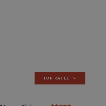
TOP RATED