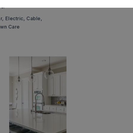
c.
r,
Electric,
Cable,
awn Care