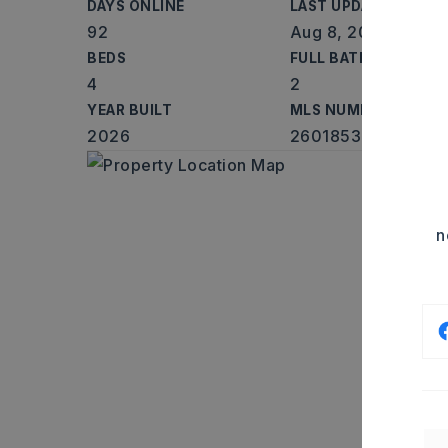
DAYS ONLINE
LAST UPDATED
92
Aug 8, 2026
BEDS
FULL BATHS
4
2
YEAR BUILT
MLS NUMBER
2026
26018533
n