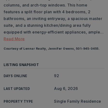
columns, and arch-top windows. This home
features a split floor plan with 4 bedrooms, 2
bathrooms, an inviting entryway, a spacious master
suite, and a stunning kitchen/dining area fully
equipped with energy-efficient appliances, ample
…
Read More
Courtesy of Lennar Realty, Jennifer Owens, 501-945-0455.
LISTING SNAPSHOT
92
DAYS ONLINE
Aug 6, 2026
LAST UPDATED
Single Family Residence
PROPERTY TYPE