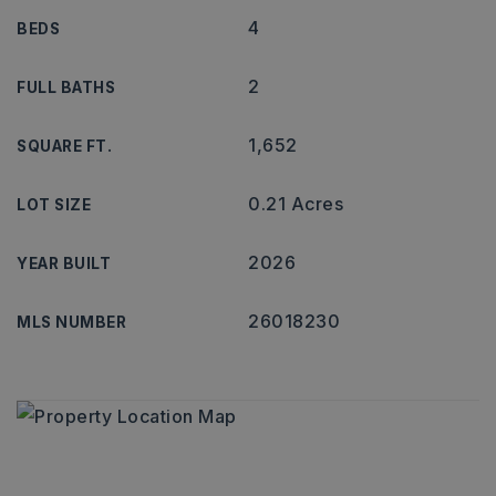
4
BEDS
2
FULL BATHS
1,652
SQUARE FT.
0.21 Acres
LOT SIZE
2026
YEAR BUILT
26018230
MLS NUMBER