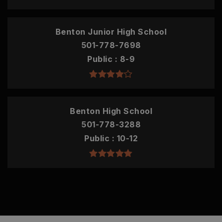
Benton Junior High School
501-778-7698
Public
8-9
Benton High School
501-778-3288
Public
10-12