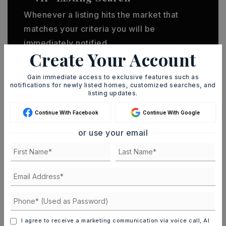
Whenever a listing hits the market that
matches your criteria you will be
immediately notified.
Create Your Account
JOIN THE LIST
Gain immediate access to exclusive features such as
notifications for newly listed homes, customized searches, and
listing updates.
Continue With Facebook
Continue With Google
or use your email
MORTGAGE CALCULATOR
SELLING PRICE
DOWN PAYMENT
I agree to receive a marketing communication via voice call, AI