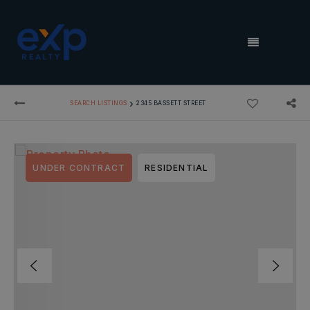
MENU
›
SEARCH LISTINGS
2345 BASSETT STREET
UNDER CONTRACT
RESIDENTIAL