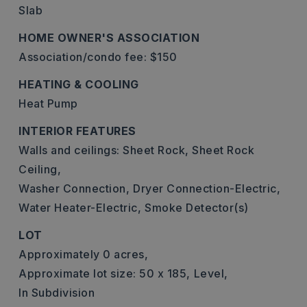
Slab
HOME OWNER'S ASSOCIATION
Association/condo fee: $150
HEATING & COOLING
Heat Pump
INTERIOR FEATURES
Walls and ceilings: Sheet Rock, Sheet Rock
Ceiling,
Washer Connection,
Dryer Connection-Electric,
Water Heater-Electric,
Smoke Detector(s)
LOT
Approximately 0 acres,
Approximate lot size: 50 x 185,
Level,
In Subdivision