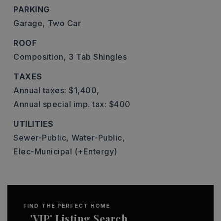
PARKING
Garage,
Two Car
ROOF
Composition,
3 Tab Shingles
TAXES
Annual taxes: $1,400,
Annual special imp. tax: $400
UTILITIES
Sewer-Public,
Water-Public,
Elec-Municipal (+Entergy)
FIND THE PERFECT HOME
'VIP' Listing Search