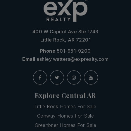
400 W Capitol Ave Ste 1743
Little Rock, AR 72201
Phone
501-951-9200
Email
ashley.watters@exprealty.com
Explore Central AR
Little Rock Homes For Sale
Conway Homes For Sale
Greenbrier Homes For Sale