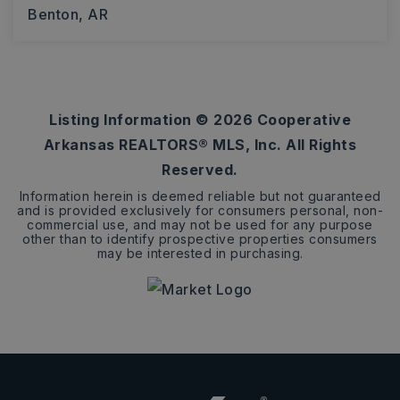
Benton, AR
3
2
1,797
BEDS
BATHS
SQFT
Listing Information ©
2026
Cooperative
Arkansas REALTORS® MLS, Inc. All Rights
Reserved.
Information herein is deemed reliable but not guaranteed
and is provided exclusively for consumers personal, non-
commercial use, and may not be used for any purpose
other than to identify prospective properties consumers
may be interested in purchasing.