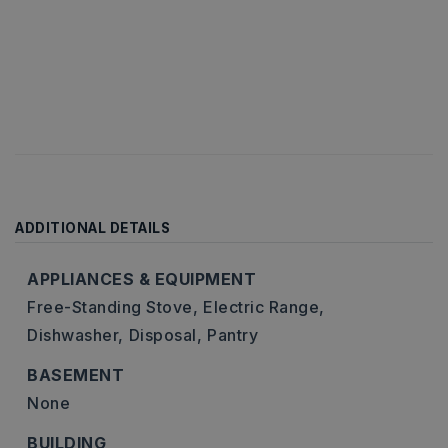
ADDITIONAL DETAILS
APPLIANCES & EQUIPMENT
Free-Standing Stove,
Electric Range,
Dishwasher,
Disposal,
Pantry
BASEMENT
None
BUILDING