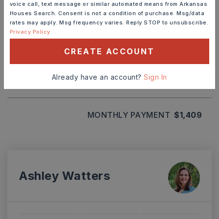
voice call, text message or similar automated means from Arkansas
Houses Search. Consent is not a condition of purchase. Msg/data
rates may apply. Msg frequency varies. Reply STOP to unsubscribe.
TERM (YEARS)
Privacy Policy
CREATE ACCOUNT
INTEREST RATE (%)
Already have an account?
Sign In
MONTHLY PAYMENT
$1,409
Ashley Watters