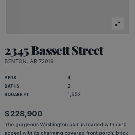
2345 Bassett Street
BENTON, AR 72019
4
BEDS
2
BATHS
1,652
SQUARE FT.
$228,900
The gorgeous Washington plan is loaded with curb
appeal with its charming covered front porch, brick