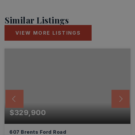
Similar Listings
VIEW MORE LISTINGS
$329,900
607 Brents Ford Road