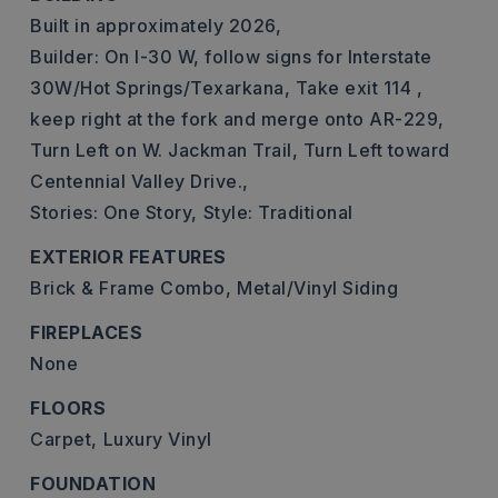
Built in approximately 2026,
Builder: On I-30 W, follow signs for Interstate
30W/Hot Springs/Texarkana, Take exit 114 ,
keep right at the fork and merge onto AR-229,
Turn Left on W. Jackman Trail, Turn Left toward
Centennial Valley Drive.,
Stories: One Story,
Style: Traditional
EXTERIOR FEATURES
Brick & Frame Combo,
Metal/Vinyl Siding
FIREPLACES
None
FLOORS
Carpet,
Luxury Vinyl
FOUNDATION