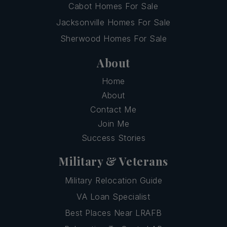
Cabot Homes For Sale
Jacksonville Homes For Sale
Sherwood Homes For Sale
About
Home
About
Contact Me
Join Me
Success Stories
Military & Veterans
Military Relocation Guide
VA Loan Specialist
Best Places Near LRAFB