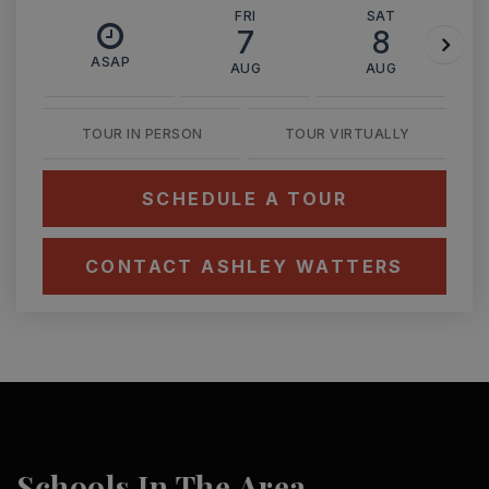
FRI
SAT
7
8
ASAP
AUG
AUG
TOUR IN PERSON
TOUR VIRTUALLY
SCHEDULE A TOUR
CONTACT ASHLEY WATTERS
Schools In The Area