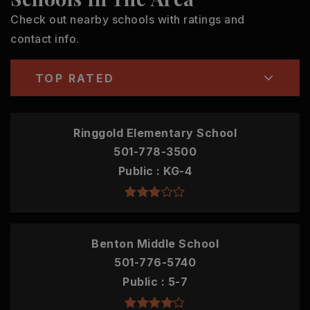
Check out nearby schools with ratings and
contact info.
TOP RATED
Ringgold Elementary School
501-778-3500
Public
KG-4
Benton Middle School
501-776-5740
Public
5-7