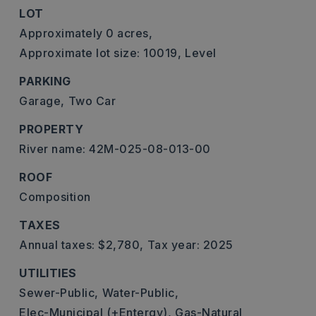
LOT
Approximately 0 acres,
Approximate lot size: 10019,
Level
PARKING
Garage,
Two Car
PROPERTY
River name: 42M-025-08-013-00
ROOF
Composition
TAXES
Annual taxes: $2,780,
Tax year: 2025
UTILITIES
Sewer-Public,
Water-Public,
Elec-Municipal (+Entergy),
Gas-Natural