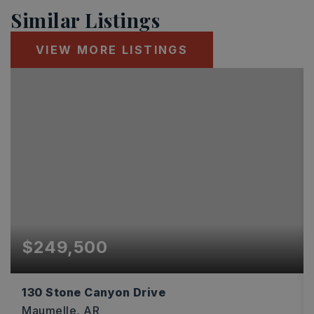
Similar Listings
VIEW MORE LISTINGS
$249,500
130 Stone Canyon Drive
Maumelle, AR