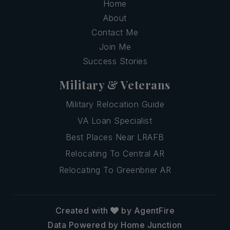
Home
About
Contact Me
Join Me
Success Stories
Military & Veterans
Military Relocation Guide
VA Loan Specialist
Best Places Near LRAFB
Relocating To Central AR
Relocating To Greenbrier AR
Created with
by AgentFire
Data Powered by Home Junction