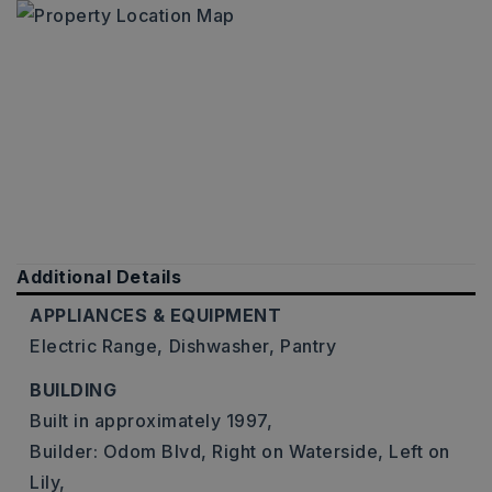
Additional Details
APPLIANCES & EQUIPMENT
Electric Range,
Dishwasher,
Pantry
BUILDING
Built in approximately 1997,
Builder: Odom Blvd, Right on Waterside, Left on
Lily,