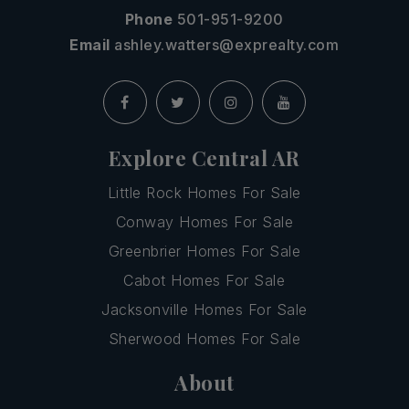
Phone
501-951-9200
Email
ashley.watters@exprealty.com
Explore Central AR
Little Rock Homes For Sale
Conway Homes For Sale
Greenbrier Homes For Sale
Cabot Homes For Sale
Jacksonville Homes For Sale
Sherwood Homes For Sale
About