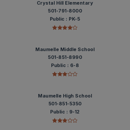
Crystal Hill Elementary
501-791-8000
Public
PK-5
Maumelle Middle School
501-851-8990
Public
6-8
Maumelle High School
501-851-5350
Public
9-12