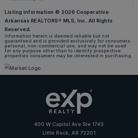
Listing Information ©
2026
Cooperative
3
2
1,528
Arkansas REALTORS® MLS, Inc. All Rights
BEDS
BATHS
SQFT
Reserved.
Information herein is deemed reliable but not
guaranteed and is provided exclusively for consumers
personal, non-commercial use, and may not be used
for any purpose other than to identify prospective
properties consumers may be interested in purchasing.
400 W Capitol Ave Ste 1743
Little Rock, AR 72201