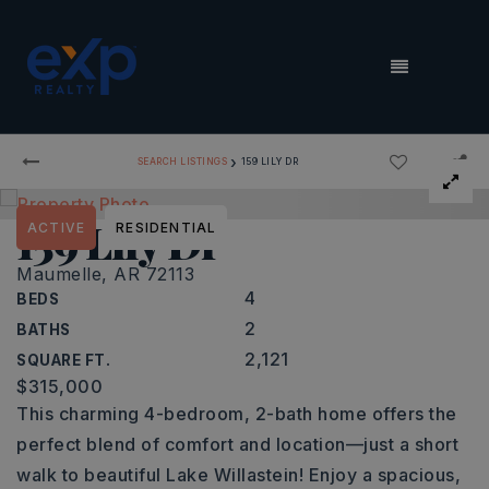
MENU
›
SEARCH LISTINGS
159 LILY DR
159 Lily Dr
ACTIVE
RESIDENTIAL
Maumelle, AR 72113
4
BEDS
2
BATHS
2,121
SQUARE FT.
$315,000
This charming 4-bedroom, 2-bath home offers the
perfect blend of comfort and location—just a short
walk to beautiful Lake Willastein! Enjoy a spacious,