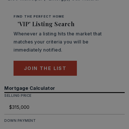
FIND THE PERFECT HOME
'VIP' Listing Search
Whenever a listing hits the market that
matches your criteria you will be
immediately notified.
JOIN THE LIST
Mortgage Calculator
SELLING PRICE
DOWN PAYMENT