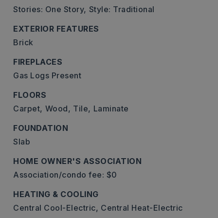
Stories: One Story,
Style: Traditional
EXTERIOR FEATURES
Brick
FIREPLACES
Gas Logs Present
FLOORS
Carpet,
Wood,
Tile,
Laminate
FOUNDATION
Slab
HOME OWNER'S ASSOCIATION
Association/condo fee: $0
HEATING & COOLING
Central Cool-Electric,
Central Heat-Electric