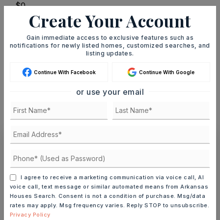
Create Your Account
TERM (YEARS)
Gain immediate access to exclusive features such as
notifications for newly listed homes, customized searches, and
listing updates.
INTEREST RATE (%)
Continue With Facebook
Continue With Google
or use your email
MONTHLY PAYMENT
$1,940
Ashley Watters
I agree to receive a marketing communication via voice call, AI
voice call, text message or similar automated means from Arkansas
Houses Search. Consent is not a condition of purchase. Msg/data
rates may apply. Msg frequency varies. Reply STOP to unsubscribe.
SAT
SUN
Privacy Policy