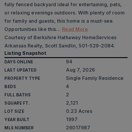
fully fenced backyard ideal for entertaining, pets,
or relaxing evenings outdoors. With plenty of room
for family and guests, this home is a must-see.
Opportunities like this
…
Read More
Courtesy of Berkshire Hathaway HomeServices
Arkansas Realty, Scott Sandlin, 501-529-2084.
Listing Snapshot
94
DAYS ONLINE
Aug 7, 2026
LAST UPDATED
Single Family Residence
PROPERTY TYPE
4
BEDS
2
FULL BATHS
2,121
SQUARE FT.
0.23 Acres
LOT SIZE
1997
YEAR BUILT
26017987
MLS NUMBER