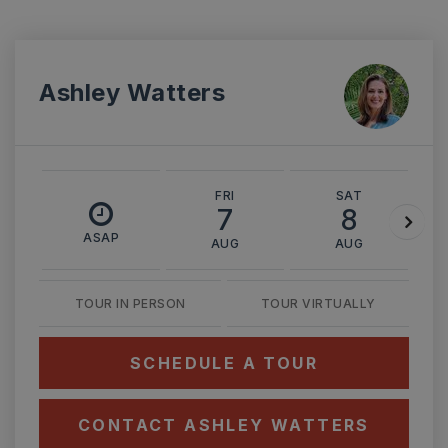
Ashley Watters
FRI
SAT
7
8
ASAP
AUG
AUG
TOUR IN PERSON
TOUR VIRTUALLY
SCHEDULE A TOUR
CONTACT ASHLEY WATTERS