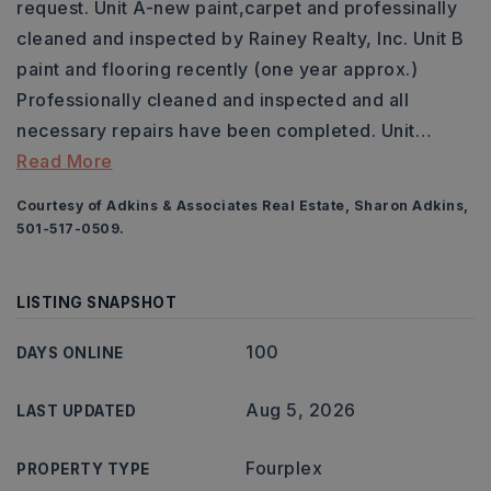
request. Unit A-new paint,carpet and professinally
cleaned and inspected by Rainey Realty, Inc. Unit B
paint and flooring recently (one year approx.)
Professionally cleaned and inspected and all
necessary repairs have been completed. Unit
…
Read More
Courtesy of Adkins & Associates Real Estate, Sharon Adkins,
501-517-0509.
LISTING SNAPSHOT
100
DAYS ONLINE
Aug 5, 2026
LAST UPDATED
Fourplex
PROPERTY TYPE