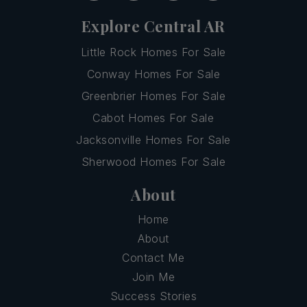
Explore Central AR
Little Rock Homes For Sale
Conway Homes For Sale
Greenbrier Homes For Sale
Cabot Homes For Sale
Jacksonville Homes For Sale
Sherwood Homes For Sale
About
Home
About
Contact Me
Join Me
Success Stories