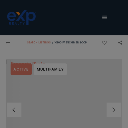
MENU
›
SEARCH LISTINGS
10800 FRENCHMEN LOOP
ACTIVE
MULTIFAMILY