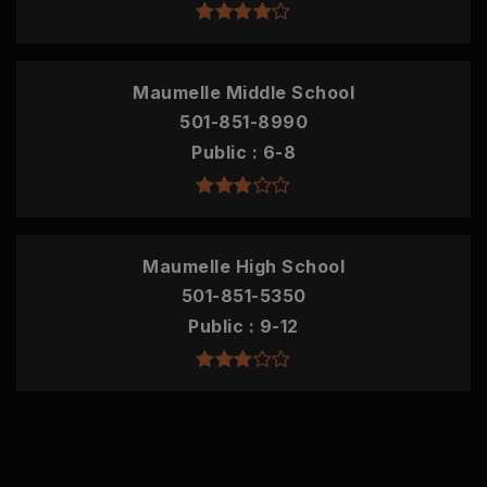
Maumelle Middle School
501-851-8990
Public
6-8
Maumelle High School
501-851-5350
Public
9-12