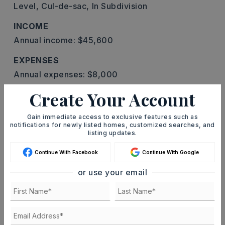
Level,
Cul-de-sac,
In Subdivision
INCOME
Annual income: $45,600
EXPENSES
Annual expenses: $8,000
Create Your Account
TENANT PAYS
All Utilities,
Electric,
Water,
Sewer,
Cable
Gain immediate access to exclusive features such as
notifications for newly listed homes, customized searches, and
ENERGY SAVING
listing updates.
Insulated Windows
Continue With Facebook
Continue With Google
PROPERTY
or use your email
Zoning: R-4
ROOF
Composition