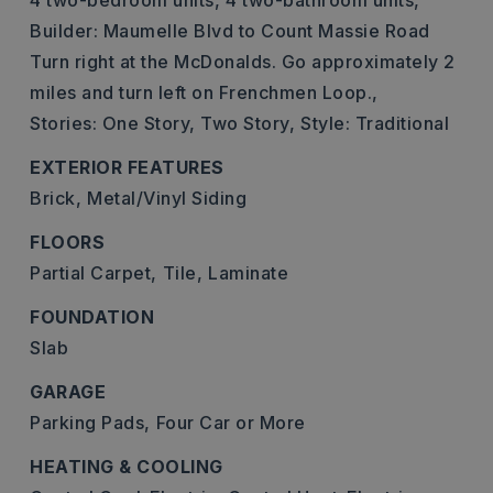
4 two-bedroom units,
4 two-bathroom units,
Builder: Maumelle Blvd to Count Massie Road
Turn right at the McDonalds. Go approximately 2
miles and turn left on Frenchmen Loop.,
Stories: One Story, Two Story,
Style: Traditional
EXTERIOR FEATURES
Brick,
Metal/Vinyl Siding
FLOORS
Partial Carpet,
Tile,
Laminate
FOUNDATION
Slab
GARAGE
Parking Pads,
Four Car or More
HEATING & COOLING