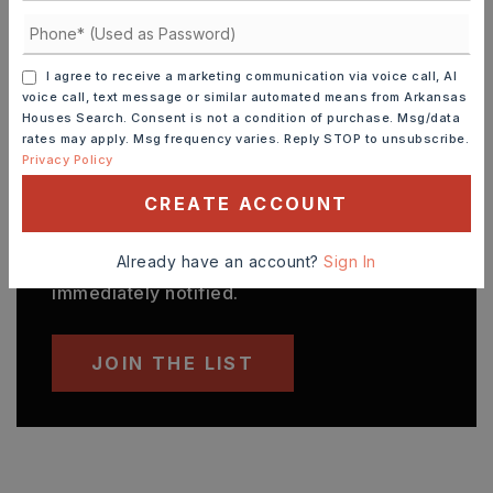
UTILITIES
Sewer-Public,
Water-Public,
Electric-Municipal
I agree to receive a marketing communication via voice call, AI
voice call, text message or similar automated means from Arkansas
Houses Search. Consent is not a condition of purchase. Msg/data
rates may apply. Msg frequency varies. Reply STOP to unsubscribe.
Privacy Policy
FIND THE PERFECT HOME
'VIP' Listing Search
CREATE ACCOUNT
Whenever a listing hits the market that
matches your criteria you will be
Already have an account?
Sign In
immediately notified.
JOIN THE LIST