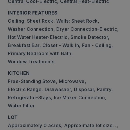
Central Cool-Electric,
Central Heat-Electric
INTERIOR FEATURES
Ceiling: Sheet Rock,
Walls: Sheet Rock,
Washer Connection,
Dryer Connection-Electric,
Hot Water Heater-Electric,
Smoke Detector,
Breakfast Bar,
Closet - Walk In,
Fan - Ceiling,
Primary Bedroom with Bath,
Window Treatments
KITCHEN
Free-Standing Stove,
Microwave,
Electric Range,
Dishwasher,
Disposal,
Pantry,
Refrigerator-Stays,
Ice Maker Connection,
Water Filter
LOT
Approximately 0 acres,
Approximate lot size: .,