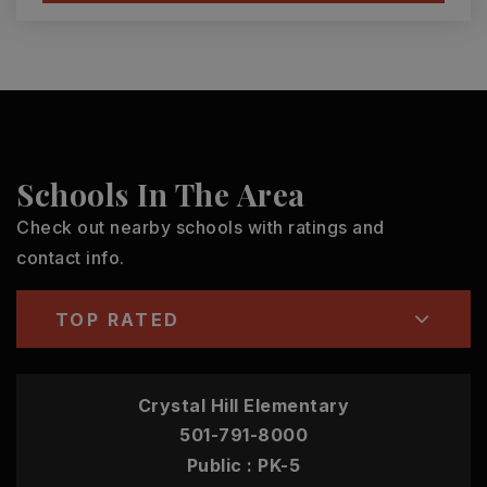
Schools In The Area
Check out nearby schools with ratings and
contact info.
TOP RATED
Crystal Hill Elementary
501-791-8000
Public
PK-5