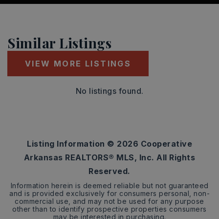
Similar Listings
VIEW MORE LISTINGS
No listings found.
Listing Information ©
2026
Cooperative
Arkansas REALTORS® MLS, Inc. All Rights
Reserved.
Information herein is deemed reliable but not guaranteed
and is provided exclusively for consumers personal, non-
commercial use, and may not be used for any purpose
other than to identify prospective properties consumers
may be interested in purchasing.