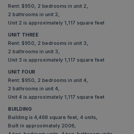
Rent: $950,
2 bedrooms in unit 2,
2 bathrooms in unit 2,
Unit 2 is approximately 1,117 square feet
UNIT THREE
Rent: $950,
2 bedrooms in unit 3,
2 bathrooms in unit 3,
Unit 3 is approximately 1,117 square feet
UNIT FOUR
Rent: $950,
2 bedrooms in unit 4,
2 bathrooms in unit 4,
Unit 4 is approximately 1,117 square feet
BUILDING
Building is 4,468 square feet,
4 units,
Built in approximately 2006,