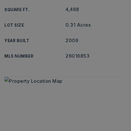
4,468
SQUARE FT.
0.31 Acres
LOT SIZE
2006
YEAR BUILT
26016853
MLS NUMBER