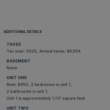
ADDITIONAL DETAILS
TAXES
Tax year: 2025,
Annual taxes: $4,954
BASEMENT
None
UNIT ONE
Rent: $950,
2 bedrooms in unit 1,
2 bathrooms in unit 1,
Unit 1 is approximately 1,117 square feet
UNIT TWO