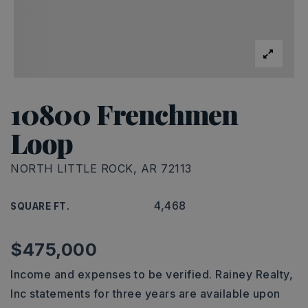
10800 Frenchmen
Loop
NORTH LITTLE ROCK, AR 72113
4,468
SQUARE FT.
$475,000
Income and expenses to be verified. Rainey Realty,
Inc statements for three years are available upon