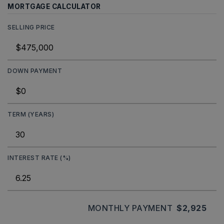
MORTGAGE CALCULATOR
SELLING PRICE
DOWN PAYMENT
TERM (YEARS)
INTEREST RATE (%)
MONTHLY PAYMENT
$2,925