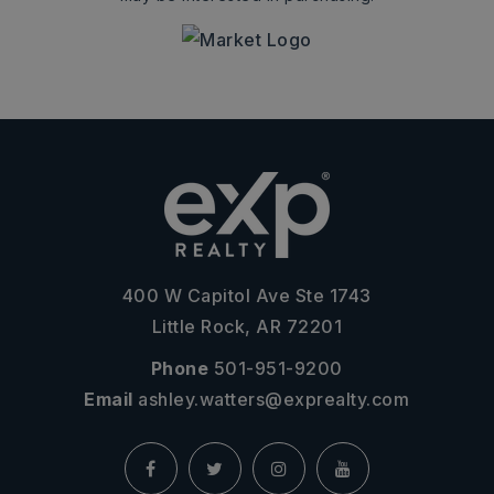
400 W Capitol Ave Ste 1743
Little Rock, AR 72201
Phone
501-951-9200
Email
ashley.watters@exprealty.com