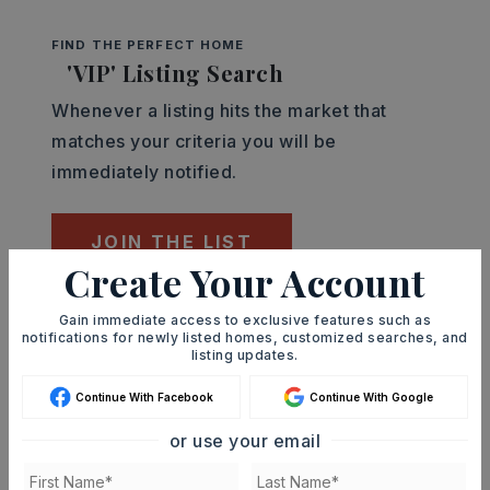
FIND THE PERFECT HOME
'VIP' Listing Search
Whenever a listing hits the market that
matches your criteria you will be
immediately notified.
JOIN THE LIST
Create Your Account
Mortgage Calculator
Gain immediate access to exclusive features such as
notifications for newly listed homes, customized searches, and
SELLING PRICE
listing updates.
Continue With Facebook
Continue With Google
or use your email
DOWN PAYMENT