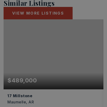
Similar Listings
VIEW MORE LISTINGS
$489,000
17 Millstone
Maumelle, AR