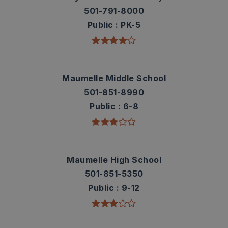
501-791-8000
Public
PK-5
Maumelle Middle School
501-851-8990
Public
6-8
Maumelle High School
501-851-5350
Public
9-12