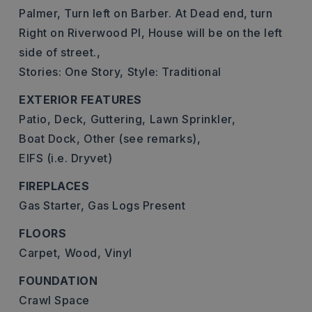
Palmer, Turn left on Barber. At Dead end, turn
Right on Riverwood Pl, House will be on the left
side of street.,
Stories: One Story,
Style: Traditional
EXTERIOR FEATURES
Patio,
Deck,
Guttering,
Lawn Sprinkler,
Boat Dock,
Other (see remarks),
EIFS (i.e. Dryvet)
FIREPLACES
Gas Starter,
Gas Logs Present
FLOORS
Carpet,
Wood,
Vinyl
FOUNDATION
Crawl Space