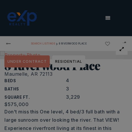
MENU
›
SEARCH LISTINGS
8 RIVERWOOD PLACE
8 Riverwood Place
UNDER CONTRACT
RESIDENTIAL
Maumelle, AR 72113
4
BEDS
3
BATHS
3,229
SQUARE FT.
$575,000
Don't miss this One level, 4 bed/3 full bath with a
large sunroom over looking the river. That VIEW!
Experience riverfront living at its finest in this