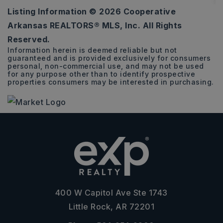
Listing Information ©
2026
Cooperative
6
3
3,536
Arkansas REALTORS® MLS, Inc. All Rights
BEDS
BATHS
SQFT
Reserved.
Information herein is deemed reliable but not
guaranteed and is provided exclusively for consumers
personal, non-commercial use, and may not be used
for any purpose other than to identify prospective
properties consumers may be interested in purchasing.
400 W Capitol Ave Ste 1743
Little Rock, AR 72201