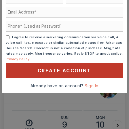
TERM (YEARS)
INTEREST RATE (%)
I agree to receive a marketing communication via voice call, AI
voice call, text message or similar automated means from Arkansas
Houses Search. Consent is not a condition of purchase. Msg/data
rates may apply. Msg frequency varies. Reply STOP to unsubscribe.
Privacy Policy
MONTHLY PAYMENT
$3,540
CREATE ACCOUNT
Already have an account?
Sign In
Ashley Watters
SUN
MON
9
10