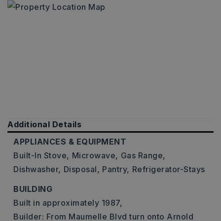
Additional Details
APPLIANCES & EQUIPMENT
Built-In Stove,
Microwave,
Gas Range,
Dishwasher,
Disposal,
Pantry,
Refrigerator-Stays
BUILDING
Built in approximately 1987,
Builder: From Maumelle Blvd turn onto Arnold