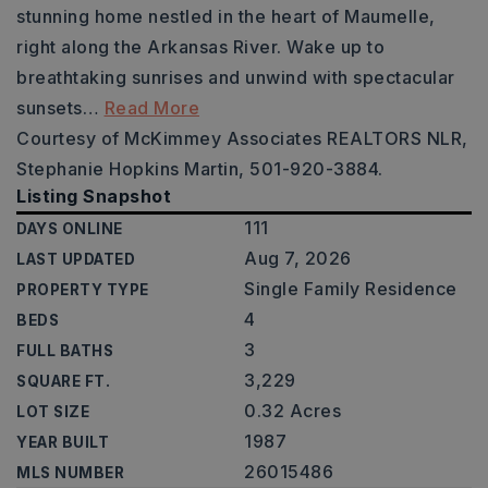
stunning home nestled in the heart of Maumelle,
right along the Arkansas River. Wake up to
breathtaking sunrises and unwind with spectacular
sunsets
…
Read More
Courtesy of McKimmey Associates REALTORS NLR,
Stephanie Hopkins Martin, 501-920-3884.
Listing Snapshot
111
DAYS ONLINE
Aug 7, 2026
LAST UPDATED
Single Family Residence
PROPERTY TYPE
4
BEDS
3
FULL BATHS
3,229
SQUARE FT.
0.32 Acres
LOT SIZE
1987
YEAR BUILT
26015486
MLS NUMBER