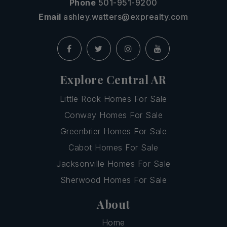
Phone
501-951-9200
Email
ashley.watters@exprealty.com
Explore Central AR
Little Rock Homes For Sale
Conway Homes For Sale
Greenbrier Homes For Sale
Cabot Homes For Sale
Jacksonville Homes For Sale
Sherwood Homes For Sale
About
Home