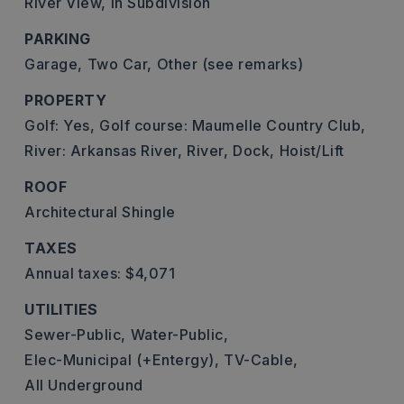
River View,
In Subdivision
PARKING
Garage,
Two Car,
Other (see remarks)
PROPERTY
Golf: Yes,
Golf course: Maumelle Country Club,
River: Arkansas River,
River,
Dock,
Hoist/Lift
ROOF
Architectural Shingle
TAXES
Annual taxes: $4,071
UTILITIES
Sewer-Public,
Water-Public,
Elec-Municipal (+Entergy),
TV-Cable,
All Underground