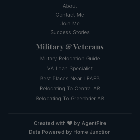
About
Contact Me
Join Me
Success Stories
Military & Veterans
Military Relocation Guide
VA Loan Specialist
Best Places Near LRAFB
Relocating To Central AR
Relocating To Greenbrier AR
Created with
by AgentFire
Data Powered by Home Junction