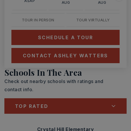
ASAP
AUG
AUG
TOUR IN PERSON
TOUR VIRTUALLY
SCHEDULE A TOUR
CONTACT ASHLEY WATTERS
Schools In The Area
Check out nearby schools with ratings and
contact info.
TOP RATED
Crystal Hill Elementary