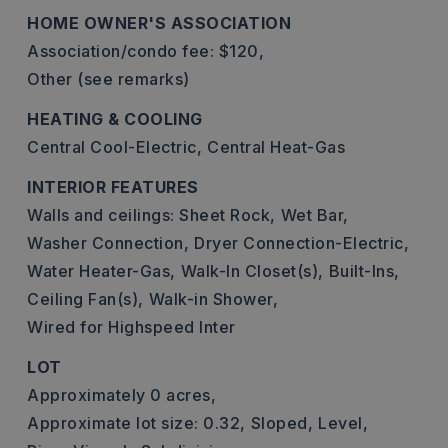
HOME OWNER'S ASSOCIATION
Association/condo fee: $120,
Other (see remarks)
HEATING & COOLING
Central Cool-Electric,
Central Heat-Gas
INTERIOR FEATURES
Walls and ceilings: Sheet Rock,
Wet Bar,
Washer Connection,
Dryer Connection-Electric,
Water Heater-Gas,
Walk-In Closet(s),
Built-Ins,
Ceiling Fan(s),
Walk-in Shower,
Wired for Highspeed Inter
LOT
Approximately 0 acres,
Approximate lot size: 0.32,
Sloped,
Level,