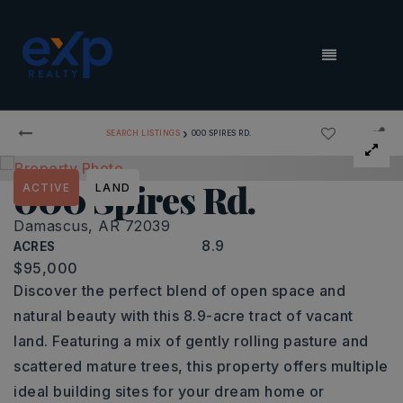
MENU
›
SEARCH LISTINGS
000 SPIRES RD.
000 Spires Rd.
ACTIVE
LAND
Damascus, AR 72039
8.9
ACRES
$95,000
Discover the perfect blend of open space and
natural beauty with this 8.9-acre tract of vacant
land. Featuring a mix of gently rolling pasture and
scattered mature trees, this property offers multiple
ideal building sites for your dream home or