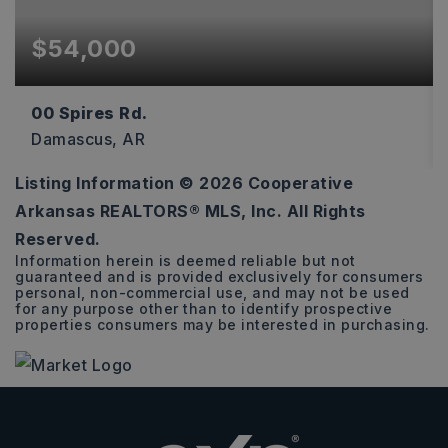
$54,000
00 Spires Rd.
Damascus, AR
Listing Information ©
2026
Cooperative
4.5
Arkansas REALTORS® MLS, Inc. All Rights
ACRES
Reserved.
Information herein is deemed reliable but not
guaranteed and is provided exclusively for consumers
personal, non-commercial use, and may not be used
for any purpose other than to identify prospective
properties consumers may be interested in purchasing.