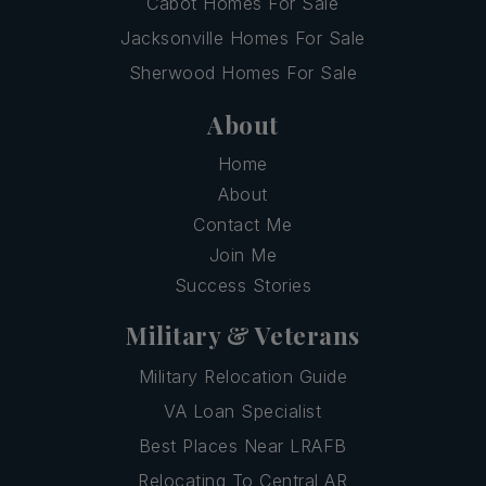
Cabot Homes For Sale
Jacksonville Homes For Sale
Sherwood Homes For Sale
About
Home
About
Contact Me
Join Me
Success Stories
Military & Veterans
Military Relocation Guide
VA Loan Specialist
Best Places Near LRAFB
Relocating To Central AR