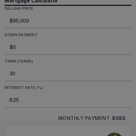
Mortgage Calculator
SELLING PRICE
DOWN PAYMENT
TERM (YEARS)
INTEREST RATE (%)
MONTHLY PAYMENT
$585