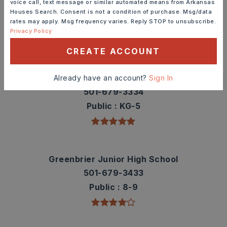
voice call, text message or similar automated means from Arkansas
contact info.
Houses Search. Consent is not a condition of purchase. Msg/data
rates may apply. Msg frequency varies. Reply STOP to unsubscribe.
Privacy Policy
TOP RATED
CREATE ACCOUNT
Greenbrier Wooster Elementary School
Already have an account?
Sign In
501-679-3334
Public
KG-5
Greenbrier Junior High School
501-679-3433
Public
8-9