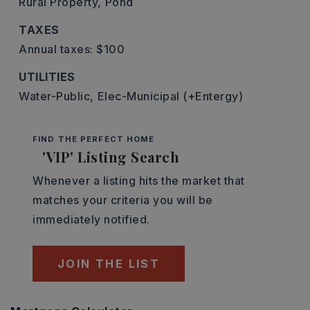
Rural Property,
Pond
TAXES
Annual taxes: $100
UTILITIES
Water-Public,
Elec-Municipal (+Entergy)
FIND THE PERFECT HOME
'VIP' Listing Search
Whenever a listing hits the market that
matches your criteria you will be
immediately notified.
JOIN THE LIST