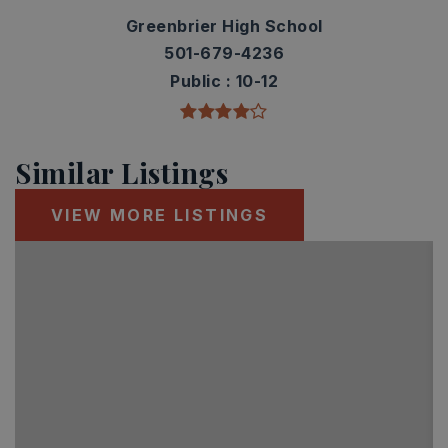
Greenbrier High School
501-679-4236
Public
10-12
Similar Listings
VIEW MORE LISTINGS