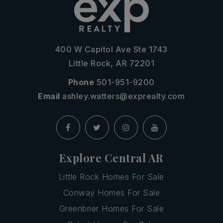
400 W Capitol Ave Ste 1743
Little Rock, AR 72201
Phone
501-951-9200
Email
ashley.watters@exprealty.com
Explore Central AR
Little Rock Homes For Sale
Conway Homes For Sale
Greenbrier Homes For Sale