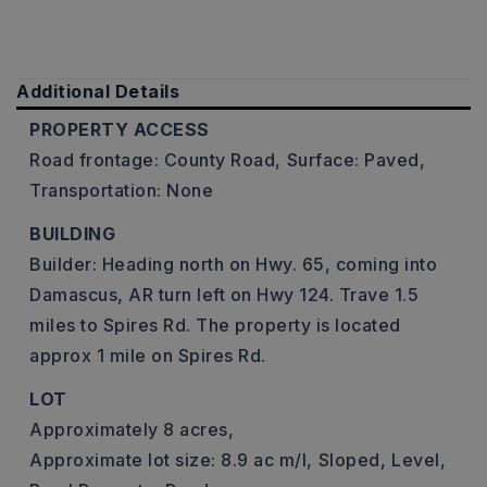
Additional Details
PROPERTY ACCESS
Road frontage: County Road,
Surface: Paved,
Transportation: None
BUILDING
Builder: Heading north on Hwy. 65, coming into
Damascus, AR turn left on Hwy 124. Trave 1.5
miles to Spires Rd. The property is located
approx 1 mile on Spires Rd.
LOT
Approximately 8 acres,
Approximate lot size: 8.9 ac m/l,
Sloped,
Level,