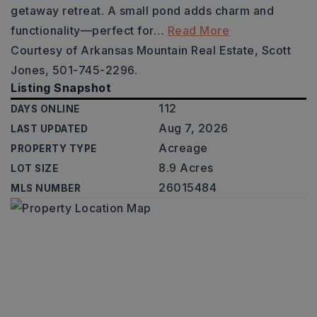
getaway retreat. A small pond adds charm and
functionality—perfect for
…
Read More
Courtesy of Arkansas Mountain Real Estate, Scott
Jones, 501-745-2296.
Listing Snapshot
112
DAYS ONLINE
Aug 7, 2026
LAST UPDATED
Acreage
PROPERTY TYPE
8.9 Acres
LOT SIZE
26015484
MLS NUMBER