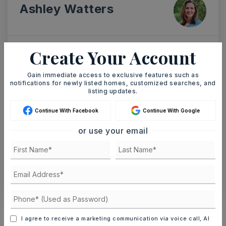
Ashley Watters
Create Your Account
SAT
SUN
8
9
Gain immediate access to exclusive features such as
ASAP
notifications for newly listed homes, customized searches, and
AUG
AUG
listing updates.
Continue With Facebook
Continue With Google
TOUR IN PERSON
TOUR VIRTUALLY
or use your email
SCHEDULE A TOUR
CONTACT ASHLEY WATTERS
Schools In The Area
I agree to receive a marketing communication via voice call, AI
Check out nearby schools with ratings and