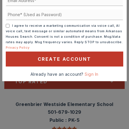
SCHEDULE A TOUR
I agree to receive a marketing communication via voice call, AI
CONTACT ASHLEY WATTERS
voice call, text message or similar automated means from Arkansas
Houses Search. Consent is not a condition of purchase. Msg/data
rates may apply. Msg frequency varies. Reply STOP to unsubscribe.
Schools In The Area
Privacy Policy
Check out nearby schools with ratings and
CREATE ACCOUNT
contact info.
Already have an account?
Sign In
TOP RATED
Greenbrier Westside Elementary School
501-679-1029
Public
PK-5