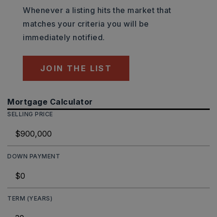
Whenever a listing hits the market that
matches your criteria you will be
immediately notified.
JOIN THE LIST
Mortgage Calculator
SELLING PRICE
DOWN PAYMENT
TERM (YEARS)