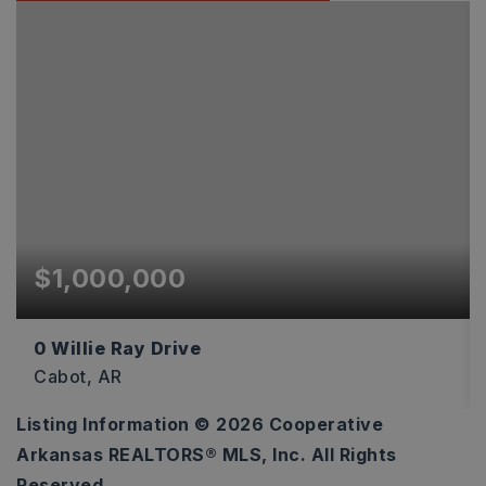
$1,000,000
0 Willie Ray Drive
Cabot, AR
Listing Information ©
2026
Cooperative
595,863
Arkansas REALTORS® MLS, Inc. All Rights
SQFT
Reserved.