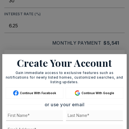
INTEREST RATE (%)
MONTHLY PAYMENT
$5,541
Create Your Account
Ashley Watters
Gain immediate access to exclusive features such as
notifications for newly listed homes, customized searches, and
listing updates.
Continue With Facebook
Continue With Google
SAT
SUN
8
9
or use your email
ASAP
AUG
AUG
TOUR IN PERSON
TOUR VIRTUALLY