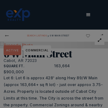
MENU
›
SEARCH LISTINGS
6 W MAIN STREET
6 W Main Street
ACTIVE
COMMERCIAL
Cabot, AR 72023
163,664
SQUARE FT.
$900,000
Lot 6: Lot 6 is approx 428' along Hwy 89/W Main
(approx 163,664+ sq ft lot) - just over approx 3.75-
Acres. Property is located outside of Cabot City
Limits at this time. The City is across the street from
the property. Commercial Zonings around & nearby