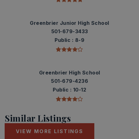
Greenbrier Junior High School
501-679-3433
Public
8-9
Greenbrier High School
501-679-4236
Public
10-12
Similar Listings
VIEW MORE LISTINGS