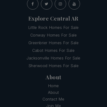
Explore Central AR
Little Rock Homes For Sale
Conway Homes For Sale
Greenbrier Homes For Sale
Cabot Homes For Sale
Jacksonville Homes For Sale
Sherwood Homes For Sale
About
Home
About
Contact Me
Join Me