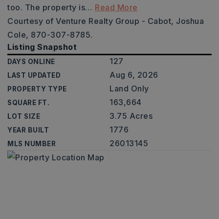
too. The property is
…
Read More
Courtesy of Venture Realty Group - Cabot, Joshua
Cole, 870-307-8785.
Listing Snapshot
127
DAYS ONLINE
Aug 6, 2026
LAST UPDATED
Land Only
PROPERTY TYPE
163,664
SQUARE FT.
3.75 Acres
LOT SIZE
1776
YEAR BUILT
26013145
MLS NUMBER