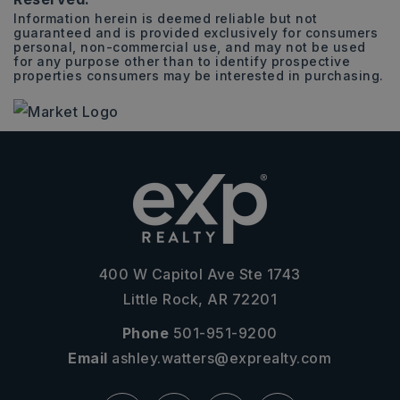
Information herein is deemed reliable but not
guaranteed and is provided exclusively for consumers
personal, non-commercial use, and may not be used
for any purpose other than to identify prospective
properties consumers may be interested in purchasing.
400 W Capitol Ave Ste 1743
Little Rock, AR 72201
Phone
501-951-9200
Email
ashley.watters@exprealty.com