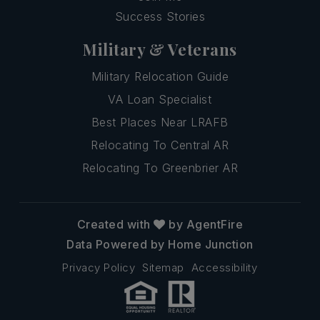
Success Stories
Military & Veterans
Military Relocation Guide
VA Loan Specialist
Best Places Near LRAFB
Relocating To Central AR
Relocating To Greenbrier AR
Created with
by AgentFire
Data Powered by Home Junction
Privacy Policy
Sitemap
Accessibility