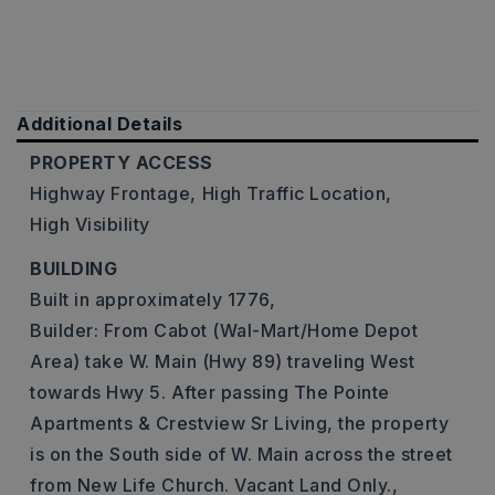
Additional Details
PROPERTY ACCESS
Highway Frontage,
High Traffic Location,
High Visibility
BUILDING
Built in approximately 1776,
Builder: From Cabot (Wal-Mart/Home Depot
Area) take W. Main (Hwy 89) traveling West
towards Hwy 5. After passing The Pointe
Apartments & Crestview Sr Living, the property
is on the South side of W. Main across the street
from New Life Church. Vacant Land Only.,