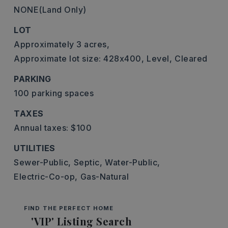
NONE(Land Only)
LOT
Approximately 3 acres,
Approximate lot size: 428x400,
Level,
Cleared
PARKING
100 parking spaces
TAXES
Annual taxes: $100
UTILITIES
Sewer-Public,
Septic,
Water-Public,
Electric-Co-op,
Gas-Natural
FIND THE PERFECT HOME
'VIP' Listing Search