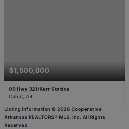
$1,500,000
00 Hwy 321/Kerr Station
Cabot, AR
Listing Information ©
2026
Cooperative
652,964
Arkansas REALTORS® MLS, Inc. All Rights
SQFT
Reserved.