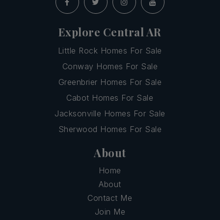
Explore Central AR
Little Rock Homes For Sale
Conway Homes For Sale
Greenbrier Homes For Sale
Cabot Homes For Sale
Jacksonville Homes For Sale
Sherwood Homes For Sale
About
Home
About
Contact Me
Join Me