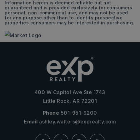
Information herein is deemed reliable but not
guaranteed and is provided exclusively for consumers
personal, non-commercial use, and may not be used
for any purpose other than to identify prospective
properties consumers may be interested in purchasing.
400 W Capitol Ave Ste 1743
Little Rock, AR 72201
Phone
501-951-9200
Email
ashley.watters@exprealty.com