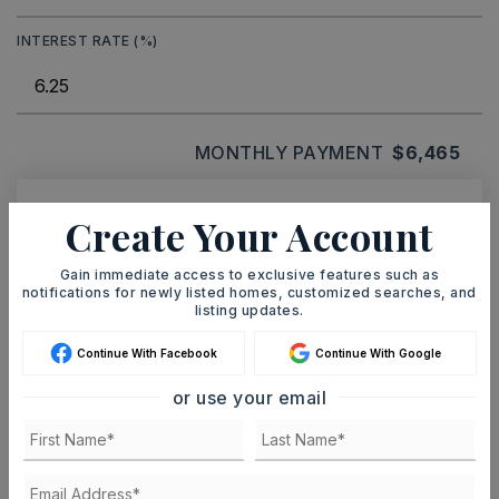
INTEREST RATE (%)
MONTHLY PAYMENT
$6,465
Create Your Account
Ashley Watters
Gain immediate access to exclusive features such as
notifications for newly listed homes, customized searches, and
listing updates.
MON
TUE
Continue With Facebook
Continue With Google
10
11
or use your email
ASAP
AUG
AUG
TOUR IN PERSON
TOUR VIRTUALLY