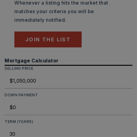
Whenever a listing hits the market that
matches your criteria you will be
immediately notified.
JOIN THE LIST
Mortgage Calculator
SELLING PRICE
DOWN PAYMENT
TERM (YEARS)