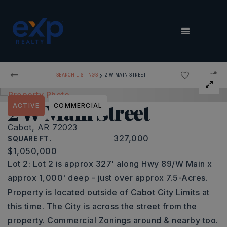
MENU
›
SEARCH LISTINGS
2 W MAIN STREET
2 W Main Street
ACTIVE
COMMERCIAL
Cabot, AR 72023
327,000
SQUARE FT.
$1,050,000
Lot 2: Lot 2 is approx 327' along Hwy 89/W Main x
approx 1,000' deep - just over approx 7.5-Acres.
Property is located outside of Cabot City Limits at
this time. The City is across the street from the
property. Commercial Zonings around & nearby too.