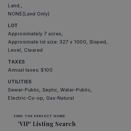
Land.,
NONE(Land Only)
LOT
Approximately 7 acres,
Approximate lot size: 327 x 1000,
Sloped,
Level,
Cleared
TAXES
Annual taxes: $100
UTILITIES
Sewer-Public,
Septic,
Water-Public,
Electric-Co-op,
Gas-Natural
FIND THE PERFECT HOME
'VIP' Listing Search