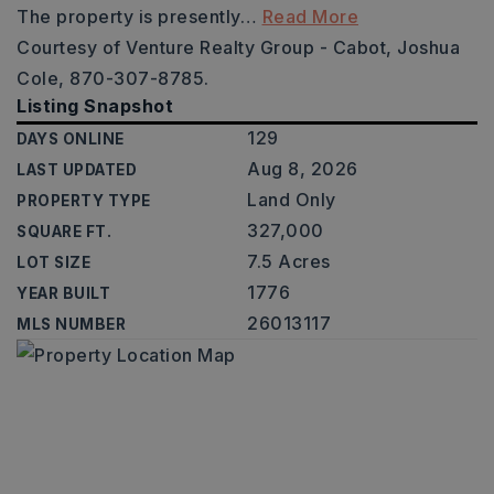
The property is presently
…
Read More
Courtesy of Venture Realty Group - Cabot, Joshua
Cole, 870-307-8785.
Listing Snapshot
129
DAYS ONLINE
Aug 8, 2026
LAST UPDATED
Land Only
PROPERTY TYPE
327,000
SQUARE FT.
7.5 Acres
LOT SIZE
1776
YEAR BUILT
26013117
MLS NUMBER