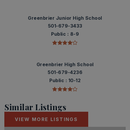
Greenbrier Junior High School
501-679-3433
Public
8-9
Greenbrier High School
501-679-4236
Public
10-12
Similar Listings
VIEW MORE LISTINGS