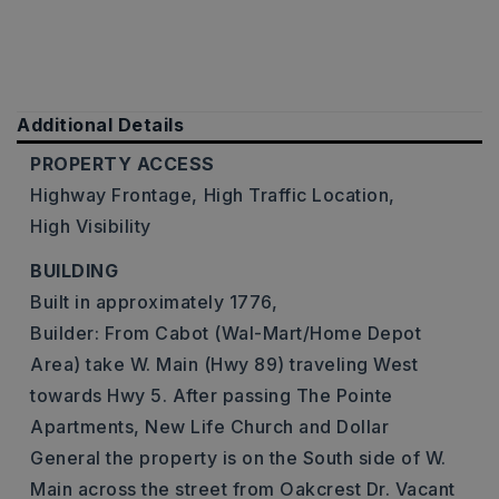
Additional Details
PROPERTY ACCESS
Highway Frontage,
High Traffic Location,
High Visibility
BUILDING
Built in approximately 1776,
Builder: From Cabot (Wal-Mart/Home Depot
Area) take W. Main (Hwy 89) traveling West
towards Hwy 5. After passing The Pointe
Apartments, New Life Church and Dollar
General the property is on the South side of W.
Main across the street from Oakcrest Dr. Vacant