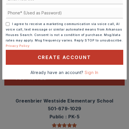
SCHEDULE A TOUR
I agree to receive a marketing communication via voice call, AI
CONTACT ASHLEY WATTERS
voice call, text message or similar automated means from Arkansas
Houses Search. Consent is not a condition of purchase. Msg/data
rates may apply. Msg frequency varies. Reply STOP to unsubscribe.
Schools In The Area
Privacy Policy
Check out nearby schools with ratings and
CREATE ACCOUNT
contact info.
Already have an account?
Sign In
TOP RATED
Greenbrier Westside Elementary School
501-679-1029
Public
PK-5