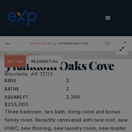
MENU
›
SEARCH LISTINGS
5 RANDOM OAKS COVE
5 Random Oaks Cove
ACTIVE
RESIDENTIAL
Maumelle, AR 72113
3
BEDS
2
BATHS
2,394
SQUARE FT.
$255,000
Three bedroom, two bath, living room and bonus
family room. Recently renovated with new roof, new
HVAC, new flooring, new laundry room, new master