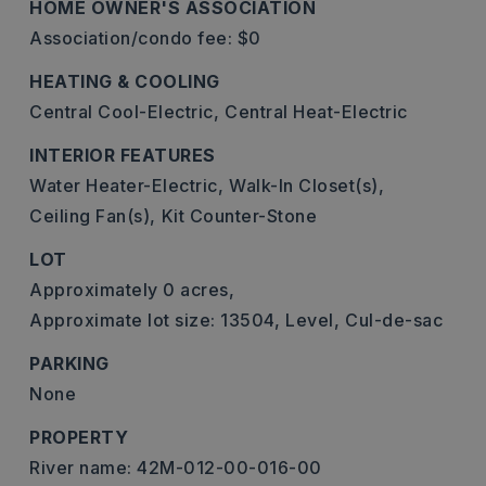
HOME OWNER'S ASSOCIATION
Association/condo fee: $0
HEATING & COOLING
Central Cool-Electric,
Central Heat-Electric
INTERIOR FEATURES
Water Heater-Electric,
Walk-In Closet(s),
Ceiling Fan(s),
Kit Counter-Stone
LOT
Approximately 0 acres,
Approximate lot size: 13504,
Level,
Cul-de-sac
PARKING
None
PROPERTY
River name: 42M-012-00-016-00