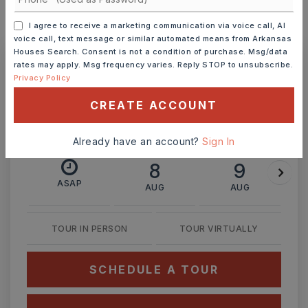
I agree to receive a marketing communication via voice call, AI
MONTHLY PAYMENT
$1,570
voice call, text message or similar automated means from Arkansas
Houses Search. Consent is not a condition of purchase. Msg/data
rates may apply. Msg frequency varies. Reply STOP to unsubscribe.
Privacy Policy
Ashley Watters
CREATE ACCOUNT
Already have an account?
Sign In
SAT
SUN
8
9
ASAP
AUG
AUG
TOUR IN PERSON
TOUR VIRTUALLY
SCHEDULE A TOUR