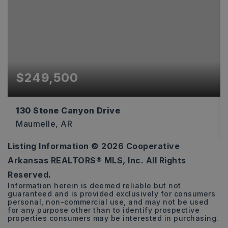
$249,500
130 Stone Canyon Drive
Maumelle, AR
Listing Information ©
2026
Cooperative
3
2
1,528
Arkansas REALTORS® MLS, Inc. All Rights
BEDS
BATHS
SQFT
Reserved.
Information herein is deemed reliable but not
guaranteed and is provided exclusively for consumers
personal, non-commercial use, and may not be used
for any purpose other than to identify prospective
properties consumers may be interested in purchasing.