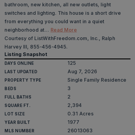
bathroom, new kitchen, all new outlets, light
switches and lighting. This house is a short drive
from everything you could want in a quiet
neighborhood at
…
Read More
Courtesy of ListWithFreedom.com, Inc., Ralph
Harvey III, 855-456-4945.
Listing Snapshot
125
DAYS ONLINE
Aug 7, 2026
LAST UPDATED
Single Family Residence
PROPERTY TYPE
3
BEDS
2
FULL BATHS
2,394
SQUARE FT.
0.31 Acres
LOT SIZE
1977
YEAR BUILT
26013063
MLS NUMBER