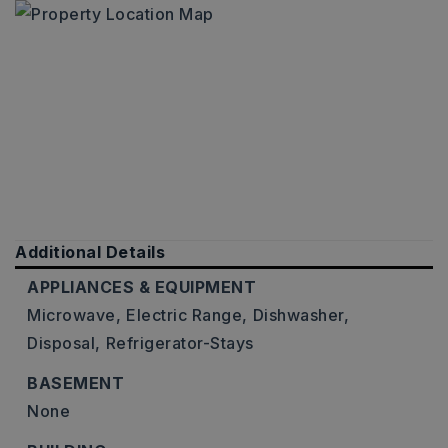
Additional Details
APPLIANCES & EQUIPMENT
Microwave,
Electric Range,
Dishwasher,
Disposal,
Refrigerator-Stays
BASEMENT
None