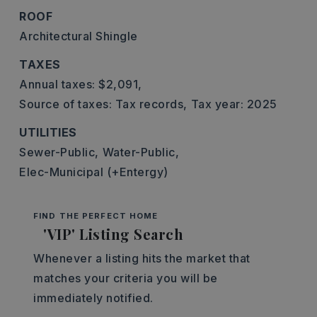
ROOF
Architectural Shingle
TAXES
Annual taxes: $2,091,
Source of taxes: Tax records,
Tax year: 2025
UTILITIES
Sewer-Public,
Water-Public,
Elec-Municipal (+Entergy)
FIND THE PERFECT HOME
'VIP' Listing Search
Whenever a listing hits the market that
matches your criteria you will be
immediately notified.