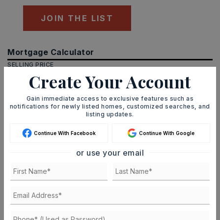
JOIN THE LIST
Mortgage Calculator
SELLING PRICE
Create Your Account
Gain immediate access to exclusive features such as
notifications for newly listed homes, customized searches, and
DOWN PAYMENT
listing updates.
Continue With Facebook
Continue With Google
TERM (YEARS)
or use your email
INTEREST RATE (%)