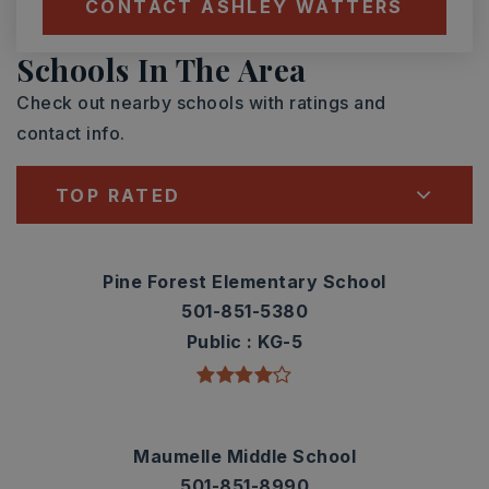
CONTACT ASHLEY WATTERS
Schools In The Area
Check out nearby schools with ratings and
contact info.
TOP RATED
Pine Forest Elementary School
501-851-5380
Public
KG-5
Maumelle Middle School
501-851-8990