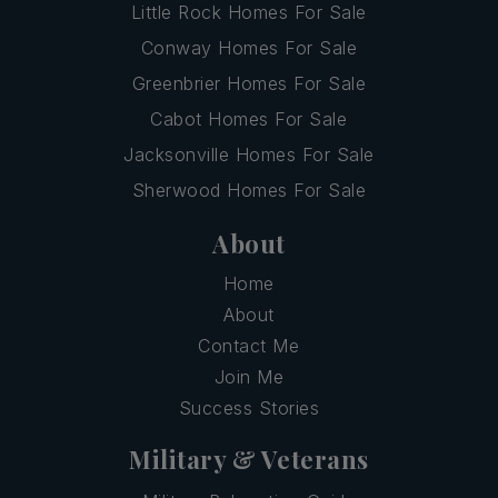
Little Rock Homes For Sale
Conway Homes For Sale
Greenbrier Homes For Sale
Cabot Homes For Sale
Jacksonville Homes For Sale
Sherwood Homes For Sale
About
Home
About
Contact Me
Join Me
Success Stories
Military & Veterans