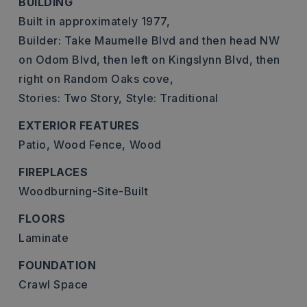
BUILDING
Built in approximately 1977,
Builder: Take Maumelle Blvd and then head NW
on Odom Blvd, then left on Kingslynn Blvd, then
right on Random Oaks cove,
Stories: Two Story,
Style: Traditional
EXTERIOR FEATURES
Patio,
Wood Fence,
Wood
FIREPLACES
Woodburning-Site-Built
FLOORS
Laminate
FOUNDATION
Crawl Space