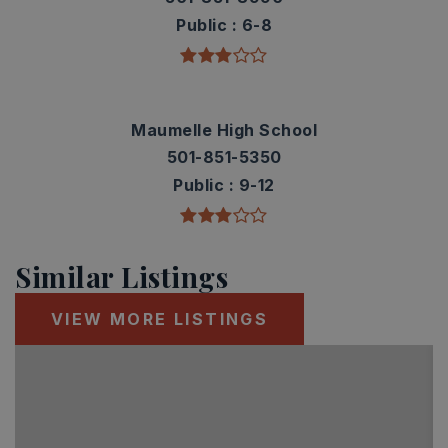
Public
6-8
Maumelle High School
501-851-5350
Public
9-12
Similar Listings
VIEW MORE LISTINGS