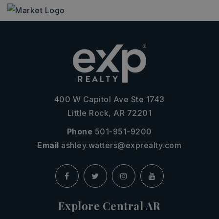
400 W Capitol Ave Ste 1743
Little Rock, AR 72201
Phone
501-951-9200
Email
ashley.watters@exprealty.com
Explore Central AR