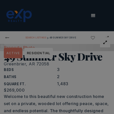
MENU
›
SEARCH LISTINGS
49 SUMMER SKY DRIVE
49 Summer Sky Drive
ACTIVE
RESIDENTIAL
Greenbrier, AR 72058
3
BEDS
2
BATHS
1,483
SQUARE FT.
$269,000
Welcome to this beautiful new construction home
set on a private, wooded lot offering peace, space,
and endless potential. The thoughtfully designed