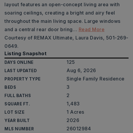
layout features an open-concept living area with
soaring ceilings, creating a bright and airy feel
throughout the main living space. Large windows
and a central rear door bring
…
Read More
Courtesy of REMAX Ultimate, Laura Davis, 501-269-
0649.
Listing Snapshot
125
DAYS ONLINE
Aug 6, 2026
LAST UPDATED
Single Family Residence
PROPERTY TYPE
3
BEDS
2
FULL BATHS
1,483
SQUARE FT.
1 Acres
LOT SIZE
2026
YEAR BUILT
26012984
MLS NUMBER