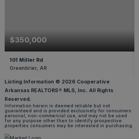
$350,000
101 Miller Rd
Greenbrier, AR
Listing Information ©
2026
Cooperative
2
2
1,223
Arkansas REALTORS® MLS, Inc. All Rights
BEDS
BATHS
SQFT
Reserved.
Information herein is deemed reliable but not
guaranteed and is provided exclusively for consumers
personal, non-commercial use, and may not be used
for any purpose other than to identify prospective
properties consumers may be interested in purchasing.