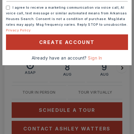
MONTHLY PAYMENT
$1,656
I agree to receive a marketing communication via voice call, AI
voice call, text message or similar automated means from Arkansas
Houses Search. Consent is not a condition of purchase. Msg/data
rates may apply. Msg frequency varies. Reply STOP to unsubscribe.
Ashley Watters
Privacy Policy
CREATE ACCOUNT
Already have an account?
Sign In
SAT
SUN
8
9
ASAP
AUG
AUG
TOUR IN PERSON
TOUR VIRTUALLY
SCHEDULE A TOUR
CONTACT ASHLEY WATTERS