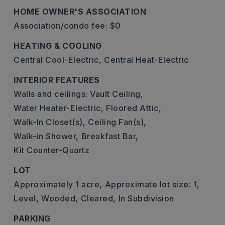
HOME OWNER'S ASSOCIATION
Association/condo fee: $0
HEATING & COOLING
Central Cool-Electric,
Central Heat-Electric
INTERIOR FEATURES
Walls and ceilings: Vault Ceiling,
Water Heater-Electric,
Floored Attic,
Walk-In Closet(s),
Ceiling Fan(s),
Walk-in Shower,
Breakfast Bar,
Kit Counter-Quartz
LOT
Approximately 1 acre,
Approximate lot size: 1,
Level,
Wooded,
Cleared,
In Subdivision
PARKING