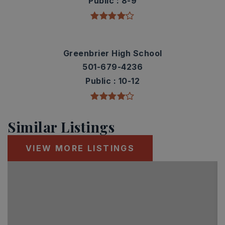
Public
8-9
Greenbrier High School
501-679-4236
Public
10-12
Similar Listings
VIEW MORE LISTINGS