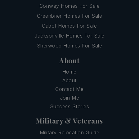
Conway Homes For Sale
Greenbrier Homes For Sale
Cabot Homes For Sale
Jacksonville Homes For Sale
Sherwood Homes For Sale
About
Home
About
Contact Me
Join Me
Success Stories
Military & Veterans
Military Relocation Guide