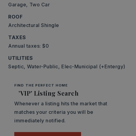
Garage,
Two Car
ROOF
Architectural Shingle
TAXES
Annual taxes: $0
UTILITIES
Septic,
Water-Public,
Elec-Municipal (+Entergy)
FIND THE PERFECT HOME
'VIP' Listing Search
Whenever a listing hits the market that
matches your criteria you will be
immediately notified.