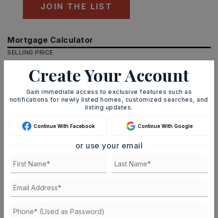
JOIN THE LIST
Mortgage Calculator
SELLING PRICE
Create Your Account
Gain immediate access to exclusive features such as
DOWN PAYMENT
notifications for newly listed homes, customized searches, and
listing updates.
Continue With Facebook
Continue With Google
TERM (YEARS)
or use your email
INTEREST RATE (%)