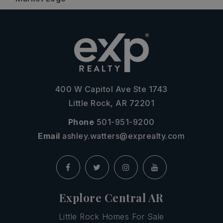
400 W Capitol Ave Ste 1743
Little Rock, AR 72201
Phone
501-951-9200
Email
ashley.watters@exprealty.com
Explore Central AR
Little Rock Homes For Sale