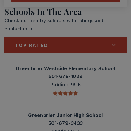
Schools In The Area
Check out nearby schools with ratings and
contact info.
TOP RATED
Greenbrier Westside Elementary School
501-679-1029
Public
PK-5
Greenbrier Junior High School
501-679-3433