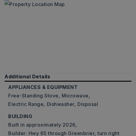
Additional Details
APPLIANCES & EQUIPMENT
Free-Standing Stove,
Microwave,
Electric Range,
Dishwasher,
Disposal
BUILDING
Built in approximately 2026,
Builder: Hwy 65 through Greenbrier, turn right