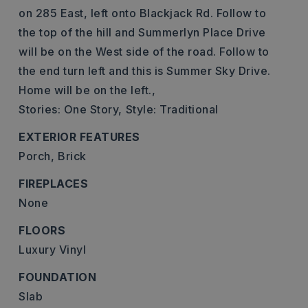
on 285 East, left onto Blackjack Rd. Follow to
the top of the hill and Summerlyn Place Drive
will be on the West side of the road. Follow to
the end turn left and this is Summer Sky Drive.
Home will be on the left.,
Stories: One Story,
Style: Traditional
EXTERIOR FEATURES
Porch,
Brick
FIREPLACES
None
FLOORS
Luxury Vinyl
FOUNDATION
Slab