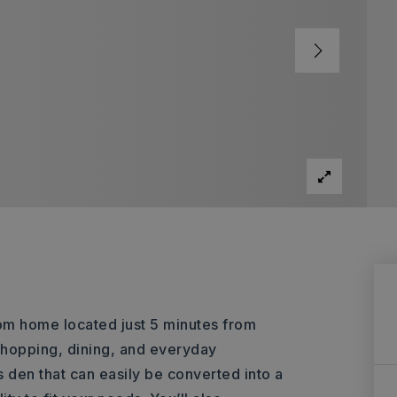
om home located just 5 minutes from
hopping, dining, and everyday
den that can easily be converted into a