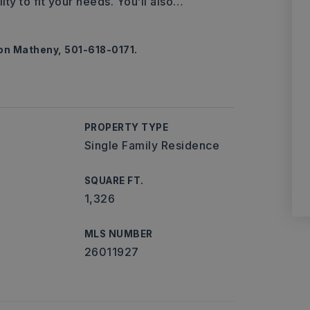
ty to fit your needs. You’ll also
…
ton Matheny, 501-618-0171.
PROPERTY TYPE
Single Family Residence
SQUARE FT.
1,326
MLS NUMBER
26011927