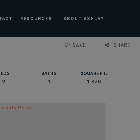
TACT
RESOURCES
ABOUT ASHLEY
SAVE
SHARE
BEDS
BATHS
SQUARE FT.
2
1
1,326