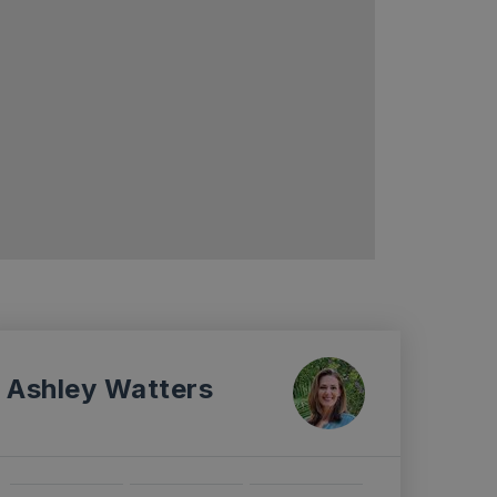
Ashley Watters