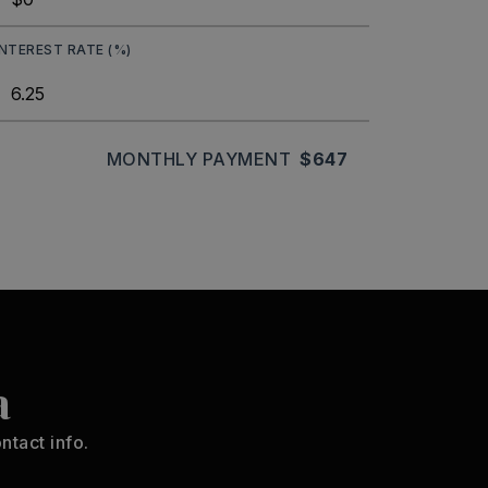
INTEREST RATE (%)
MONTHLY PAYMENT
$647
a
ntact info.