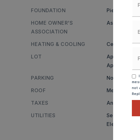
FOUNDATION
Piers
HOME OWNER'S
Association/
ASSOCIATION
HEATING & COOLING
Central Heat
LOT
Approximatel
Approximate l
I
PARKING
None
mess
not 
ROOF
Metal
Rep
TAXES
Annual taxes
UTILITIES
Sewer-Public
Elec-Municip