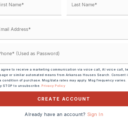
condo fee: $0
-Unspecified,
Central Cool -unspecified
y 0 acres,
ot size: 10,000 sqft,
Level
 agree to receive a marketing communication via voice call, AI voice call, t
age or similar automated means from Arkansas Houses Search. Consent 
a condition of purchase. Msg/data rates may apply. Msg frequency varies.
ly STOP to unsubscribe.
Privacy Policy
: $654
CREATE ACCOUNT
,
Water-Public,
al (+Entergy),
Gas-Natural
Already have an account?
Sign In