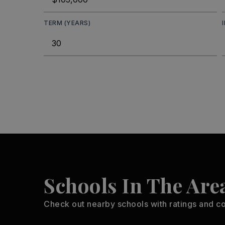
TERM (YEARS)
Schools In The Are
Check out nearby schools with ratings and co