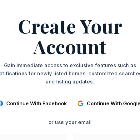
Create Your
g Stove,
Gas Range
Account
oximately 1961,
 Interstate 30, take the exit toward
Gain immediate access to exclusive features such as
enton AR. Continue on Military Rd, then
otifications for newly listed homes, customized searche
ast St. Turn onto Edison Ave, then right
and listing updates.
treet Overpass. Continue to Hill St, then
e St. Home will be on the right.,
Story,
Style: Traditional
Continue With Facebook
Continue With Googl
Fenced,
Metal/Vinyl Siding
or use your email
d