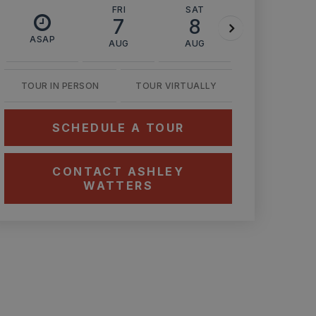
FRI
SAT
SUN
7
8
9
ASAP
AUG
AUG
AUG
TOUR IN PERSON
TOUR VIRTUALLY
SCHEDULE A TOUR
CONTACT ASHLEY
WATTERS