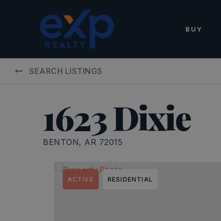
BUY
SEARCH LISTINGS
1623 Dixie
BENTON, AR 72015
ACTIVE
RESIDENTIAL