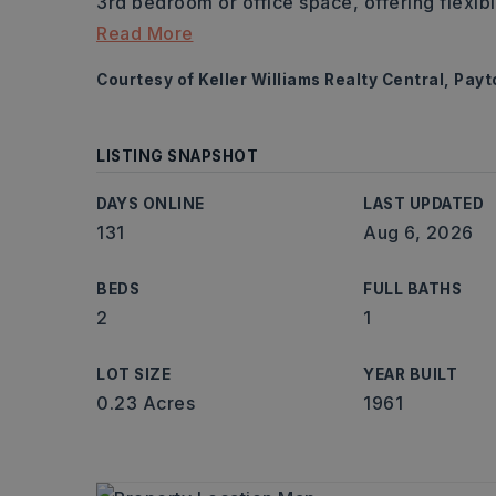
3rd bedroom or office space, offering flexibili
Read More
Courtesy of Keller Williams Realty Central, Pay
LISTING SNAPSHOT
DAYS ONLINE
LAST UPDATED
131
Aug 6, 2026
BEDS
FULL BATHS
2
1
LOT SIZE
YEAR BUILT
0.23 Acres
1961