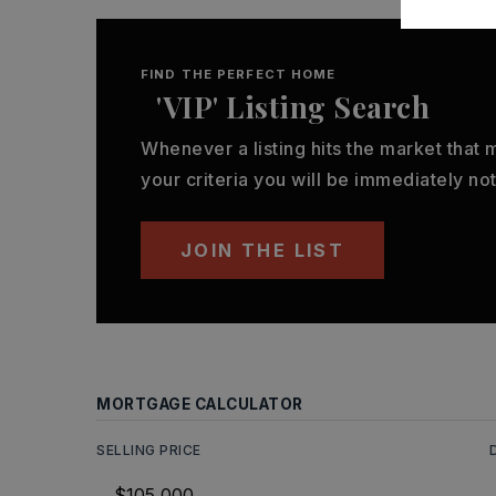
FIND THE PERFECT HOME
'VIP' Listing Search
Whenever a listing hits the market that
your criteria you will be immediately not
JOIN THE LIST
MORTGAGE CALCULATOR
SELLING PRICE