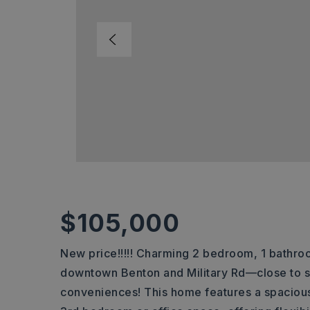
$105,000
New price!!!!! Charming 2 bedroom, 1 bathro
downtown Benton and Military Rd—close to s
conveniences! This home features a spacious 