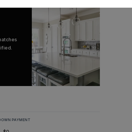
 matches
ified.
DOWN PAYMENT