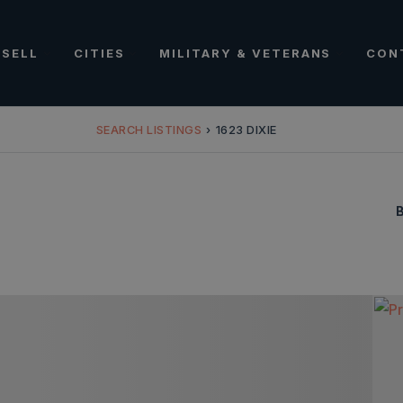
SELL
CITIES
MILITARY & VETERANS
CON
SEARCH LISTINGS
›
1623 DIXIE