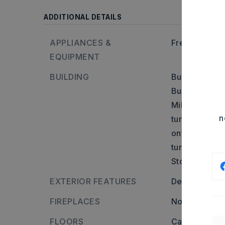
ADDITIONAL DETAILS
APPLIANCES &
Free-Standin
EQUIPMENT
BUILDING
Built in appr
Builder: From
Military Rd B
n
turn onto N E
onto Second S
turn onto Dixi
Stories: One 
EXTERIOR FEATURES
Deck,
Fully 
FIREPLACES
None
FLOORS
Carpet,
Woo