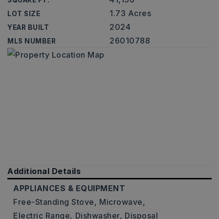
SQUARE FT.
1.73 Acres
LOT SIZE
2024
YEAR BUILT
26010788
MLS NUMBER
Additional Details
APPLIANCES & EQUIPMENT
Free-Standing Stove,
Microwave,
Electric Range,
Dishwasher,
Disposal