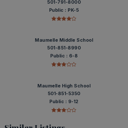
501-791-8000
Public
PK-5
Maumelle Middle School
501-851-8990
Public
6-8
Maumelle High School
501-851-5350
Public
9-12
Similar Listings