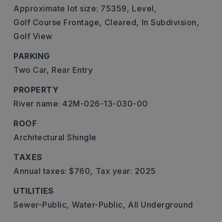
Approximate lot size: 75359,
Level,
Golf Course Frontage,
Cleared,
In Subdivision,
Golf View
PARKING
Two Car,
Rear Entry
PROPERTY
River name: 42M-026-13-030-00
ROOF
Architectural Shingle
TAXES
Annual taxes: $760,
Tax year: 2025
UTILITIES
Sewer-Public,
Water-Public,
All Underground