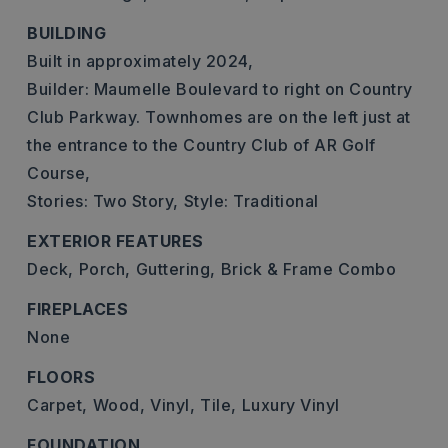
BUILDING
Built in approximately 2024,
Builder: Maumelle Boulevard to right on Country
Club Parkway. Townhomes are on the left just at
the entrance to the Country Club of AR Golf
Course,
Stories: Two Story,
Style: Traditional
EXTERIOR FEATURES
Deck,
Porch,
Guttering,
Brick & Frame Combo
FIREPLACES
None
FLOORS
Carpet,
Wood,
Vinyl,
Tile,
Luxury Vinyl
FOUNDATION