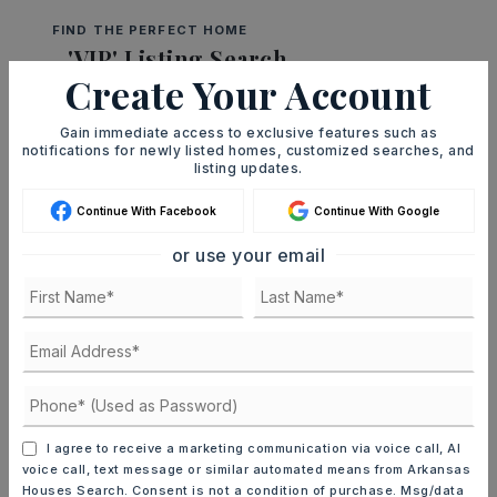
FIND THE PERFECT HOME
'VIP' Listing Search
Create Your Account
Whenever a listing hits the market that
matches your criteria you will be
Gain immediate access to exclusive features such as
notifications for newly listed homes, customized searches, and
immediately notified.
listing updates.
Continue With Facebook
Continue With Google
JOIN THE LIST
or use your email
Mortgage Calculator
SELLING PRICE
DOWN PAYMENT
I agree to receive a marketing communication via voice call, AI
voice call, text message or similar automated means from Arkansas
Houses Search. Consent is not a condition of purchase. Msg/data