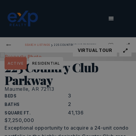
MENU
›
SEARCH LISTINGS
225 COUNTRY CLUB PARKWAY
VIRTUAL TOUR
225 Country Club
ACTIVE
RESIDENTIAL
Parkway
Maumelle, AR 72113
3
BEDS
2
BATHS
41,136
SQUARE FT.
$7,250,000
Exceptional opportunity to acquire a 24-unit condo