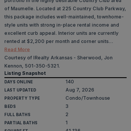
portfolio in the highly desirable Country Club area
of Maumelle. Located at 225 Country Club Parkway,
this package includes well-maintained, townhome-
style units with strong in-place rental income and
excellent curb appeal. Interior units are currently
rented at $2,200 per month and corner units
…
Read More
Courtesy of IRealty Arkansas - Sherwood, Jon
Kennon, 501-350-5321.
Listing Snapshot
140
DAYS ONLINE
Aug 7, 2026
LAST UPDATED
Condo/Townhouse
PROPERTY TYPE
3
BEDS
2
FULL BATHS
1
PARTIAL BATHS
41,136