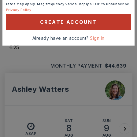
rates may apply. Msg frequency varies. Reply STOP to unsubscribe.
TERM (YEARS)
Privacy Policy
CREATE ACCOUNT
INTEREST RATE (%)
Already have an account?
Sign In
MONTHLY PAYMENT
$44,639
Ashley Watters
SAT
SUN
8
9
ASAP
AUG
AUG