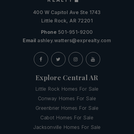
400 W Capitol Ave Ste 1743
Little Rock, AR 72201
Phone
501-951-9200
Email
ashley.watters@exprealty.com
Explore Central AR
Little Rock Homes For Sale
Conway Homes For Sale
Greenbrier Homes For Sale
Cabot Homes For Sale
Jacksonville Homes For Sale