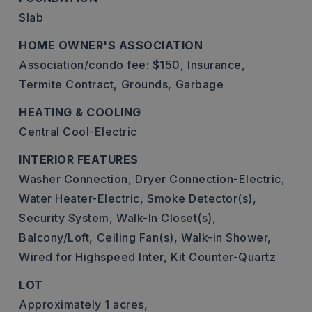
Slab
HOME OWNER'S ASSOCIATION
Association/condo fee: $150,
Insurance,
Termite Contract,
Grounds,
Garbage
HEATING & COOLING
Central Cool-Electric
INTERIOR FEATURES
Washer Connection,
Dryer Connection-Electric,
Water Heater-Electric,
Smoke Detector(s),
Security System,
Walk-In Closet(s),
Balcony/Loft,
Ceiling Fan(s),
Walk-in Shower,
Wired for Highspeed Inter,
Kit Counter-Quartz
LOT
Approximately 1 acres,