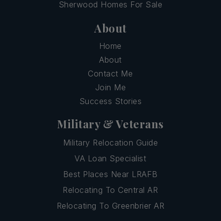
Sherwood Homes For Sale
About
Home
About
Contact Me
Join Me
Success Stories
Military & Veterans
Military Relocation Guide
VA Loan Specialist
Best Places Near LRAFB
Relocating To Central AR
Relocating To Greenbrier AR