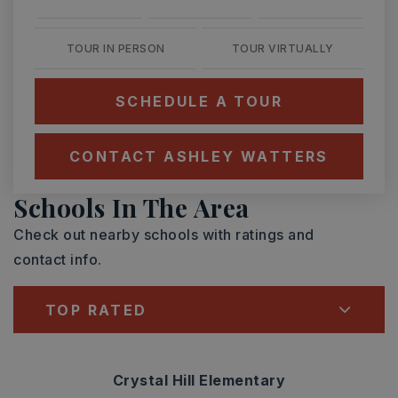
TOUR IN PERSON
TOUR VIRTUALLY
SCHEDULE A TOUR
CONTACT ASHLEY WATTERS
Schools In The Area
Check out nearby schools with ratings and
contact info.
TOP RATED
Crystal Hill Elementary