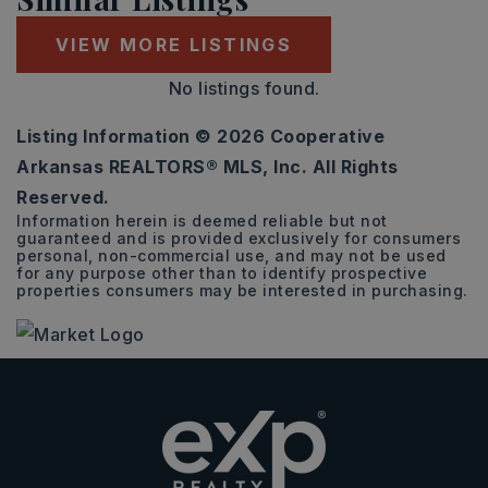
VIEW MORE LISTINGS
No listings found.
Listing Information ©
2026
Cooperative
Arkansas REALTORS® MLS, Inc. All Rights
Reserved.
Information herein is deemed reliable but not
guaranteed and is provided exclusively for consumers
personal, non-commercial use, and may not be used
for any purpose other than to identify prospective
properties consumers may be interested in purchasing.