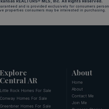
kansas REALTORS® MLS, Inc. All Rights Reserved.
guaranteed and is provided exclusively for consumers pers
ive properties consumers may be interested in purchasing.
Explore
About
Central AR
Home
About
Little Rock Homes For Sale
Contact Me
Conway Homes For Sale
Join Me
Greenbrier Homes For Sale