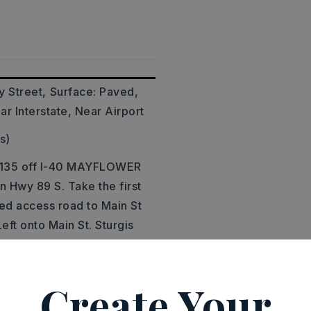
y Street,
Surface: Paved,
ar Interstate, Near Airport
s)
t 135 off I-40 MAYFLOWER
 Hwy 89 S. Take the first
ed access road to Main St
Left onto Main St. Sturgis
Hill Rd. Property will be
Create Your
acres,