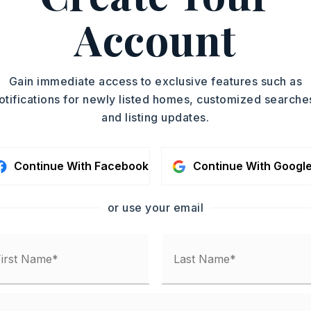
ize: 850 X 5000,
Level,
Account
,
Will Subdivide
,
Gain immediate access to exclusive features such as
ounty records,
otifications for newly listed homes, customized searche
and listing updates.
-Municipal (+Entergy)
Continue With Facebook
Continue With Googl
or use your email