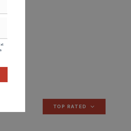
ext
is
TOP RATED