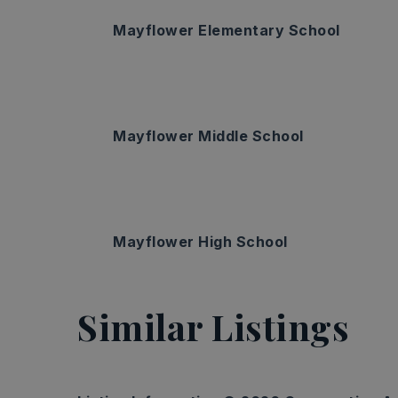
Mayflower Elementary School
Mayflower Middle School
Mayflower High School
Similar Listings