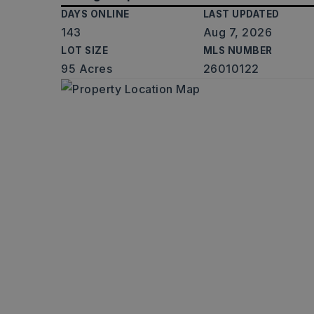
DAYS ONLINE
LAST UPDATED
143
Aug 7, 2026
LOT SIZE
MLS NUMBER
95 Acres
26010122