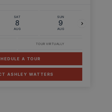
SAT
SUN
MON
8
9
10
AUG
AUG
AUG
TOUR VIRTUALLY
HEDULE A TOUR
CT ASHLEY WATTERS