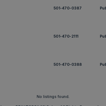
501-470-0387
Pub
501-470-2111
Pub
501-470-0388
Pub
No listings found.