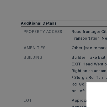
Additional Details
PROPERTY ACCESS
Road frontage: Cit
Transportation: Ne
AMENITIES
Other (see remark
BUILDING
Builder: Take Exi
EXIT. Head West on
Right on an unnam
/ Sturgis Rd. Turn 
Rd. Go past Secnic 
on Left.
LOT
Approximately 95 