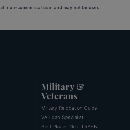
onal, non-commercial use, and may not be used
Military &
Veterans
Military Relocation Guide
VA Loan Specialist
Best Places Near LRAFB