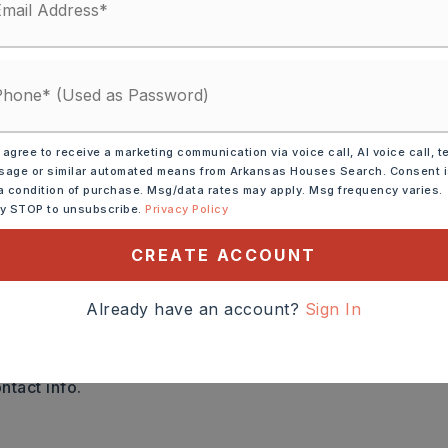
AYMENT
 agree to receive a marketing communication via voice call, AI voice call, t
age or similar automated means from Arkansas Houses Search. Consent 
a condition of purchase. Msg/data rates may apply. Msg frequency varies.
 RATE (%)
ly STOP to unsubscribe.
Privacy Policy
CREATE ACCOUNT
THLY PAYMENT
$17,548
Already have an account?
Sign In
a
ntact info.