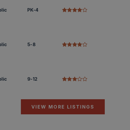
lic
PK-4
lic
5-8
lic
9-12
VIEW MORE LISTINGS