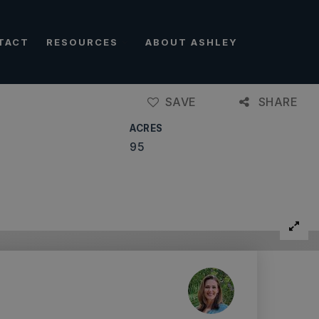
TACT
RESOURCES
ABOUT ASHLEY
SAVE
SHARE
ACRES
95