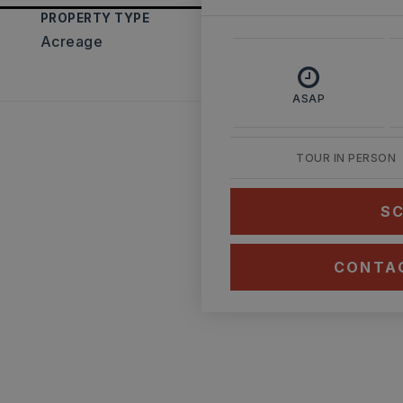
PROPERTY TYPE
Acreage
ASAP
TOUR IN PERSON
SC
CONTA