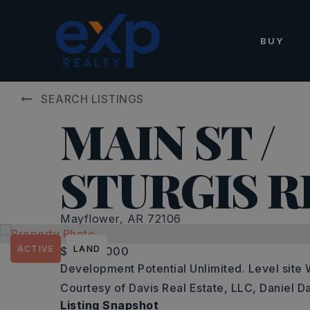
BUY
SEARCH LISTINGS
MAIN ST /
STURGIS R
Mayflower, AR 72106
ACTIVE
LAND
$2,850,000
Development Potential Unlimited. Level site W
Courtesy of Davis Real Estate, LLC, Daniel D
Listing Snapshot