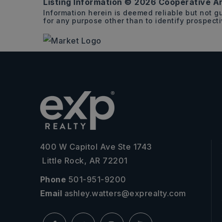
Listing Information ©
2026
Cooperative Ar
Information herein is deemed reliable but not 
for any purpose other than to identify prospect
400 W Capitol Ave Ste 1743
Little Rock, AR 72201
Phone
501-951-9200
Email
ashley.watters@exprealty.com