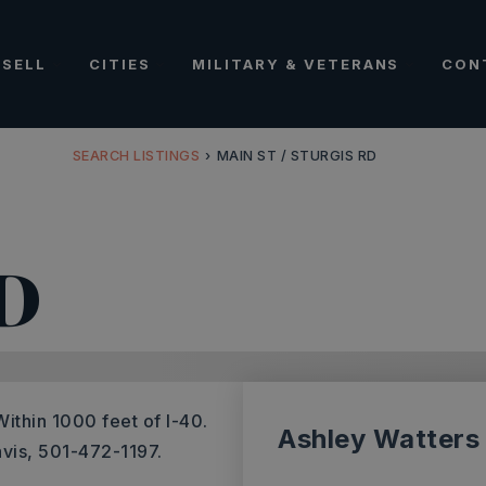
SELL
CITIES
MILITARY & VETERANS
CON
SEARCH LISTINGS
›
MAIN ST / STURGIS RD
D
ithin 1000 feet of I-40.
Ashley Watters
avis, 501-472-1197.