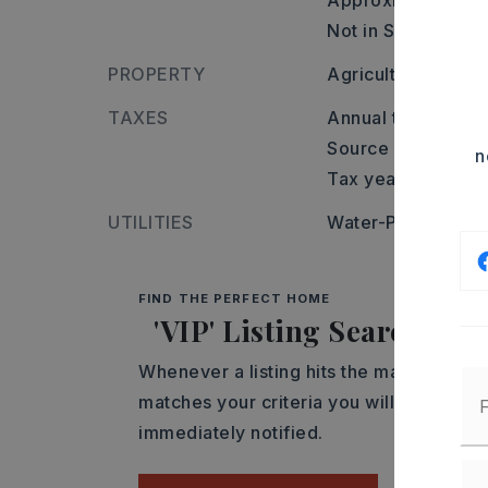
Approximate lot s
Not in Subdivision
PROPERTY
Agricultural
TAXES
Annual taxes: $114
Source of taxes: c
n
Tax year: 2025
UTILITIES
Water-Public,
Elec
FIND THE PERFECT HOME
'VIP' Listing Search
Whenever a listing hits the market that
matches your criteria you will be
immediately notified.