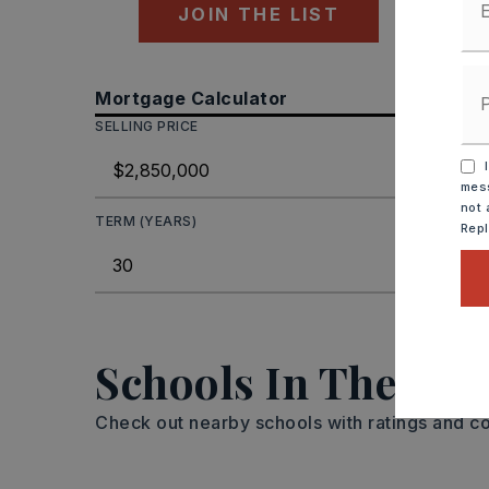
JOIN THE LIST
Mortgage Calculator
SELLING PRICE
DOWN P
I
mess
not 
TERM (YEARS)
INTEREST
Rep
MON
Schools In The Are
Check out nearby schools with ratings and co