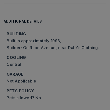
ADDITIONAL DETAILS
BUILDING
Built in approximately 1993,
Builder: On Race Avenue, near Dale's Clothing.
COOLING
Central
GARAGE
Not Applicable
PETS POLICY
Pets allowed? No