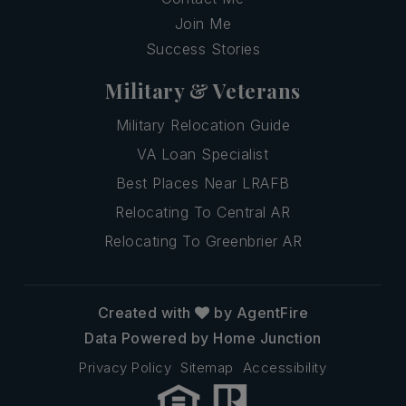
Join Me
Success Stories
Military & Veterans
Military Relocation Guide
VA Loan Specialist
Best Places Near LRAFB
Relocating To Central AR
Relocating To Greenbrier AR
Created with
by AgentFire
Data Powered by Home Junction
Privacy Policy
Sitemap
Accessibility