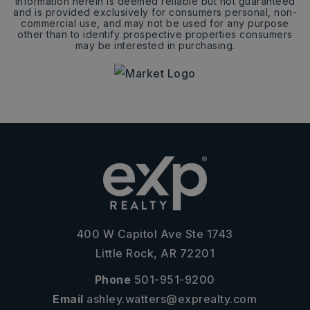
Information herein is deemed reliable but not guaranteed
and is provided exclusively for consumers personal, non-
commercial use, and may not be used for any purpose
other than to identify prospective properties consumers
may be interested in purchasing.
400 W Capitol Ave Ste 1743
Little Rock, AR 72201
Phone
501-951-9200
Email
ashley.watters@exprealty.com