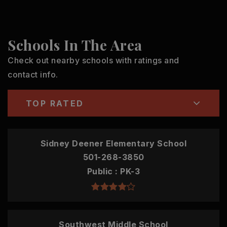
Schools In The Area
Check out nearby schools with ratings and
contact info.
TOP RATED
Sidney Deener Elementary School
501-268-3850
Public
PK-3
Southwest Middle School