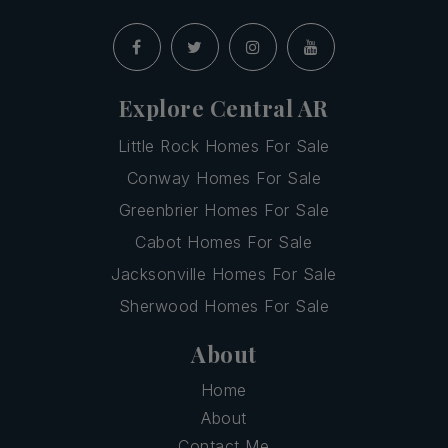
Explore Central AR
Little Rock Homes For Sale
Conway Homes For Sale
Greenbrier Homes For Sale
Cabot Homes For Sale
Jacksonville Homes For Sale
Sherwood Homes For Sale
About
Home
About
Contact Me