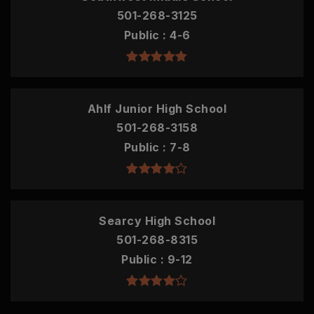
501-268-3125
Public
4-6
Ahlf Junior High School
501-268-3158
Public
7-8
Searcy High School
501-268-8315
Public
9-12