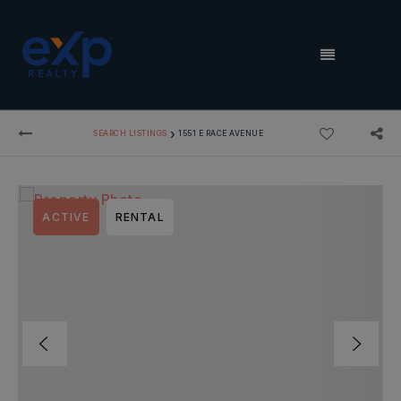
MENU
›
SEARCH LISTINGS
1551 E RACE AVENUE
ACTIVE
RENTAL