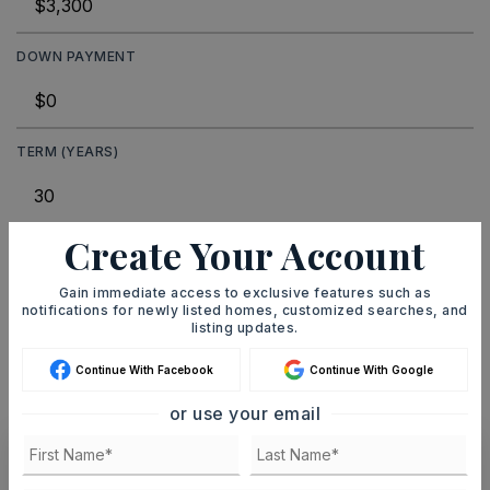
DOWN PAYMENT
TERM (YEARS)
Create Your Account
INTEREST RATE (%)
Gain immediate access to exclusive features such as
notifications for newly listed homes, customized searches, and
listing updates.
MONTHLY PAYMENT
$20
Continue With Facebook
Continue With Google
or use your email