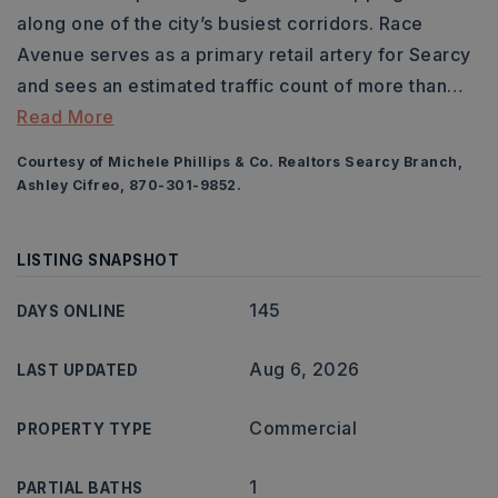
along one of the city’s busiest corridors. Race
Avenue serves as a primary retail artery for Searcy
and sees an estimated traffic count of more than
…
Read More
Courtesy of Michele Phillips & Co. Realtors Searcy Branch,
Ashley Cifreo, 870-301-9852.
LISTING SNAPSHOT
145
DAYS ONLINE
Aug 6, 2026
LAST UPDATED
Commercial
PROPERTY TYPE
1
PARTIAL BATHS