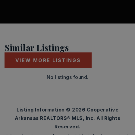
Similar Listings
VIEW MORE LISTINGS
No listings found.
Listing Information ©
2026
Cooperative
Arkansas REALTORS® MLS, Inc. All Rights
Reserved.