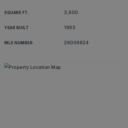
3,600
SQUARE FT.
1993
YEAR BUILT
26009824
MLS NUMBER