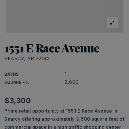
1551 E Race Avenue
SEARCY, AR 72143
1
BATHS
3,600
SQUARE FT.
$3,300
Prime retail opportunity at 1551 E Race Avenue in
Searcy offering approximately 3,600 square feet of
commercial space in a high traffic shopping center