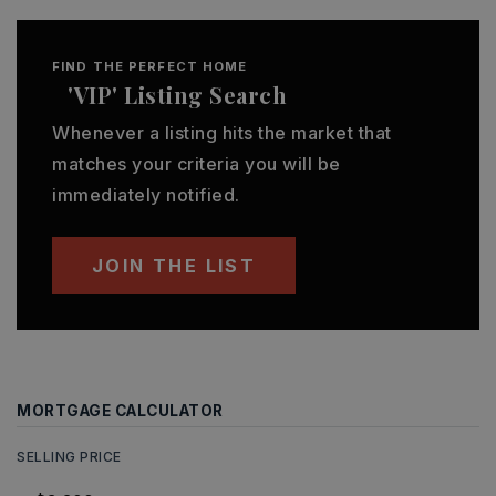
FIND THE PERFECT HOME
'VIP' Listing Search
Whenever a listing hits the market that
matches your criteria you will be
immediately notified.
JOIN THE LIST
MORTGAGE CALCULATOR
SELLING PRICE