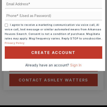
Ashley Watters
I agree to receive a marketing communication via voice call, AI
FRI
SAT
7
8
voice call, text message or similar automated means from Arkansas
Houses Search. Consent is not a condition of purchase. Msg/data
ASAP
AUG
AUG
rates may apply. Msg frequency varies. Reply STOP to unsubscribe.
Privacy Policy
TOUR IN PERSON
TOUR VIRTUALLY
CREATE ACCOUNT
SCHEDULE A TOUR
Already have an account?
Sign In
CONTACT ASHLEY WATTERS