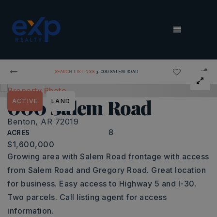
MENU
›
SEARCH LISTINGS
000 SALEM ROAD
000 Salem Road
ACTIVE
LAND
Benton, AR 72019
8
ACRES
$1,600,000
Growing area with Salem Road frontage with access
from Salem Road and Gregory Road. Great location
for business. Easy access to Highway 5 and I-30.
Two parcels. Call listing agent for access
information.