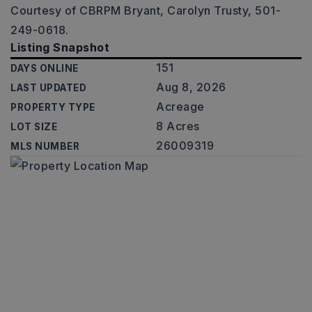
Courtesy of CBRPM Bryant, Carolyn Trusty, 501-
249-0618.
Listing Snapshot
151
DAYS ONLINE
Aug 8, 2026
LAST UPDATED
Acreage
PROPERTY TYPE
8 Acres
LOT SIZE
26009319
MLS NUMBER