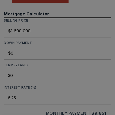
Mortgage Calculator
SELLING PRICE
DOWN PAYMENT
TERM (YEARS)
INTEREST RATE (%)
MONTHLY PAYMENT
$9,851