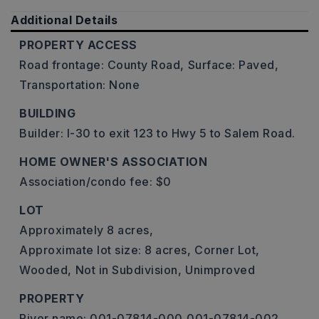
Additional Details
PROPERTY ACCESS
Road frontage: County Road,
Surface: Paved,
Transportation: None
BUILDING
Builder: I-30 to exit 123 to Hwy 5 to Salem Road.
HOME OWNER'S ASSOCIATION
Association/condo fee: $0
LOT
Approximately 8 acres,
Approximate lot size: 8 acres,
Corner Lot,
Wooded,
Not in Subdivision,
Unimproved
PROPERTY
River name: 001-07814-000,001-07814-002