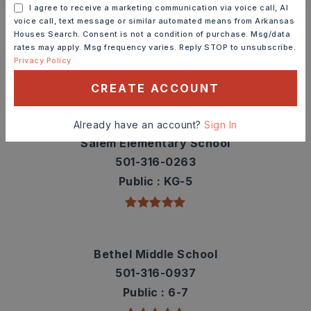
Schools In The Area
I agree to receive a marketing communication via voice call, AI
voice call, text message or similar automated means from Arkansas
Check out nearby schools with ratings and
Houses Search. Consent is not a condition of purchase. Msg/data
contact info.
rates may apply. Msg frequency varies. Reply STOP to unsubscribe.
Privacy Policy
TOP RATED
CREATE ACCOUNT
Already have an account?
Sign In
Salem Elementary School
501-316-0263
Public
KG-5
Bethel Middle School
501-316-0937
Public
6-7