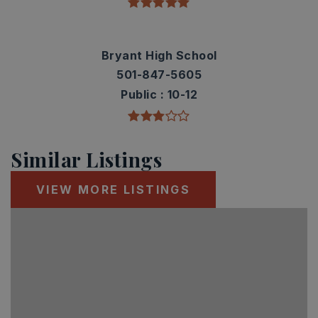
Bryant High School
501-847-5605
Public
10-12
Similar Listings
VIEW MORE LISTINGS