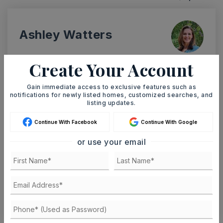
Ashley Watters
Create Your Account
SUN
MON
Gain immediate access to exclusive features such as
9
10
notifications for newly listed homes, customized searches, and
listing updates.
ASAP
AUG
AUG
Continue With Facebook
Continue With Google
TOUR IN PERSON
TOUR VIRTUALLY
or use your email
SCHEDULE A TOUR
CONTACT ASHLEY WATTERS