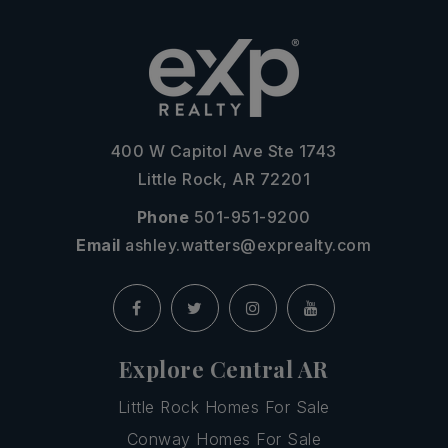
400 W Capitol Ave Ste 1743
Little Rock, AR 72201
Phone
501-951-9200
Email
ashley.watters@exprealty.com
Explore Central AR
Little Rock Homes For Sale
Conway Homes For Sale