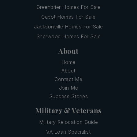
Greenbrier Homes For Sale
Cabot Homes For Sale
Jacksonville Homes For Sale
Sherwood Homes For Sale
About
Home
About
Contact Me
Join Me
Success Stories
Military & Veterans
Military Relocation Guide
VA Loan Specialist