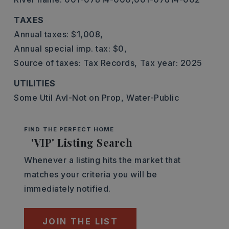
TAXES
Annual taxes: $1,008,
Annual special imp. tax: $0,
Source of taxes: Tax Records,
Tax year: 2025
UTILITIES
Some Util Avl-Not on Prop,
Water-Public
FIND THE PERFECT HOME
'VIP' Listing Search
Whenever a listing hits the market that
matches your criteria you will be
immediately notified.
JOIN THE LIST