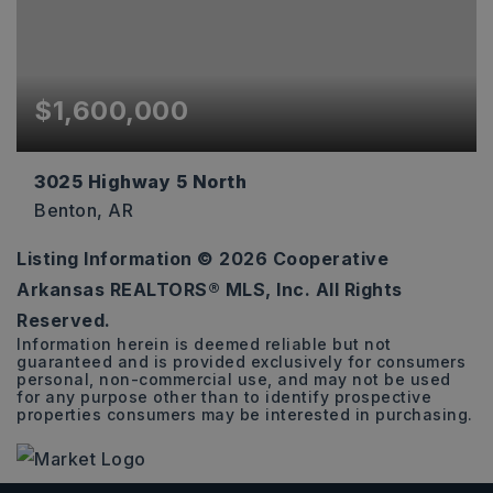
$1,600,000
3025 Highway 5 North
Benton, AR
Listing Information ©
2026
Cooperative
2.3
Arkansas REALTORS® MLS, Inc. All Rights
ACRES
Reserved.
Information herein is deemed reliable but not
guaranteed and is provided exclusively for consumers
personal, non-commercial use, and may not be used
for any purpose other than to identify prospective
properties consumers may be interested in purchasing.