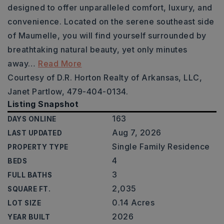
designed to offer unparalleled comfort, luxury, and
convenience. Located on the serene southeast side
of Maumelle, you will find yourself surrounded by
breathtaking natural beauty, yet only minutes
away
…
Read More
Courtesy of D.R. Horton Realty of Arkansas, LLC,
Janet Partlow, 479-404-0134.
Listing Snapshot
163
DAYS ONLINE
Aug 7, 2026
LAST UPDATED
Single Family Residence
PROPERTY TYPE
4
BEDS
3
FULL BATHS
2,035
SQUARE FT.
0.14 Acres
LOT SIZE
2026
YEAR BUILT