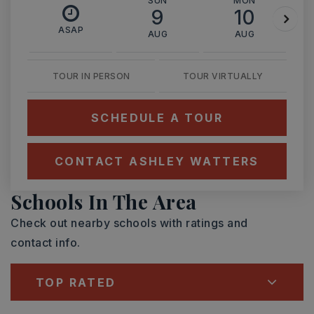
SUN
MON
9
10
ASAP
AUG
AUG
TOUR IN PERSON
TOUR VIRTUALLY
SCHEDULE A TOUR
CONTACT ASHLEY WATTERS
Schools In The Area
Check out nearby schools with ratings and
contact info.
TOP RATED