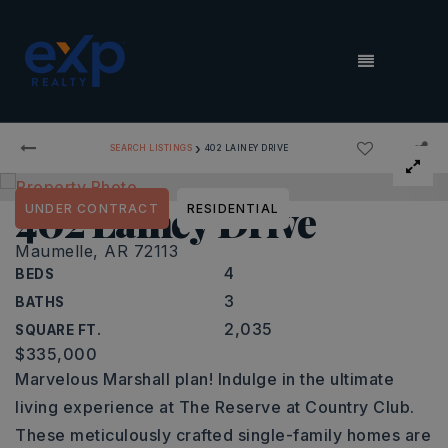
MENU
›
SEARCH LISTINGS
402 LAINEY DRIVE
402 Lainey Drive
UNDER CONTRACT
RESIDENTIAL
Maumelle, AR 72113
4
BEDS
3
BATHS
2,035
SQUARE FT.
$335,000
Marvelous Marshall plan! Indulge in the ultimate
living experience at The Reserve at Country Club.
These meticulously crafted single-family homes are