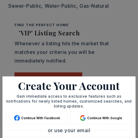
Sewer-Public,
Water-Public,
Gas-Natural
FIND THE PERFECT HOME
'VIP' Listing Search
Whenever a listing hits the market that
matches your criteria you will be
immediately notified.
JOIN THE LIST
Create Your Account
Gain immediate access to exclusive features such as
Mortgage Calculator
notifications for newly listed homes, customized searches, and
listing updates.
SELLING PRICE
Continue With Facebook
Continue With Google
or use your email
DOWN PAYMENT