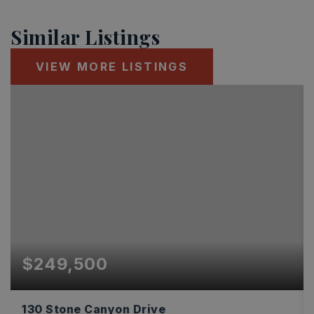
Similar Listings
VIEW MORE LISTINGS
$249,500
130 Stone Canyon Drive