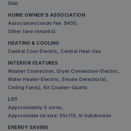
Slab
HOME OWNER'S ASSOCIATION
Association/condo fee: $400,
Other (see remarks)
HEATING & COOLING
Central Cool-Electric,
Central Heat-Gas
INTERIOR FEATURES
Washer Connection,
Dryer Connection-Electric,
Water Heater-Electric,
Smoke Detector(s),
Ceiling Fan(s),
Kit Counter-Quartz
LOT
Approximately 0 acres,
Approximate lot size: 55x115,
In Subdivision
ENERGY SAVING