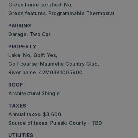
Green home certified: No,
Green features: Programmable Thermostat
PARKING
Garage,
Two Car
PROPERTY
Lake: No,
Golf: Yes,
Golf course: Maumelle Country Club,
River name: 42M0341005900
ROOF
Architectural Shingle
TAXES
Annual taxes: $3,600,
Source of taxes: Pulaski County - TBD
UTILITIES