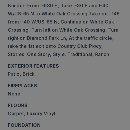
Builder: From I-630 E, Take I-30 E and I-40
W/US-65 N to White Oak Crossing.Take exit 146
from I-40 W/US-65 N, Continue on White Oak
Crossing, Turn left on White Oak Crossing, Turn
right on Diamond Park Ln, At the traffic circle,
take the 1st exit onto Country Club Pkwy,
Stories: One Story,
Style: Traditional, Ranch
EXTERIOR FEATURES
Patio,
Brick
FIREPLACES
None
FLOORS
Carpet,
Luxury Vinyl
FOUNDATION