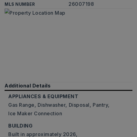
26007198
MLS NUMBER
Additional Details
APPLIANCES & EQUIPMENT
Gas Range,
Dishwasher,
Disposal,
Pantry,
Ice Maker Connection
BUILDING
Built in approximately 2026,