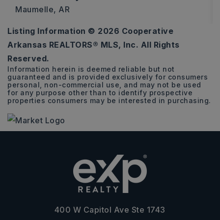
Maumelle, AR
Listing Information ©
2026
Cooperative
3
2
1,528
Arkansas REALTORS® MLS, Inc. All Rights
BEDS
BATHS
SQFT
Reserved.
Information herein is deemed reliable but not
guaranteed and is provided exclusively for consumers
personal, non-commercial use, and may not be used
for any purpose other than to identify prospective
properties consumers may be interested in purchasing.
400 W Capitol Ave Ste 1743