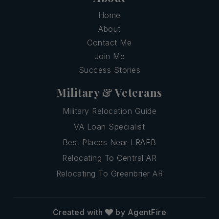
Home
About
Contact Me
Join Me
Success Stories
Military & Veterans
Military Relocation Guide
VA Loan Specialist
Best Places Near LRAFB
Relocating To Central AR
Relocating To Greenbrier AR
Created with
by AgentFire