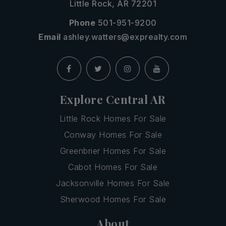
Little Rock, AR 72201
Phone
501-951-9200
Email
ashley.watters@exprealty.com
Explore Central AR
Little Rock Homes For Sale
Conway Homes For Sale
Greenbrier Homes For Sale
Cabot Homes For Sale
Jacksonville Homes For Sale
Sherwood Homes For Sale
About