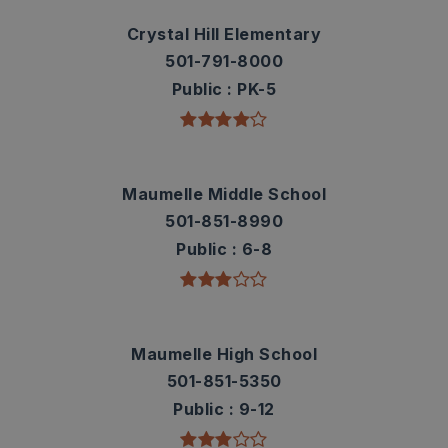
Crystal Hill Elementary
501-791-8000
Public
PK-5
Maumelle Middle School
501-851-8990
Public
6-8
Maumelle High School
501-851-5350
Public
9-12