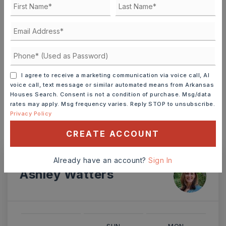
TERM (YEARS)
I agree to receive a marketing communication via voice call, AI
voice call, text message or similar automated means from Arkansas
INTEREST RATE (%)
Houses Search. Consent is not a condition of purchase. Msg/data
rates may apply. Msg frequency varies. Reply STOP to unsubscribe.
Privacy Policy
CREATE ACCOUNT
MONTHLY PAYMENT
$2,063
Already have an account?
Sign In
Ashley Watters