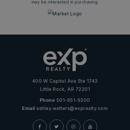
may be interested in purchasing.
400 W Capitol Ave Ste 1743
Little Rock, AR 72201
Phone
501-951-9200
Email
ashley.watters@exprealty.com