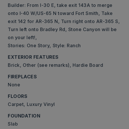
Builder: From I-30 E, take exit 143A to merge
onto I-40 W/US-65 N toward Fort Smith, Take
exit 142 for AR-365 N, Turn right onto AR-365 S,
Turn left onto Bradley Rd, Stone Canyon will be
on your left!,
Stories: One Story,
Style: Ranch
EXTERIOR FEATURES
Brick,
Other (see remarks),
Hardie Board
FIREPLACES
None
FLOORS
Carpet,
Luxury Vinyl
FOUNDATION
Slab