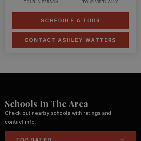
TOUR IN PERSON
TOUR VIRTUALLY
SCHEDULE A TOUR
CONTACT ASHLEY WATTERS
Schools In The Area
Check out nearby schools with ratings and
contact info.
TOP RATED