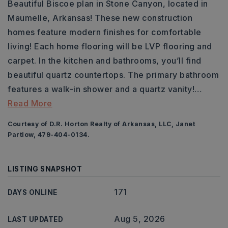
Beautiful Biscoe plan in Stone Canyon, located in
Maumelle, Arkansas! These new construction
homes feature modern finishes for comfortable
living! Each home flooring will be LVP flooring and
carpet. In the kitchen and bathrooms, you’ll find
beautiful quartz countertops. The primary bathroom
features a walk-in shower and a quartz vanity!
…
Read More
Courtesy of D.R. Horton Realty of Arkansas, LLC, Janet
Partlow, 479-404-0134.
LISTING SNAPSHOT
171
DAYS ONLINE
Aug 5, 2026
LAST UPDATED