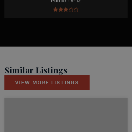
Public
9-12
Similar Listings
VIEW MORE LISTINGS