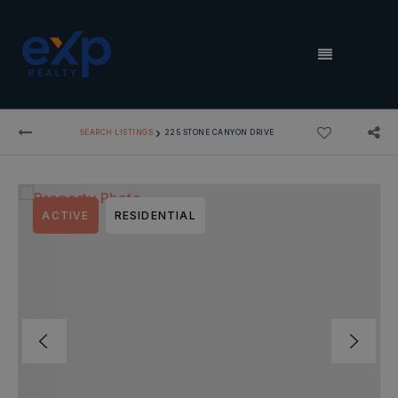
MENU
›
SEARCH LISTINGS
225 STONE CANYON DRIVE
ACTIVE
RESIDENTIAL