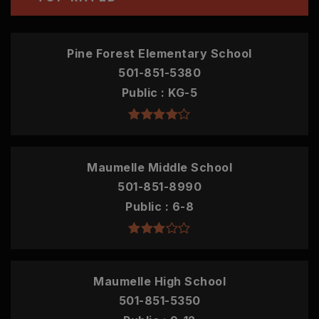
Pine Forest Elementary School
501-851-5380
Public
KG-5
Maumelle Middle School
501-851-8990
Public
6-8
Maumelle High School
501-851-5350