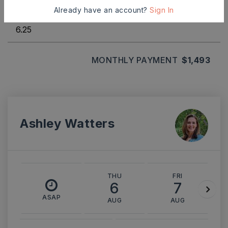
INTEREST RATE (%)
Already have an account?
Sign In
MONTHLY PAYMENT
$1,493
Ashley Watters
THU
FRI
6
7
ASAP
AUG
AUG