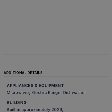
ADDITIONAL DETAILS
APPLIANCES & EQUIPMENT
Microwave,
Electric Range,
Dishwasher
BUILDING
Built in approximately 2026,