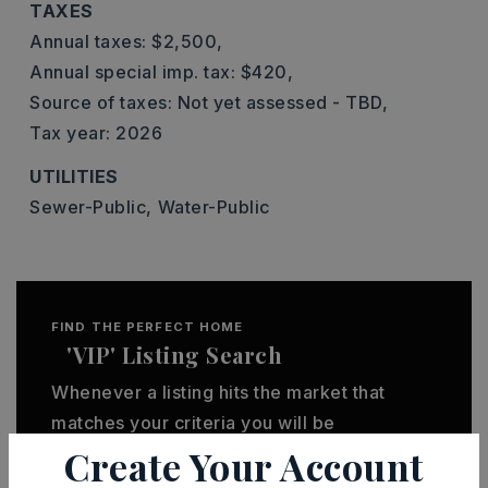
TAXES
Annual taxes: $2,500,
Annual special imp. tax: $420,
Source of taxes: Not yet assessed - TBD,
Tax year: 2026
UTILITIES
Sewer-Public,
Water-Public
FIND THE PERFECT HOME
'VIP' Listing Search
Whenever a listing hits the market that
matches your criteria you will be
Create Your Account
immediately notified.