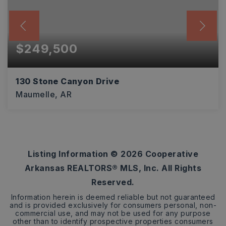
$249,500
130 Stone Canyon Drive
Maumelle, AR
3
2
1,528
BEDS
BATHS
SQFT
Listing Information ©
2026
Cooperative
Arkansas REALTORS® MLS, Inc. All Rights
Reserved.
Information herein is deemed reliable but not guaranteed
and is provided exclusively for consumers personal, non-
commercial use, and may not be used for any purpose
other than to identify prospective properties consumers