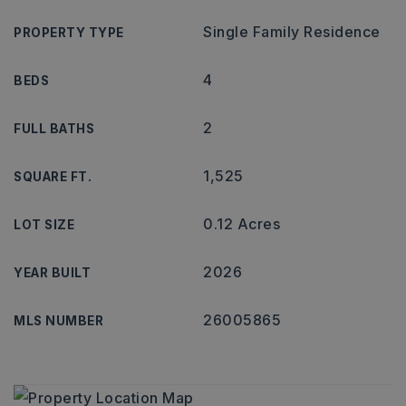
Single Family Residence
PROPERTY TYPE
4
BEDS
2
FULL BATHS
1,525
SQUARE FT.
0.12 Acres
LOT SIZE
2026
YEAR BUILT
26005865
MLS NUMBER