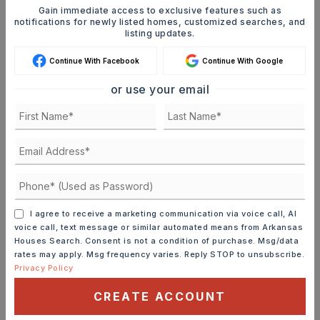
Gain immediate access to exclusive features such as
JOIN THE LIST
notifications for newly listed homes, customized searches, and
listing updates.
Continue With Facebook
Continue With Google
or use your email
MORTGAGE CALCULATOR
SELLING PRICE
DOWN PAYMENT
I agree to receive a marketing communication via voice call, AI
voice call, text message or similar automated means from Arkansas
Houses Search. Consent is not a condition of purchase. Msg/data
rates may apply. Msg frequency varies. Reply STOP to unsubscribe.
Privacy Policy
TERM (YEARS)
CREATE ACCOUNT