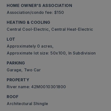
HOME OWNER'S ASSOCIATION
Association/condo fee: $150
HEATING & COOLING
Central Cool-Electric,
Central Heat-Electric
LOT
Approximately 0 acres,
Approximate lot size: 50x100,
In Subdivision
PARKING
Garage,
Two Car
PROPERTY
River name: 42M0010301800
ROOF
Architectural Shingle