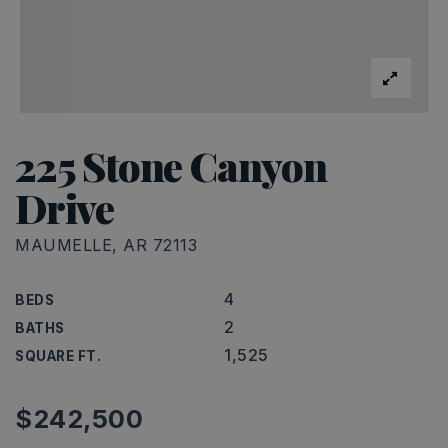
225 Stone Canyon
Drive
MAUMELLE, AR 72113
4
BEDS
2
BATHS
1,525
SQUARE FT.
$242,500