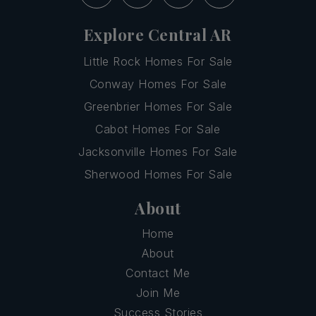
Explore Central AR
Little Rock Homes For Sale
Conway Homes For Sale
Greenbrier Homes For Sale
Cabot Homes For Sale
Jacksonville Homes For Sale
Sherwood Homes For Sale
About
Home
About
Contact Me
Join Me
Success Stories