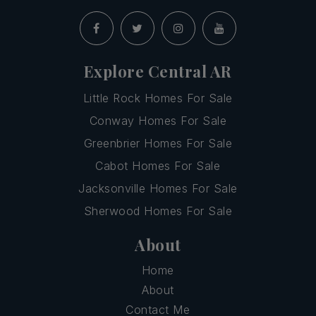
Explore Central AR
Little Rock Homes For Sale
Conway Homes For Sale
Greenbrier Homes For Sale
Cabot Homes For Sale
Jacksonville Homes For Sale
Sherwood Homes For Sale
About
Home
About
Contact Me