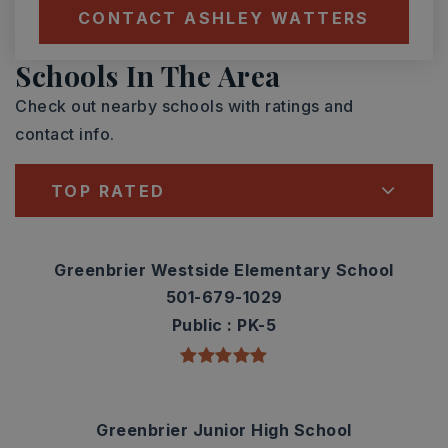
CONTACT ASHLEY WATTERS
Schools In The Area
Check out nearby schools with ratings and
contact info.
TOP RATED
Greenbrier Westside Elementary School
501-679-1029
Public
PK-5
Greenbrier Junior High School