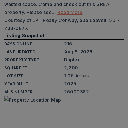
wasted space. Come and check out this GREAT
property. Please see
…
Read More
Courtesy of LPT Realty Conway, Sue Leavell, 501-
733-0877.
Listing Snapshot
216
DAYS ONLINE
Aug 6, 2026
LAST UPDATED
Duplex
PROPERTY TYPE
2,200
SQUARE FT.
1.06 Acres
LOT SIZE
2025
YEAR BUILT
26000382
MLS NUMBER