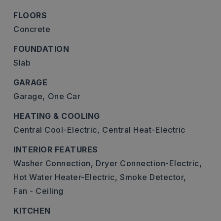
FLOORS
Concrete
FOUNDATION
Slab
GARAGE
Garage,
One Car
HEATING & COOLING
Central Cool-Electric,
Central Heat-Electric
INTERIOR FEATURES
Washer Connection,
Dryer Connection-Electric,
Hot Water Heater-Electric,
Smoke Detector,
Fan - Ceiling
KITCHEN