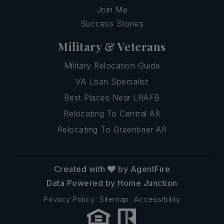
Join Me
Success Stories
Military & Veterans
Military Relocation Guide
VA Loan Specialist
Best Places Near LRAFB
Relocating To Central AR
Relocating To Greenbrier AR
Created with
by AgentFire
Data Powered by Home Junction
Privacy Policy
Sitemap
Accessibility