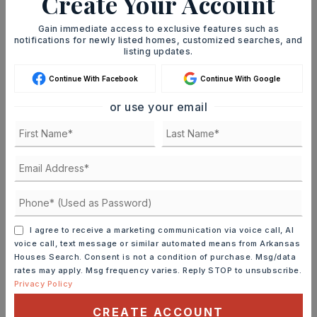
Create Your Account
Gain immediate access to exclusive features such as
JOIN THE LIST
notifications for newly listed homes, customized searches, and
listing updates.
Continue With Facebook
Continue With Google
Mortgage Calculator
SELLING PRICE
or use your email
DOWN PAYMENT
TERM (YEARS)
I agree to receive a marketing communication via voice call, AI
voice call, text message or similar automated means from Arkansas
Houses Search. Consent is not a condition of purchase. Msg/data
rates may apply. Msg frequency varies. Reply STOP to unsubscribe.
Privacy Policy
INTEREST RATE (%)
CREATE ACCOUNT