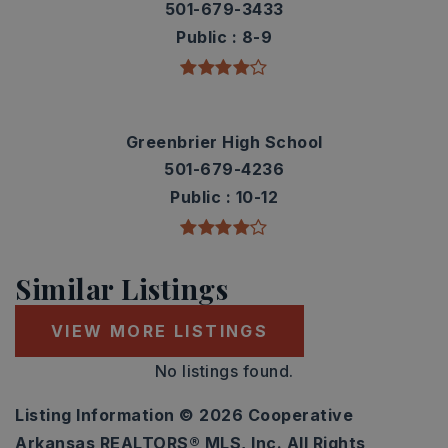
501-679-3433
Public
8-9
Greenbrier High School
501-679-4236
Public
10-12
Similar Listings
VIEW MORE LISTINGS
No listings found.
Listing Information ©
2026
Cooperative
Arkansas REALTORS® MLS, Inc. All Rights