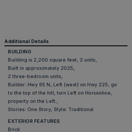
Additional Details
BUILDING
Building is 2,200 square feet,
2 units,
Built in approximately 2025,
2 three-bedroom units,
Builder: Hwy 65 N, Left (west) on Hwy 225, go
to the top of the hill, turn Left on Horseshoe,
property on the Left.,
Stories: One Story,
Style: Traditional
EXTERIOR FEATURES
Brick