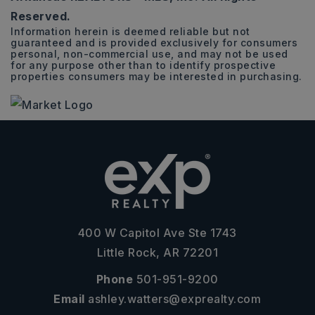
Reserved.
Information herein is deemed reliable but not
guaranteed and is provided exclusively for consumers
personal, non-commercial use, and may not be used
for any purpose other than to identify prospective
properties consumers may be interested in purchasing.
400 W Capitol Ave Ste 1743
Little Rock, AR 72201
Phone
501-951-9200
Email
ashley.watters@exprealty.com