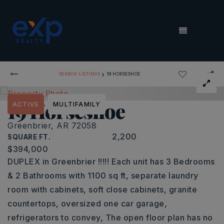
MENU
›
SEARCH LISTINGS
19 HORSESHOE
19 Horseshoe
ACTIVE
MULTIFAMILY
Greenbrier, AR 72058
2,200
SQUARE FT.
$394,000
DUPLEX in Greenbrier !!!!! Each unit has 3 Bedrooms
& 2 Bathrooms with 1100 sq ft, separate laundry
room with cabinets, soft close cabinets, granite
countertops, oversized one car garage,
refrigerators to convey, The open floor plan has no