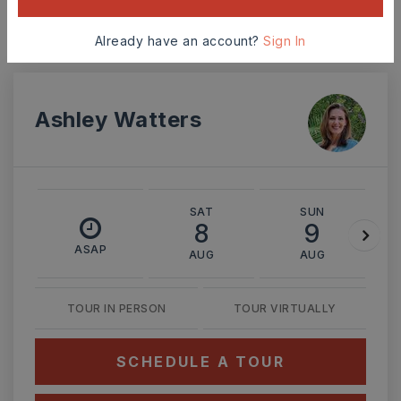
Already have an account?
Sign In
MONTHLY PAYMENT
$2,426
Ashley Watters
SAT
SUN
8
9
ASAP
AUG
AUG
TOUR IN PERSON
TOUR VIRTUALLY
SCHEDULE A TOUR