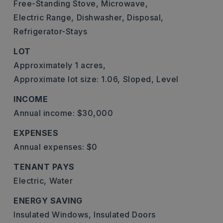
Free-Standing Stove,
Microwave,
Electric Range,
Dishwasher,
Disposal,
Refrigerator-Stays
LOT
Approximately 1 acres,
Approximate lot size: 1.06,
Sloped,
Level
INCOME
Annual income: $30,000
EXPENSES
Annual expenses: $0
TENANT PAYS
Electric,
Water
ENERGY SAVING
Insulated Windows,
Insulated Doors