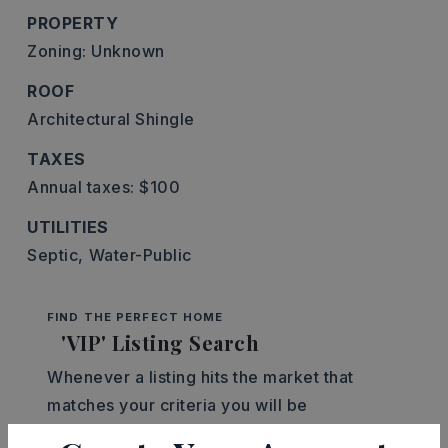
PROPERTY
Zoning: Unknown
ROOF
Architectural Shingle
TAXES
Annual taxes: $100
UTILITIES
Septic,
Water-Public
FIND THE PERFECT HOME
'VIP' Listing Search
Whenever a listing hits the market that
matches your criteria you will be
immediately notified.